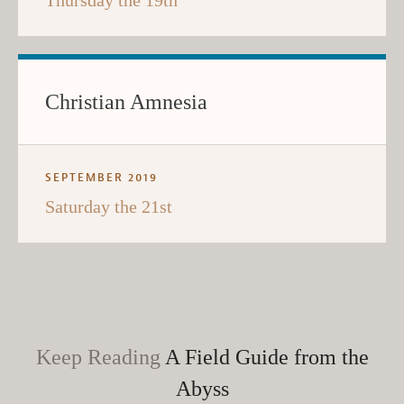
Thursday the 19th
Christian Amnesia
SEPTEMBER 2019
Saturday the 21st
Keep Reading
A Field Guide from the
Abyss