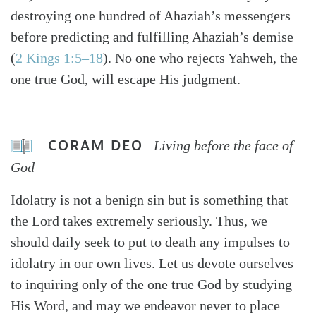
destroying one hundred of Ahaziah’s messengers
before predicting and fulfilling Ahaziah’s demise
(
2 Kings 1:5–18
). No one who rejects Yahweh, the
one true God, will escape His judgment.
CORAM DEO
Living before the face of
God
Idolatry is not a benign sin but is something that
the Lord takes extremely seriously. Thus, we
should daily seek to put to death any impulses to
idolatry in our own lives. Let us devote ourselves
to inquiring only of the one true God by studying
His Word, and may we endeavor never to place