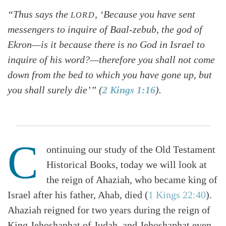
“Thus says the
, ‘Because you have sent
LORD
messengers to inquire of Baal-zebub, the god of
Ekron—is it because there is no God in Israel to
inquire of his word?—therefore you shall not come
down from the bed to which you have gone up, but
you shall surely die’” (
2 Kings 1:16
).
C
ontinuing our study of the Old Testament
Historical Books, today we will look at
the reign of Ahaziah, who became king of
Israel after his father, Ahab, died (
1 Kings 22:40
).
Ahaziah reigned for two years during the reign of
King Jehoshaphat of Judah, and Jehoshaphat even