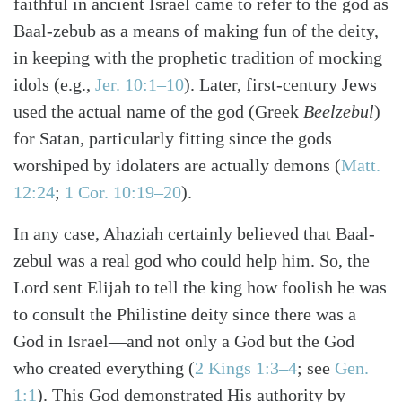
faithful in ancient Israel came to refer to the god as
Baal-zebub as a means of making fun of the deity,
in keeping with the prophetic tradition of mocking
idols (e.g.,
Jer. 10:1–10
). Later, first-century Jews
used the actual name of the god (Greek
Beelzebul
)
for Satan, particularly fitting since the gods
worshiped by idolaters are actually demons (
Matt.
12:24
;
1 Cor. 10:19–20
).
In any case, Ahaziah certainly believed that Baal-
zebul was a real god who could help him. So, the
Lord sent Elijah to tell the king how foolish he was
to consult the Philistine deity since there was a
God in Israel—and not only a God but the God
who created everything (
2 Kings 1:3–4
; see
Gen.
1:1
). This God demonstrated His authority by