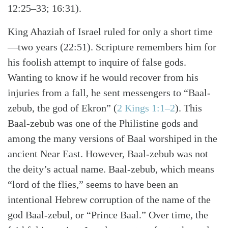
12:25–33; 16:31).
King Ahaziah of Israel ruled for only a short time
—two years (22:51). Scripture remembers him for
his foolish attempt to inquire of false gods.
Wanting to know if he would recover from his
injuries from a fall, he sent messengers to “Baal-
zebub, the god of Ekron” (
2 Kings 1:1–2
). This
Baal-zebub was one of the Philistine gods and
among the many versions of Baal worshiped in the
ancient Near East. However, Baal-zebub was not
the deity’s actual name. Baal-zebub, which means
“lord of the flies,” seems to have been an
intentional Hebrew corruption of the name of the
god Baal-zebul, or “Prince Baal.” Over time, the