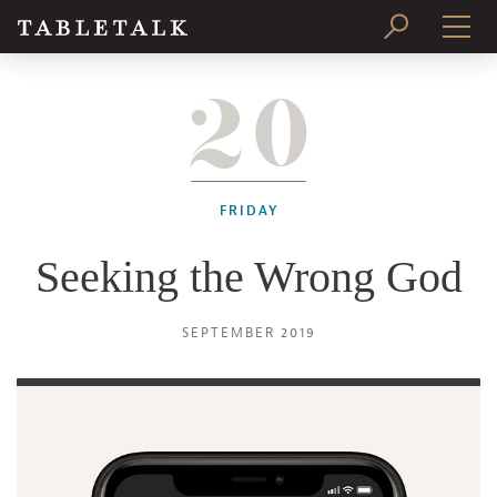
20
PRINT ISSUE
SUBSCRIBE
FRIDAY
Seeking the Wrong God
SEPTEMBER 2019