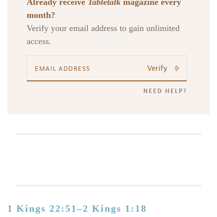
Already receive
Tabletalk
magazine every
month?
Verify your email address to gain unlimited
access.
Verify
NEED HELP?
1 Kings 22:51–2 Kings 1:18