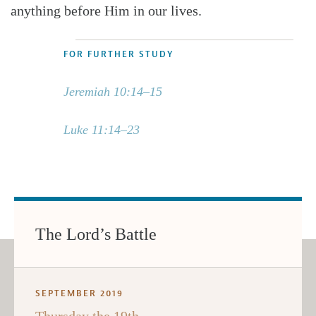
anything before Him in our lives.
FOR FURTHER STUDY
Jeremiah 10:14–15
Luke 11:14–23
The Lord’s Battle
SEPTEMBER 2019