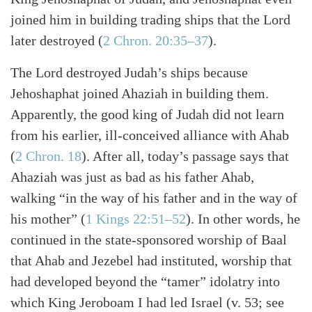
joined him in building trading ships that the Lord
later destroyed (
2 Chron. 20:35–37
).
The Lord destroyed Judah’s ships because
Jehoshaphat joined Ahaziah in building them.
Apparently, the good king of Judah did not learn
from his earlier, ill-conceived alliance with Ahab
(
2 Chron. 18
). After all, today’s passage says that
Ahaziah was just as bad as his father Ahab,
walking “in the way of his father and in the way of
his mother” (
1 Kings 22:51–52
). In other words, he
Search
Tabletalk
continued in the state-sponsored worship of Baal
that Ahab and Jezebel had instituted, worship that
had developed beyond the “tamer” idolatry into
which King Jeroboam I had led Israel (v. 53; see