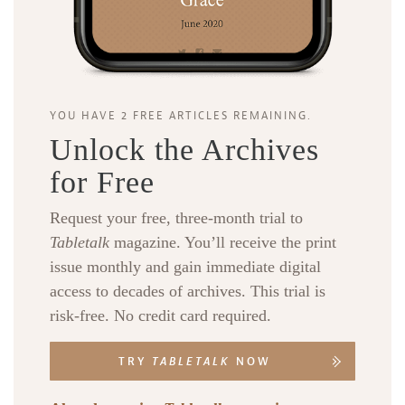
YOU HAVE 2 FREE ARTICLES REMAINING.
Unlock the Archives
for Free
Request your free, three-month trial to
Tabletalk
magazine. You’ll receive the print
issue monthly and gain immediate digital
access to decades of archives. This trial is
risk-free. No credit card required.
TRY
TABLETALK
NOW