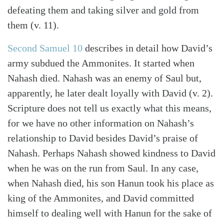
defeating them and taking silver and gold from
them (v. 11).
Second Samuel 10
describes in detail how David’s
army subdued the Ammonites. It started when
Nahash died. Nahash was an enemy of Saul but,
apparently, he later dealt loyally with David (v. 2).
Scripture does not tell us exactly what this means,
for we have no other information on Nahash’s
relationship to David besides David’s praise of
Nahash. Perhaps Nahash showed kindness to David
when he was on the run from Saul. In any case,
when Nahash died, his son Hanun took his place as
king of the Ammonites, and David committed
himself to dealing well with Hanun for the sake of