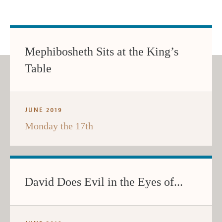
Mephibosheth Sits at the King’s
Table
JUNE 2019
Monday the 17th
David Does Evil in the Eyes of...