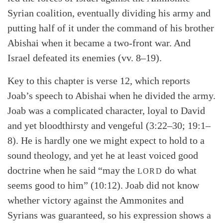
Syrian coalition, eventually dividing his army and
putting half of it under the command of his brother
Abishai when it became a two-front war. And
Israel defeated its enemies (vv. 8–19).
Key to this chapter is verse 12, which reports
Joab’s speech to Abishai when he divided the army.
Joab was a complicated character, loyal to David
and yet bloodthirsty and vengeful (3:22–30; 19:1–
8). He is hardly one we might expect to hold to a
sound theology, and yet he at least voiced good
doctrine when he said “may the
do what
LORD
seems good to him” (10:12). Joab did not know
whether victory against the Ammonites and
Syrians was guaranteed, so his expression shows a