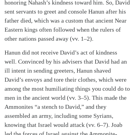
Search
Tabletalk
honoring Nahash’s kindness toward him. So, David
sent servants to greet and console Hanun after his
father died, which was a custom that ancient Near
Eastern kings often followed when the rulers of
other nations passed away (vv. 1–2).
Hanun did not receive David’s act of kindness
well. Convinced by his advisers that David had an
ill intent in sending greeters, Hanun shaved
David’s envoys and tore their clothes, which were
among the most humiliating things you could do to
men in the ancient world (vv. 3–5). This made the
Ammonites “a stench to David,” and they
assembled an army, including some Syrians,
knowing that Israel would attack (vv. 6–7). Joab
led the forces of Israel against the Ammonite-