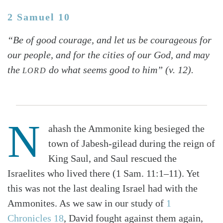
2 Samuel 10
“Be of good courage, and let us be courageous for
our people, and for the cities of our God, and may
the
do what seems good to him” (v. 12).
LORD
N
ahash the Ammonite king besieged the
town of Jabesh-gilead during the reign of
King Saul, and Saul rescued the
Israelites who lived there (1 Sam. 11:1–11). Yet
this was not the last dealing Israel had with the
Ammonites. As we saw in our study of
1
Chronicles 18
, David fought against them again,