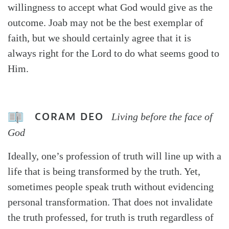
willingness to accept what God would give as the
outcome. Joab may not be the best exemplar of
faith, but we should certainly agree that it is
always right for the Lord to do what seems good to
Him.
CORAM DEO
Living before the face of
God
Ideally, one’s profession of truth will line up with a
life that is being transformed by the truth. Yet,
sometimes people speak truth without evidencing
personal transformation. That does not invalidate
the truth professed, for truth is truth regardless of