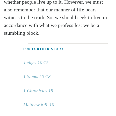
whether people live up to it. However, we must
also remember that our manner of life bears
witness to the truth. So, we should seek to live in
accordance with what we profess lest we be a
stumbling block.
FOR FURTHER STUDY
Judges 10:15
1 Samuel 3:18
1 Chronicles 19
Matthew 6:9–10