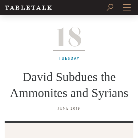
18
PRINT ISSUE
SUBSCRIBE
TUESDAY
David Subdues the
Ammonites and Syrians
JUNE 2019