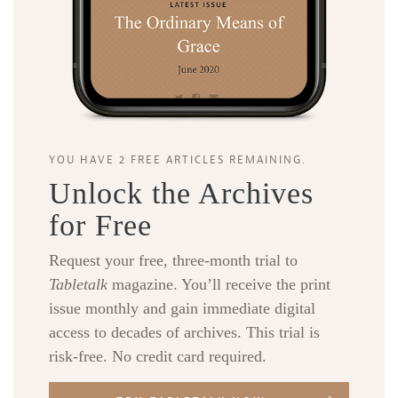
YOU HAVE 2 FREE ARTICLES REMAINING.
Unlock the Archives
for Free
Request your free, three-month trial to
Tabletalk
magazine. You’ll receive the print
issue monthly and gain immediate digital
access to decades of archives. This trial is
risk-free. No credit card required.