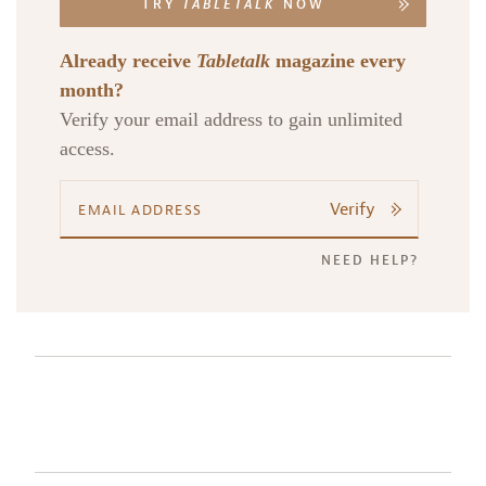
TRY
TABLETALK
NOW
Already receive
Tabletalk
magazine every
month?
Verify your email address to gain unlimited
access.
Verify
NEED HELP?