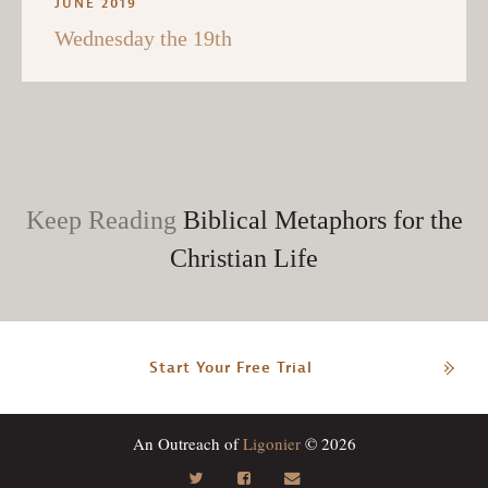
JUNE 2019
Wednesday the 19th
Keep Reading
Biblical Metaphors for the
Christian Life
Start Your Free Trial
An Outreach of
Ligonier
© 2026