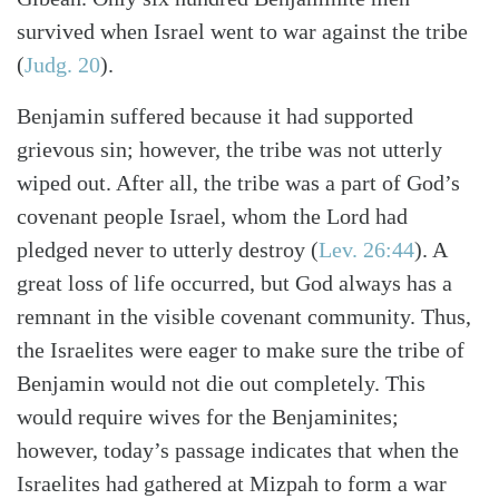
survived when Israel went to war against the tribe
(
Judg. 20
).
Benjamin suffered because it had supported
grievous sin; however, the tribe was not utterly
wiped out. After all, the tribe was a part of God’s
covenant people Israel, whom the Lord had
pledged never to utterly destroy (
Lev. 26:44
). A
great loss of life occurred, but God always has a
remnant in the visible covenant community. Thus,
the Israelites were eager to make sure the tribe of
Benjamin would not die out completely. This
would require wives for the Benjaminites;
however, today’s passage indicates that when the
Search
Tabletalk
Israelites had gathered at Mizpah to form a war