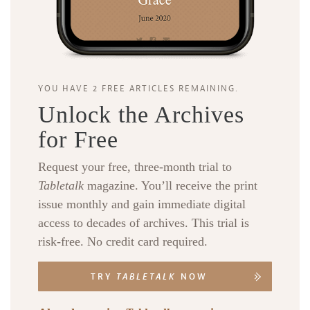
YOU HAVE 2 FREE ARTICLES REMAINING.
Unlock the Archives
for Free
Request your free, three-month trial to
Tabletalk
magazine. You’ll receive the print
issue monthly and gain immediate digital
access to decades of archives. This trial is
risk-free. No credit card required.
TRY
TABLETALK
NOW