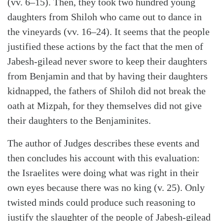
(vv. 6–15). Then, they took two hundred young
daughters from Shiloh who came out to dance in
the vineyards (vv. 16–24). It seems that the people
justified these actions by the fact that the men of
Jabesh-gilead never swore to keep their daughters
from Benjamin and that by having their daughters
kidnapped, the fathers of Shiloh did not break the
oath at Mizpah, for they themselves did not give
their daughters to the Benjaminites.
The author of Judges describes these events and
then concludes his account with this evaluation:
the Israelites were doing what was right in their
own eyes because there was no king (v. 25). Only
twisted minds could produce such reasoning to
justify the slaughter of the people of Jabesh-gilead