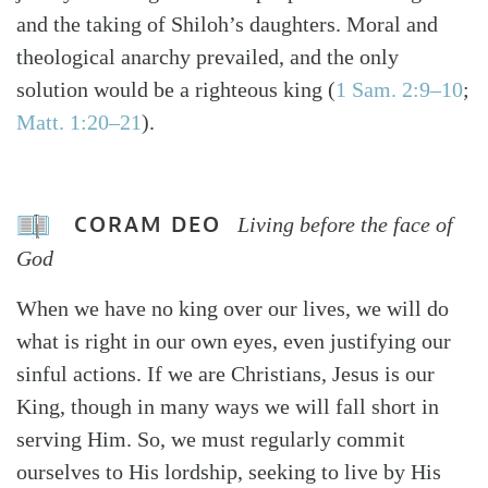
and the taking of Shiloh’s daughters. Moral and
theological anarchy prevailed, and the only
solution would be a righteous king (
1 Sam. 2:9–10
;
Matt. 1:20–21
).
CORAM DEO
Living before the face of
God
When we have no king over our lives, we will do
what is right in our own eyes, even justifying our
sinful actions. If we are Christians, Jesus is our
King, though in many ways we will fall short in
serving Him. So, we must regularly commit
ourselves to His lordship, seeking to live by His