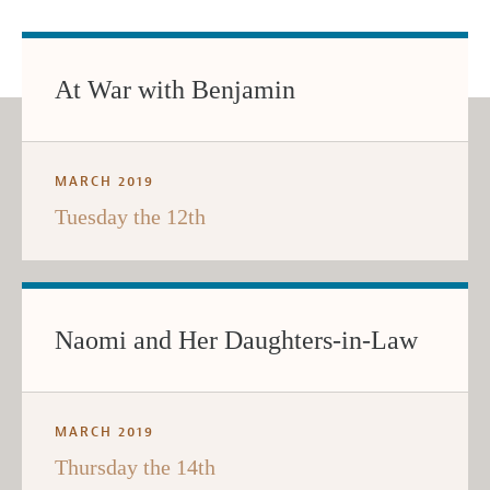
At War with Benjamin
MARCH 2019
Tuesday the 12th
Naomi and Her Daughters-in-Law
MARCH 2019
Thursday the 14th