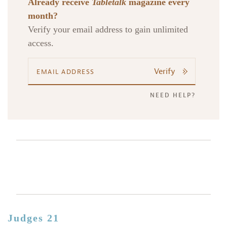
Already receive
Tabletalk
magazine every
month?
Verify your email address to gain unlimited
access.
Verify
NEED HELP?
Judges 21