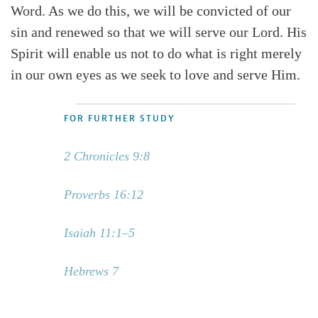
Word. As we do this, we will be convicted of our
sin and renewed so that we will serve our Lord. His
Spirit will enable us not to do what is right merely
in our own eyes as we seek to love and serve Him.
FOR FURTHER STUDY
2 Chronicles 9:8
Proverbs 16:12
Isaiah 11:1–5
Hebrews 7