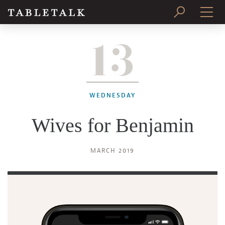
13
PRINT ISSUE
SUBSCRIBE
WEDNESDAY
Wives for Benjamin
MARCH 2019