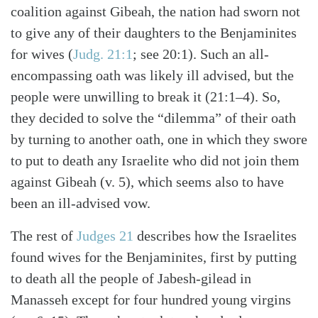
coalition against Gibeah, the nation had sworn not
to give any of their daughters to the Benjaminites
for wives (
Judg. 21:1
; see 20:1). Such an all-
encompassing oath was likely ill advised, but the
people were unwilling to break it (21:1–4). So,
they decided to solve the “dilemma” of their oath
by turning to another oath, one in which they swore
to put to death any Israelite who did not join them
against Gibeah (v. 5), which seems also to have
been an ill-advised vow.
The rest of
Judges 21
describes how the Israelites
found wives for the Benjaminites, first by putting
to death all the people of Jabesh-gilead in
Manasseh except for four hundred young virgins