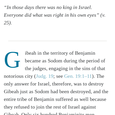
“In those days there was no king in Israel.
Everyone did what was right in his own eyes” (v.
25).
G
ibeah in the territory of Benjamin
became as Sodom during the period of
the judges, engaging in the sins of that
notorious city (
Judg. 19
; see
Gen. 19:1–11
). The
only answer for Israel, therefore, was to destroy
Gibeah just as Sodom had been destroyed, and the
entire tribe of Benjamin suffered as well because
they refused to join the rest of Israel against
Gibeah. Only six hundred Benjaminite men