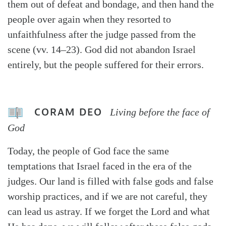
them out of defeat and bondage, and then hand the
people over again when they resorted to
unfaithfulness after the judge passed from the
scene (vv. 14–23). God did not abandon Israel
entirely, but the people suffered for their errors.
CORAM DEO
Living before the face of
God
Today, the people of God face the same
temptations that Israel faced in the era of the
judges. Our land is filled with false gods and false
worship practices, and if we are not careful, they
can lead us astray. If we forget the Lord and what