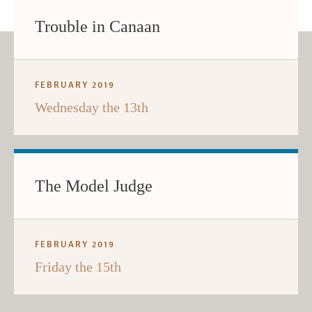
Trouble in Canaan
FEBRUARY 2019
Wednesday the 13th
The Model Judge
FEBRUARY 2019
Friday the 15th