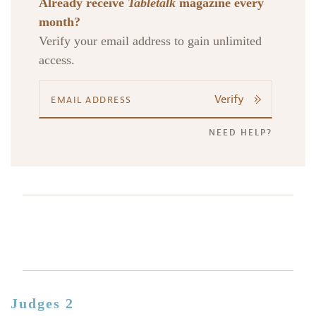
Already receive
Tabletalk
magazine every
month?
Verify your email address to gain unlimited
access.
Verify
NEED HELP?
Judges 2