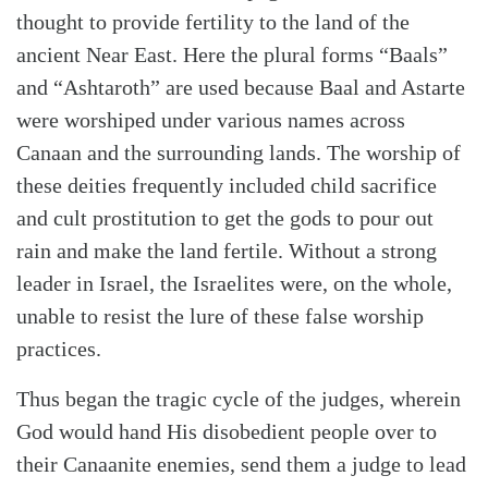
thought to provide fertility to the land of the
ancient Near East. Here the plural forms “Baals”
and “Ashtaroth” are used because Baal and Astarte
were worshiped under various names across
Canaan and the surrounding lands. The worship of
these deities frequently included child sacrifice
and cult prostitution to get the gods to pour out
rain and make the land fertile. Without a strong
leader in Israel, the Israelites were, on the whole,
unable to resist the lure of these false worship
practices.
Thus began the tragic cycle of the judges, wherein
God would hand His disobedient people over to
their Canaanite enemies, send them a judge to lead