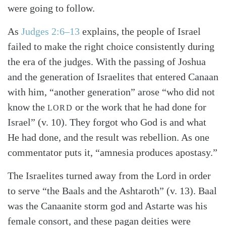
were going to follow.
As
Judges 2:6–13
explains, the people of Israel
failed to make the right choice consistently during
the era of the judges. With the passing of Joshua
and the generation of Israelites that entered Canaan
with him, “another generation” arose “who did not
know the
or the work that he had done for
LORD
Israel” (v. 10). They forgot who God is and what
He had done, and the result was rebellion. As one
commentator puts it, “amnesia produces apostasy.”
The Israelites turned away from the Lord in order
to serve “the Baals and the Ashtaroth” (v. 13). Baal
was the Canaanite storm god and Astarte was his
female consort, and these pagan deities were