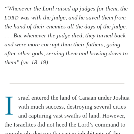
“Whenever the Lord raised up judges for them, the
was with the judge, and he saved them from
LORD
the hand of their enemies all the days of the judge.
. . . But whenever the judge died, they turned back
and were more corrupt than their fathers, going
after other gods, serving them and bowing down to
them” (vv. 18–19).
I
srael entered the land of Canaan under Joshua
with much success, destroying several cities
and capturing vast swaths of land. However,
the Israelites did not heed the Lord’s command to
completely destroy the pagan inhabitants of the