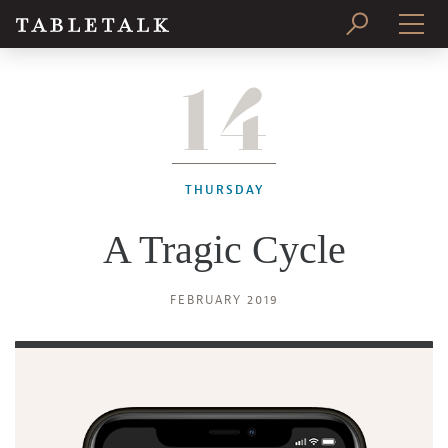
14
PRINT ISSUE
SUBSCRIBE
THURSDAY
A Tragic Cycle
FEBRUARY 2019