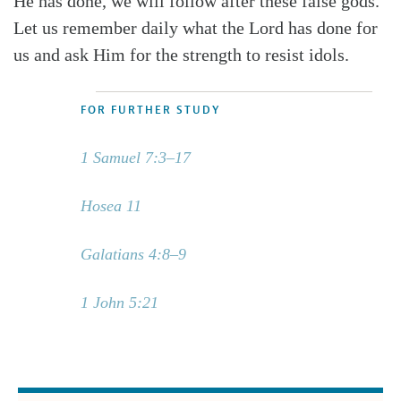
He has done, we will follow after these false gods.
Let us remember daily what the Lord has done for
us and ask Him for the strength to resist idols.
FOR FURTHER STUDY
1 Samuel 7:3–17
Hosea 11
Galatians 4:8–9
1 John 5:21