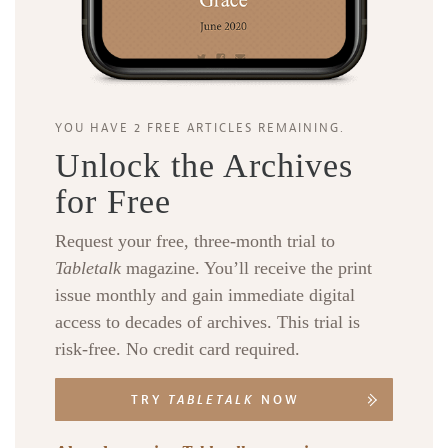
YOU HAVE 2 FREE ARTICLES REMAINING.
Unlock the Archives
for Free
Request your free, three-month trial to
Tabletalk
magazine. You’ll receive the print
issue monthly and gain immediate digital
access to decades of archives. This trial is
risk-free. No credit card required.
TRY
TABLETALK
NOW