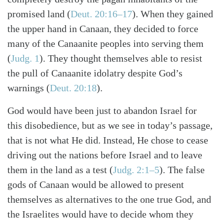
promised land (
Deut. 20:16–17
). When they gained
the upper hand in Canaan, they decided to force
many of the Canaanite peoples into serving them
(
Judg. 1
). They thought themselves able to resist
the pull of Canaanite idolatry despite God’s
warnings (
Deut. 20:18
).
God would have been just to abandon Israel for
this disobedience, but as we see in today’s passage,
that is not what He did. Instead, He chose to cease
driving out the nations before Israel and to leave
them in the land as a test (
Judg. 2:1–5
). The false
gods of Canaan would be allowed to present
Search
Tabletalk
themselves as alternatives to the one true God, and
the Israelites would have to decide whom they