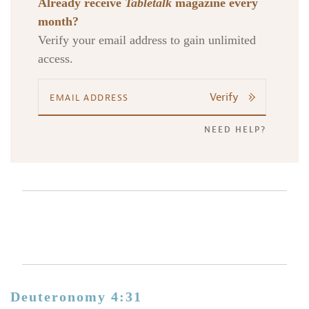
Already receive
Tabletalk
magazine every
month?
Verify your email address to gain unlimited
access.
Verify
NEED HELP?
Deuteronomy 4:31