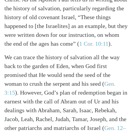
the history of salvation, particularly regarding the
history of old covenant Israel, “These things
happened to [the Israelites] as an example, but they
were written down for our instruction, on whom
the end of the ages has come” (
1 Cor. 10:11
).
We can trace the history of salvation all the way
back to the garden of Eden, when God first
promised that He would send the seed of the
woman to crush the serpent and his seed (
Gen.
3:15
). However, God’s plan of redemption began in
earnest with the call of Abram out of Ur and his
dealings with Abraham, Sarah, Isaac, Rebekah,
Jacob, Leah, Rachel, Judah, Tamar, Joseph, and the
Search
Tabletalk
other patriarchs and matriarchs of Israel (
Gen. 12–