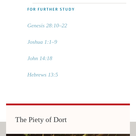
FOR FURTHER STUDY
Genesis 28:10–22
Joshua 1:1–9
John 14:18
Hebrews 13:5
The Piety of Dort