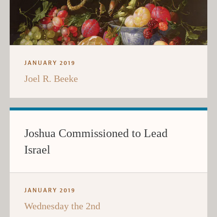
JANUARY 2019
Joel R. Beeke
Joshua Commissioned to Lead
Israel
JANUARY 2019
Wednesday the 2nd