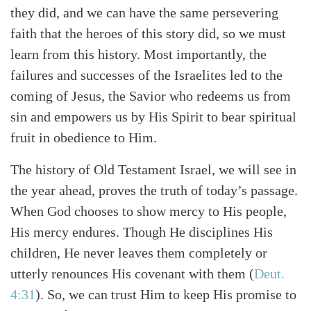
they did, and we can have the same persevering
faith that the heroes of this story did, so we must
learn from this history. Most importantly, the
failures and successes of the Israelites led to the
coming of Jesus, the Savior who redeems us from
sin and empowers us by His Spirit to bear spiritual
fruit in obedience to Him.
The history of Old Testament Israel, we will see in
the year ahead, proves the truth of today’s passage.
When God chooses to show mercy to His people,
His mercy endures. Though He disciplines His
children, He never leaves them completely or
utterly renounces His covenant with them (
Deut.
4:31
). So, we can trust Him to keep His promise to