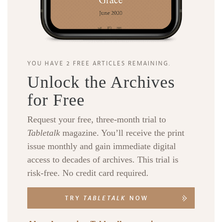
YOU HAVE 2 FREE ARTICLES REMAINING.
Unlock the Archives
for Free
Request your free, three-month trial to
Tabletalk
magazine. You’ll receive the print
issue monthly and gain immediate digital
access to decades of archives. This trial is
risk-free. No credit card required.
TRY
TABLETALK
NOW