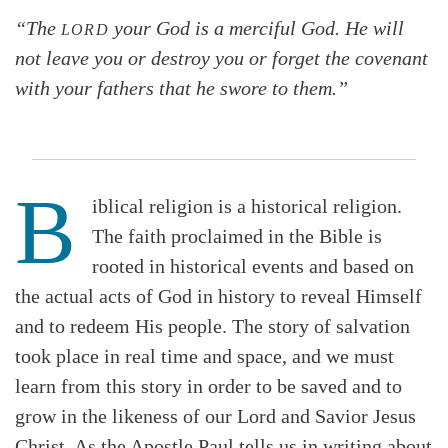
“The
your God is a merciful God. He will
LORD
not leave you or destroy you or forget the covenant
with your fathers that he swore to them.”
B
iblical religion is a historical religion.
The faith proclaimed in the Bible is
rooted in historical events and based on
the actual acts of God in history to reveal Himself
and to redeem His people. The story of salvation
took place in real time and space, and we must
learn from this story in order to be saved and to
grow in the likeness of our Lord and Savior Jesus
Christ. As the Apostle Paul tells us in writing about