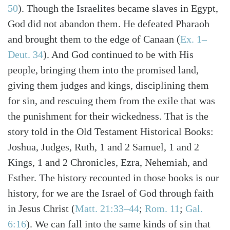
50
). Though the Israelites became slaves in Egypt,
God did not abandon them. He defeated Pharaoh
and brought them to the edge of Canaan (
Ex. 1–
Deut. 34
). And God continued to be with His
people, bringing them into the promised land,
giving them judges and kings, disciplining them
for sin, and rescuing them from the exile that was
the punishment for their wickedness. That is the
story told in the Old Testament Historical Books:
Joshua, Judges, Ruth, 1 and 2 Samuel, 1 and 2
Kings, 1 and 2 Chronicles, Ezra, Nehemiah, and
Esther. The history recounted in those books is our
history, for we are the Israel of God through faith
in Jesus Christ (
Matt. 21:33–44
;
Rom. 11
;
Gal.
6:16
). We can fall into the same kinds of sin that