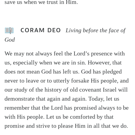
save us when we trust in Him.
CORAM DEO
Living before the face of
God
We may not always feel the Lord’s presence with
us, especially when we are in sin. However, that
does not mean God has left us. God has pledged
never to leave or to utterly forsake His people, and
our study of the history of old covenant Israel will
demonstrate that again and again. Today, let us
remember that the Lord has promised always to be
with His people. Let us be comforted by that
promise and strive to please Him in all that we do.