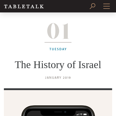
01
PRINT ISSUE
SUBSCRIBE
TUESDAY
The History of Israel
JANUARY 2019