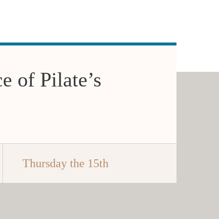
e of Pilate’s
Thursday the 15th