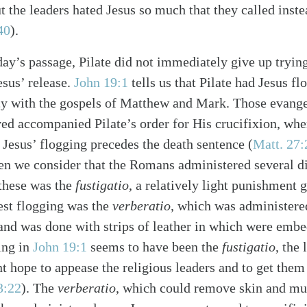
ut the leaders hated Jesus so much that they called inste
40
).
day’s passage, Pilate did not immediately give up trying
Jesus’ release.
John 19:1
tells us that Pilate had Jesus fl
y with the gospels of Matthew and Mark. Those evangeli
ved accompanied Pilate’s order for His crucifixion, wher
 Jesus’ flogging precedes the death sentence (
Matt. 27:
en we consider that the Romans administered several di
 these was the
fustigatio
, a relatively light punishment 
est flogging was the
verberatio
, which was administere
alk
and was done with strips of leather in which were emb
ing in
John 19:1
seems to have been the
fustigatio
, the
t hope to appease the religious leaders and to get them 
3:22
). The
verberatio
, which could remove skin and mu