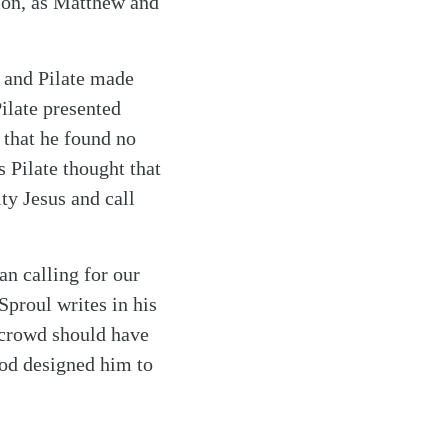
xion, as Matthew and
, and Pilate made
ilate presented
 that he found no
s Pilate thought that
ty Jesus and call
an calling for our
Sproul writes in his
e crowd should have
God designed him to