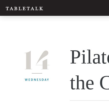
14
Pilat
the 
WEDNESDAY