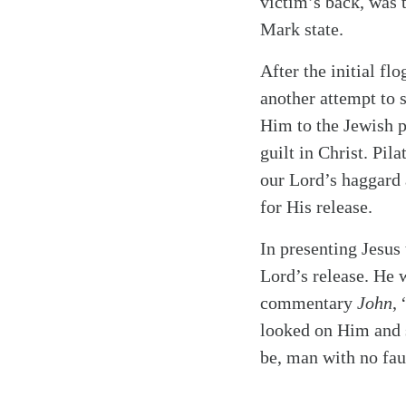
victim’s back, was 
Mark state.
After the initial f
another attempt to 
Him to the Jewish p
guilt in Christ. Pil
our Lord’s haggard a
for His release.
In presenting Jesus
Lord’s release. He 
commentary
John
,
looked on Him and s
be, man with no fau