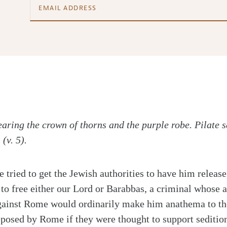
aring the crown of thorns and the purple robe. Pilate s
(v. 5).
te tried to get the Jewish authorities to have him relea
 to free either our Lord or Barabbas, a criminal whose 
gainst Rome would ordinarily make him anathema to th
eposed by Rome if they were thought to support sedition