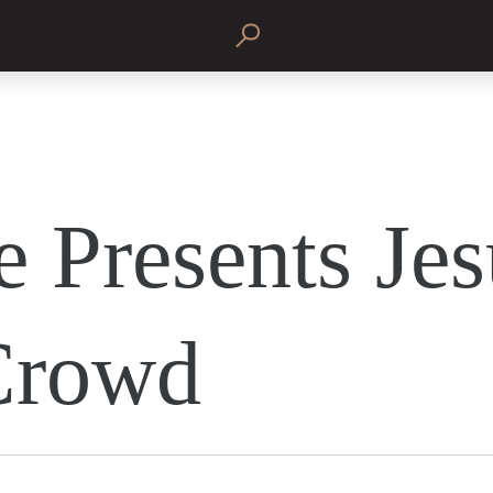
e Presents Jes
Crowd