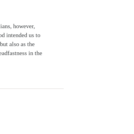
tians, however,
od intended us to
but also as the
eadfastness in the