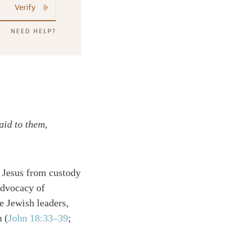
Verify
NEED HELP?
aid to them,
se Jesus from custody
advocacy of
e Jewish leaders,
 (
John 18:33–39
;