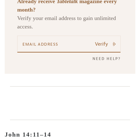
Already receive
Tabletalk
magazine every
month?
Verify your email address to gain unlimited
access.
Verify
NEED HELP?
John 14:11–14