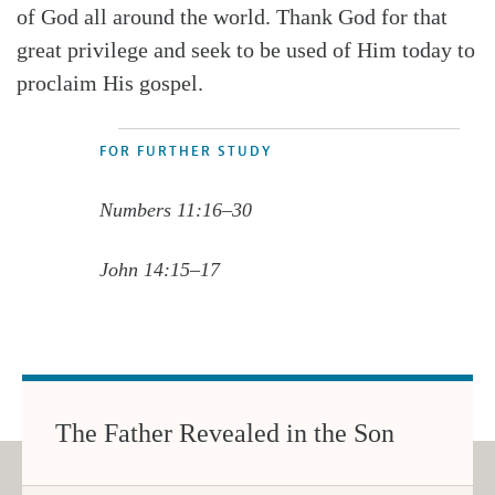
of God all around the world. Thank God for that
great privilege and seek to be used of Him today to
proclaim His gospel.
FOR FURTHER STUDY
Numbers 11:16–30
John 14:15–17
The Father Revealed in the Son