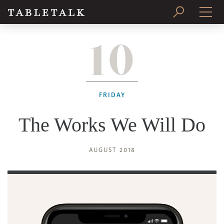
10
PRINT ISSUE
SUBSCRIBE
FRIDAY
The Works We Will Do
AUGUST 2018