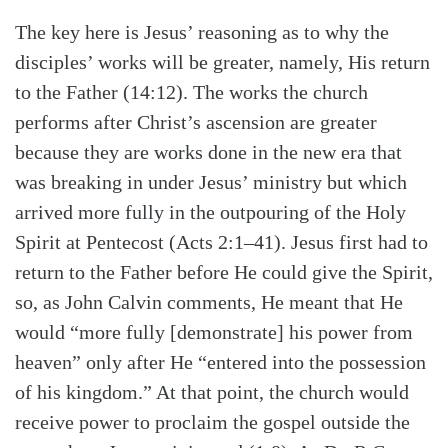
The key here is Jesus’ reasoning as to why the
disciples’ works will be greater, namely, His return
to the Father (14:12). The works the church
performs after Christ’s ascension are greater
because they are works done in the new era that
was breaking in under Jesus’ ministry but which
arrived more fully in the outpouring of the Holy
Spirit at Pentecost (Acts 2:1–41). Jesus first had to
return to the Father before He could give the Spirit,
so, as John Calvin comments, He meant that He
would “more fully [demonstrate] his power from
heaven” only after He “entered into the possession
of his kingdom.” At that point, the church would
receive power to proclaim the gospel outside the