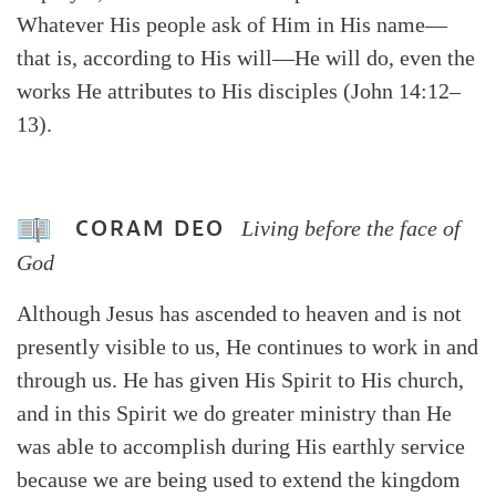
Whatever His people ask of Him in His name—
that is, according to His will—He will do, even the
works He attributes to His disciples (John 14:12–
13).
CORAM DEO
Living before the face of
God
Although Jesus has ascended to heaven and is not
presently visible to us, He continues to work in and
through us. He has given His Spirit to His church,
and in this Spirit we do greater ministry than He
was able to accomplish during His earthly service
because we are being used to extend the kingdom