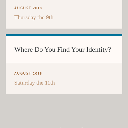
AUGUST 2018
Thursday the 9th
Where Do You Find Your Identity?
AUGUST 2018
Saturday the 11th