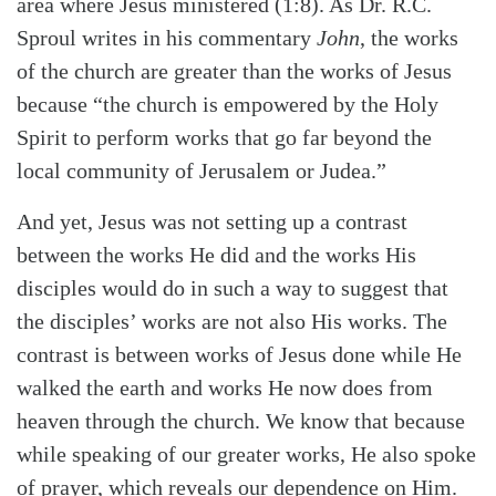
area where Jesus ministered (1:8). As Dr. R.C.
Sproul writes in his commentary
John
, the works
of the church are greater than the works of Jesus
because “the church is empowered by the Holy
Spirit to perform works that go far beyond the
local community of Jerusalem or Judea.”
And yet, Jesus was not setting up a contrast
between the works He did and the works His
disciples would do in such a way to suggest that
the disciples’ works are not also His works. The
contrast is between works of Jesus done while He
walked the earth and works He now does from
heaven through the church. We know that because
while speaking of our greater works, He also spoke
of prayer, which reveals our dependence on Him.