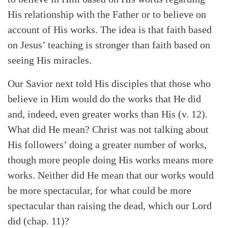
His relationship with the Father or to believe on
account of His works. The idea is that faith based
on Jesus’ teaching is stronger than faith based on
seeing His miracles.
Our Savior next told His disciples that those who
believe in Him would do the works that He did
and, indeed, even greater works than His (v. 12).
What did He mean? Christ was not talking about
His followers’ doing a greater number of works,
though more people doing His works means more
Search
Tabletalk
works. Neither did He mean that our works would
be more spectacular, for what could be more
spectacular than raising the dead, which our Lord
did (chap. 11)?