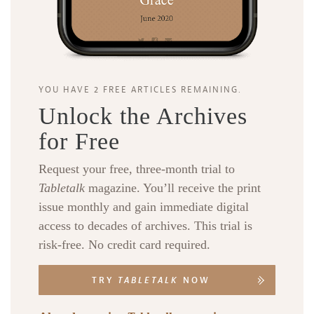
YOU HAVE 2 FREE ARTICLES REMAINING.
Unlock the Archives
for Free
Request your free, three-month trial to
Tabletalk
magazine. You’ll receive the print
issue monthly and gain immediate digital
access to decades of archives. This trial is
risk-free. No credit card required.
TRY
TABLETALK
NOW