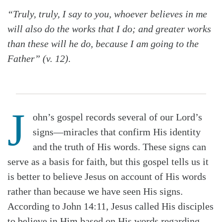
“Truly, truly, I say to you, whoever believes in me
will also do the works that I do; and greater works
than these will he do, because I am going to the
Father” (v. 12).
J
ohn’s gospel records several of our Lord’s
signs—miracles that confirm His identity
and the truth of His words. These signs can
serve as a basis for faith, but this gospel tells us it
is better to believe Jesus on account of His words
rather than because we have seen His signs.
According to John 14:11, Jesus called His disciples
to believe in Him based on His words regarding