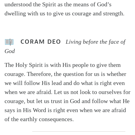
understood the Spirit as the means of God’s
dwelling with us to give us courage and strength.
CORAM DEO
Living before the face of
God
The Holy Spirit is with His people to give them
courage. Therefore, the question for us is whether
we will follow His lead and do what is right even
when we are afraid. Let us not look to ourselves for
courage, but let us trust in God and follow what He
says in His Word is right even when we are afraid
of the earthly consequences.