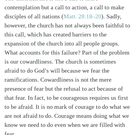
contemplation but a call to action, a call to make
disciples of all nations (
Matt. 28:18–20
). Sadly,
however, the church has not always been faithful to
this call, which has created barriers to the
expansion of the church into all people groups.
What accounts for this failure? Part of the problem
is our cowardliness. The church is sometimes
afraid to do God’s will because we fear the
ramifications. Cowardliness is not the mere
presence of fear but the refusal to act because of
that fear. In fact, to be courageous requires us first
to be afraid. It is no mark of courage to do what we
are not afraid to do. Courage means doing what we
know we need to do even when we are filled with
fear.