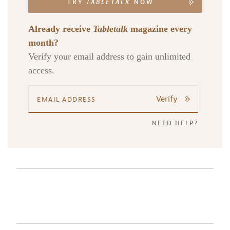
TRY
TABLETALK
NOW
Already receive
Tabletalk
magazine every
month?
Verify your email address to gain unlimited
access.
Verify
NEED HELP?