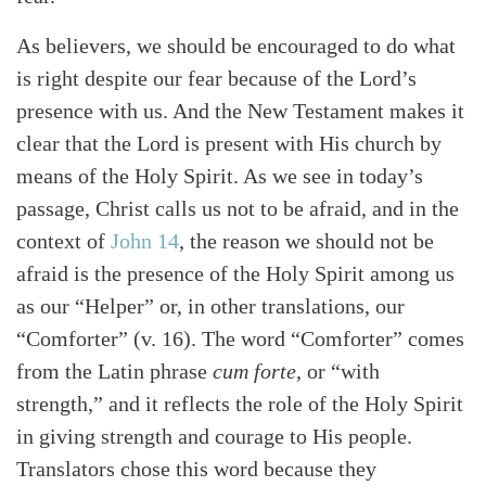
As believers, we should be encouraged to do what
is right despite our fear because of the Lord’s
presence with us. And the New Testament makes it
clear that the Lord is present with His church by
means of the Holy Spirit. As we see in today’s
passage, Christ calls us not to be afraid, and in the
context of
John 14
, the reason we should not be
afraid is the presence of the Holy Spirit among us
as our “Helper” or, in other translations, our
“Comforter” (v. 16). The word “Comforter” comes
from the Latin phrase
cum forte
, or “with
strength,” and it reflects the role of the Holy Spirit
in giving strength and courage to His people.
Translators chose this word because they