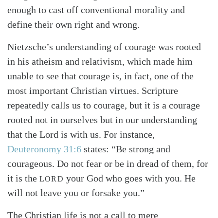
enough to cast off conventional morality and
define their own right and wrong.
Nietzsche’s understanding of courage was rooted
in his atheism and relativism, which made him
unable to see that courage is, in fact, one of the
most important Christian virtues. Scripture
repeatedly calls us to courage, but it is a courage
rooted not in ourselves but in our understanding
that the Lord is with us. For instance,
Deuteronomy 31:6
states: “Be strong and
Search
Tabletalk
courageous. Do not fear or be in dread of them, for
it is the
your God who goes with you. He
LORD
will not leave you or forsake you.”
The Christian life is not a call to mere