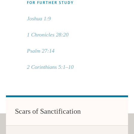
FOR FURTHER STUDY
Joshua 1:9
1 Chronicles 28:20
Psalm 27:14
2 Corinthians 5:1–10
Scars of Sanctification