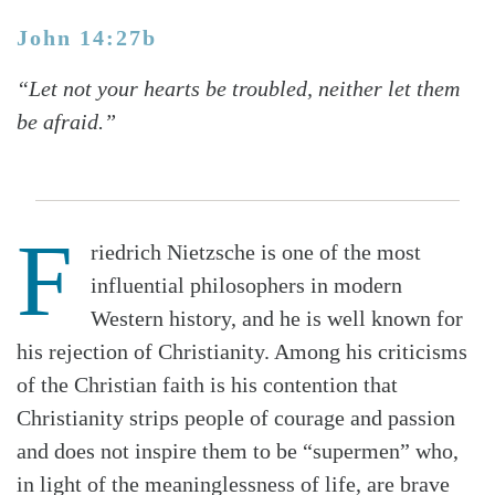
John 14:27b
“Let not your hearts be troubled, neither let them
be afraid.”
F
riedrich Nietzsche is one of the most
influential philosophers in modern
Western history, and he is well known for
his rejection of Christianity. Among his criticisms
of the Christian faith is his contention that
Christianity strips people of courage and passion
and does not inspire them to be “supermen” who,
in light of the meaninglessness of life, are brave