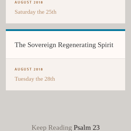
AUGUST 2018
Saturday the 25th
The Sovereign Regenerating Spirit
AUGUST 2018
Tuesday the 28th
Keep Reading
Psalm 23