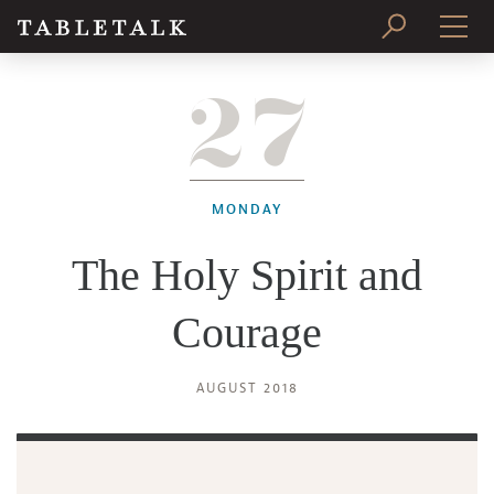
27
PRINT ISSUE
SUBSCRIBE
MONDAY
The Holy Spirit and
Courage
AUGUST 2018