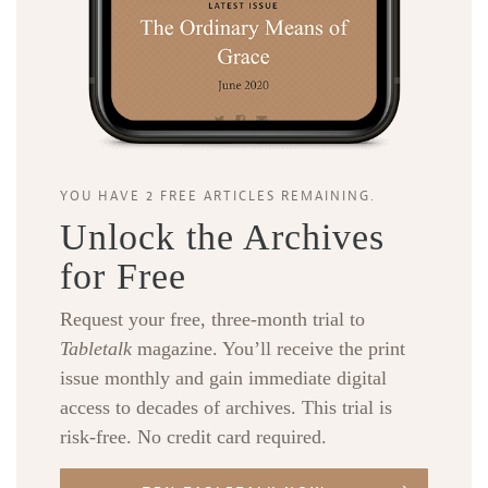
YOU HAVE 2 FREE ARTICLES REMAINING.
Unlock the Archives
for Free
Request your free, three-month trial to
Tabletalk
magazine. You’ll receive the print
issue monthly and gain immediate digital
access to decades of archives. This trial is
risk-free. No credit card required.