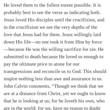
He loved them to the fullest extent possible. It is
probably best to see the verse as indicating both.
Jesus loved His disciples until the crucifixion, and
in the crucifixion we see the very depths of the
love that Jesus had for them. Jesus willingly laid
down His life—no one took it from Him by force
—because He was the willing sacrifice for sin. He
submitted to death because He loved us enough to
pay the ultimate price to atone for our
transgressions and reconcile us to God. This should
inspire nothing less than awe and assurance in us.
John Calvin comments, “Though we think that we
are at a distance from Christ, yet we ought to know
that he is looking at us; for he loveth his own, who
are in the world; for we, have no reason to doubt