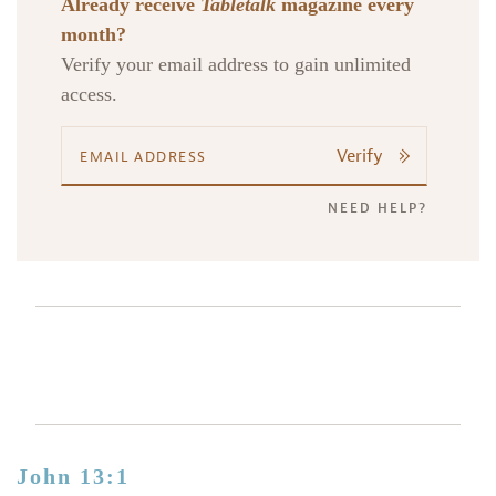
Already receive
Tabletalk
magazine every
month?
Verify your email address to gain unlimited
access.
Verify
NEED HELP?
John 13:1