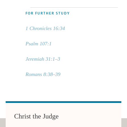
FOR FURTHER STUDY
1 Chronicles 16:34
Psalm 107:1
Jeremiah 31:1–3
Romans 8:38–39
Christ the Judge