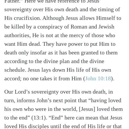
Father.” Here we have reference to Jesus’
sovereignty over His own death and the timing of
His crucifixion. Although Jesus allows Himself to
be killed by a conspiracy of Roman and Jewish
authorities, He is not at the mercy of those who
want Him dead. They have power to put Him to
death only insofar as it has been granted to them
according to the divine plan and the divine
schedule. Jesus lays down His life of His own
accord; no one takes it from Him (
John 10:18
).
Our Lord’s sovereignty over His own death, in
turn, informs John’s next point that “having loved
his own who were in the world, [Jesus] loved them
to the end” (13:1). “End” here can mean that Jesus
loved His disciples until the end of His life or that