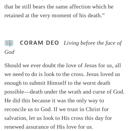
that he still bears the same affection which he
retained at the very moment of his death.”
CORAM DEO
Living before the face of
God
Should we ever doubt the love of Jesus for us, all
we need to do is look to the cross. Jesus loved us
enough to submit Himself to the worst death
possible—death under the wrath and curse of God.
He did this because it was the only way to
reconcile us to God. If we trust in Christ for
salvation, let us look to His cross this day for
renewed assurance of His love for us.