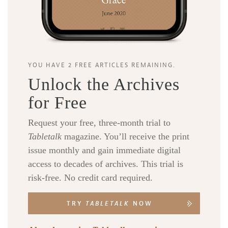
YOU HAVE 2 FREE ARTICLES REMAINING.
Unlock the Archives
for Free
Request your free, three-month trial to
Tabletalk
magazine. You’ll receive the print
issue monthly and gain immediate digital
access to decades of archives. This trial is
risk-free. No credit card required.
TRY
TABLETALK
NOW