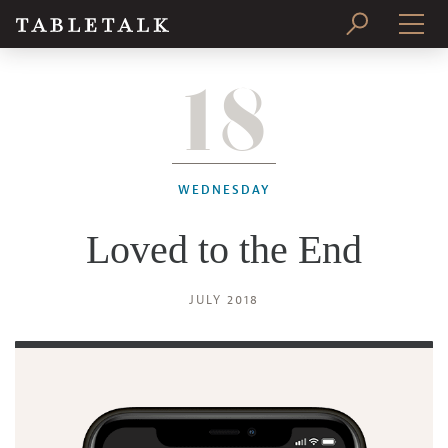
18
PRINT ISSUE
SUBSCRIBE
WEDNESDAY
Loved to the End
JULY 2018