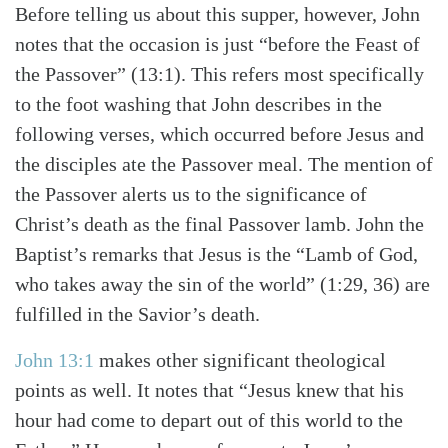
Before telling us about this supper, however, John
notes that the occasion is just “before the Feast of
the Passover” (13:1). This refers most specifically
to the foot washing that John describes in the
following verses, which occurred before Jesus and
the disciples ate the Passover meal. The mention of
the Passover alerts us to the significance of
Christ’s death as the final Passover lamb. John the
Baptist’s remarks that Jesus is the “Lamb of God,
who takes away the sin of the world” (1:29, 36) are
fulfilled in the Savior’s death.
Search
Tabletalk
John 13:1
makes other significant theological
points as well. It notes that “Jesus knew that his
hour had come to depart out of this world to the