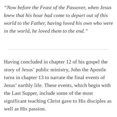
“Now before the Feast of the Passover, when Jesus
knew that his hour had come to depart out of this
world to the Father, having loved his own who were
in the world, he loved them to the end.”
Having concluded in chapter 12 of his gospel the
story of Jesus’ public ministry, John the Apostle
turns in chapter 13 to narrate the final events of
Jesus’ earthly life. These events, which begin with
the Last Supper, include some of the most
significant teaching Christ gave to His disciples as
well as His passion.