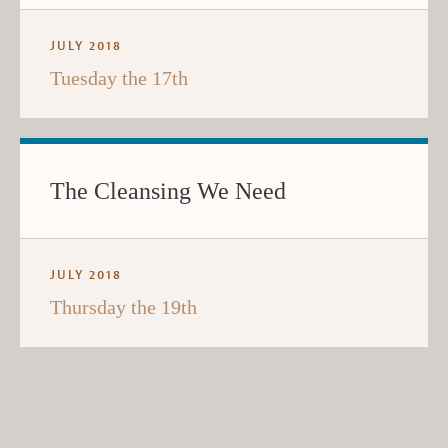
JULY 2018
Tuesday the 17th
The Cleansing We Need
JULY 2018
Thursday the 19th