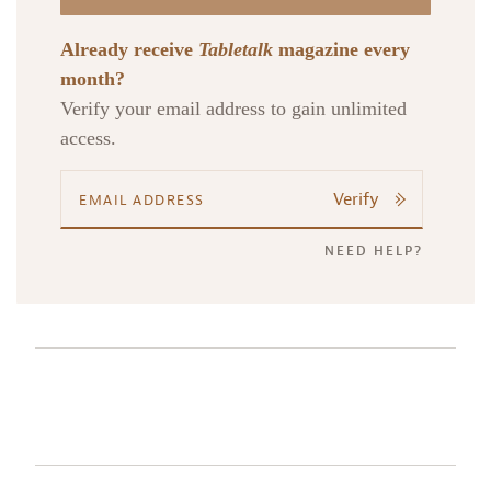
Already receive
Tabletalk
magazine every
month?
Verify your email address to gain unlimited
access.
Verify
NEED HELP?