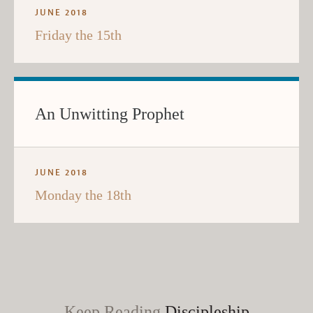
JUNE 2018
Friday the 15th
An Unwitting Prophet
JUNE 2018
Monday the 18th
Keep Reading
Discipleship