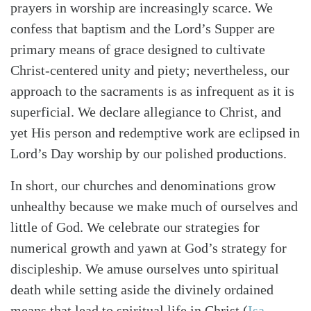
prayers in worship are increasingly scarce. We
confess that baptism and the Lord’s Supper are
primary means of grace designed to cultivate
Christ-centered unity and piety; nevertheless, our
approach to the sacraments is as infrequent as it is
superficial. We declare allegiance to Christ, and
yet His person and redemptive work are eclipsed in
Lord’s Day worship by our polished productions.
In short, our churches and denominations grow
unhealthy because we make much of ourselves and
little of God. We celebrate our strategies for
Search
Tabletalk
numerical growth and yawn at God’s strategy for
discipleship. We amuse ourselves unto spiritual
death while setting aside the divinely ordained
means that lead to spiritual life in Christ (
Isa.