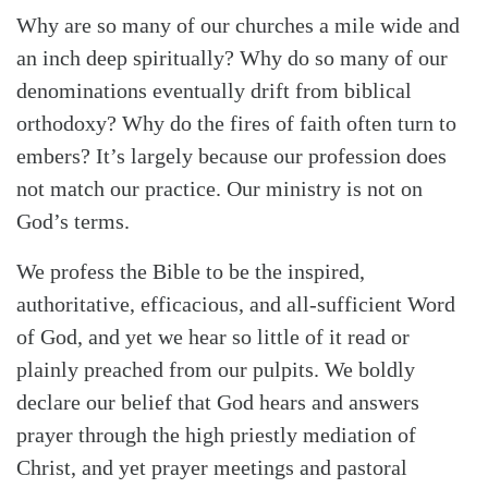
Why are so many of our churches a mile wide and
an inch deep spiritually? Why do so many of our
denominations eventually drift from biblical
orthodoxy? Why do the fires of faith often turn to
embers? It’s largely because our profession does
not match our practice. Our ministry is not on
God’s terms.
We profess the Bible to be the inspired,
authoritative, efficacious, and all-sufficient Word
of God, and yet we hear so little of it read or
plainly preached from our pulpits. We boldly
declare our belief that God hears and answers
prayer through the high priestly mediation of
Christ, and yet prayer meetings and pastoral