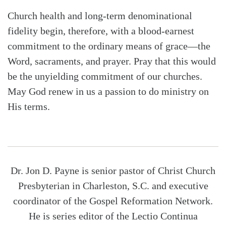
Church health and long-term denominational
fidelity begin, therefore, with a blood-earnest
commitment to the ordinary means of grace—the
Word, sacraments, and prayer. Pray that this would
be the unyielding commitment of our churches.
May God renew in us a passion to do ministry on
His terms.
Dr. Jon D. Payne is senior pastor of Christ Church
Presbyterian in Charleston, S.C. and executive
coordinator of the Gospel Reformation Network.
He is series editor of the Lectio Continua