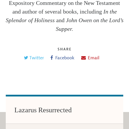
Expository Commentary on the New Testament
and author of several books, including
In the
Splendor of Holiness
and
John Owen on the Lord’s
Supper.
SHARE
Twitter
Facebook
Email
Lazarus Resurrected