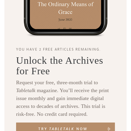
YOU HAVE 2 FREE ARTICLES REMAINING.
Unlock the Archives
for Free
Request your free, three-month trial to
Tabletalk
magazine. You’ll receive the print
issue monthly and gain immediate digital
access to decades of archives. This trial is
risk-free. No credit card required.
TRY
TABLETALK
NOW