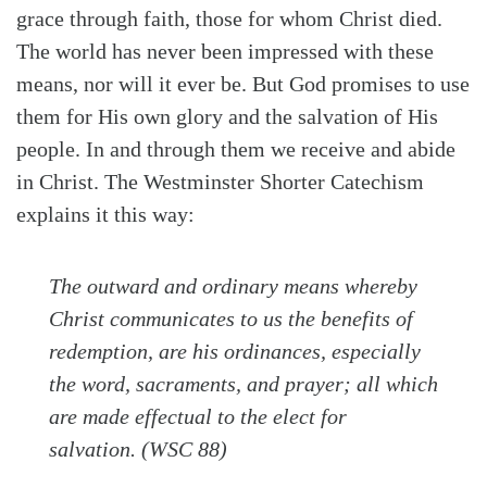
grace through faith, those for whom Christ died.
The world has never been impressed with these
means, nor will it ever be. But God promises to use
them for His own glory and the salvation of His
people. In and through them we receive and abide
in Christ. The Westminster Shorter Catechism
explains it this way:
The outward and ordinary means whereby
Christ communicates to us the benefits of
redemption, are his ordinances, especially
the word, sacraments, and prayer; all which
are made effectual to the elect for
salvation. (WSC 88)