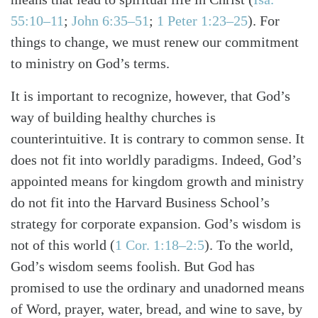
55:10–11
;
John 6:35–51
;
1 Peter 1:23–25
). For
things to change, we must renew our commitment
to ministry on God’s terms.
It is important to recognize, however, that God’s
way of building healthy churches is
counterintuitive. It is contrary to common sense. It
does not fit into worldly paradigms. Indeed, God’s
appointed means for kingdom growth and ministry
do not fit into the Harvard Business School’s
strategy for corporate expansion. God’s wisdom is
not of this world (
1 Cor. 1:18–2:5
). To the world,
God’s wisdom seems foolish. But God has
promised to use the ordinary and unadorned means
of Word, prayer, water, bread, and wine to save, by