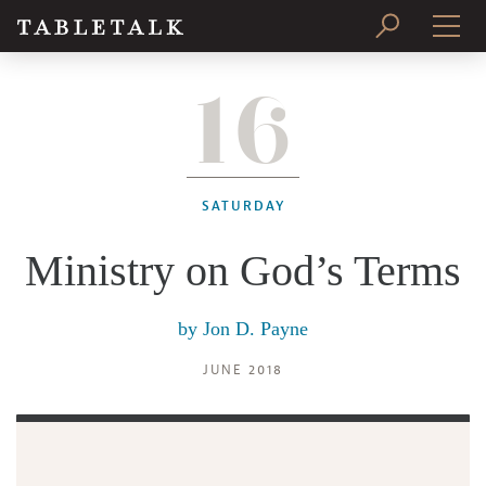
16
PRINT ISSUE
SUBSCRIBE
SATURDAY
Ministry on God’s Terms
by
Jon D. Payne
JUNE 2018