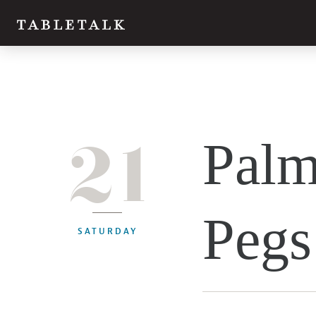
21
Palm
Pegs
SATURDAY