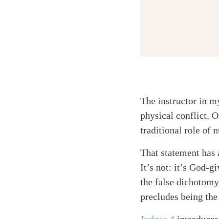
The instructor in my
Twitter
physical conflict.
Facebook
traditional role of n
Email
That statement has a
It’s not: it’s God-
the false dichotomy
precludes being the