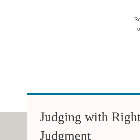
Re
o
Judging with Righ
Judgment