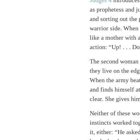
Judges 4
introduces 
as prophetess and j
and sorting out the 
warrior side. When 
like a mother with a
action: “Up! . . . D
Search
The second woman in
Tablet
they live on the edg
When the army beats
and finds himself at
clear. She gives hi
Neither of these wom
instincts worked to
it, either: “He aske