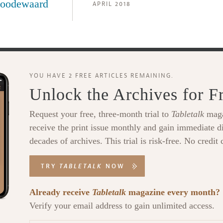
oodewaard
APRIL 2018
YOU HAVE 2 FREE ARTICLES REMAINING.
Unlock the Archives for F
Request your free, three-month trial to
Tabletalk
maga
receive the print issue monthly and gain immediate di
decades of archives. This trial is risk-free. No credit 
TRY
TABLETALK
NOW
Already receive
Tabletalk
magazine every month?
Verify your email address to gain unlimited access.