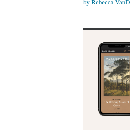
by
Rebecca VanD