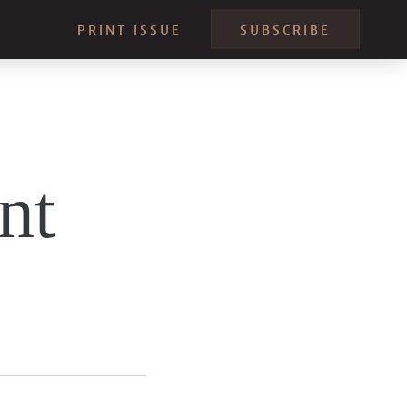
PRINT ISSUE
SUBSCRIBE
nt