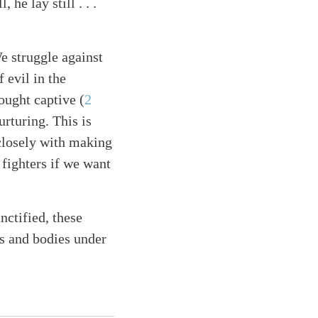
he lay still . . .
e struggle against
 evil in the
ought captive (
2
nurturing. This is
 closely with making
 fighters if we want
nctified, these
ls and bodies under