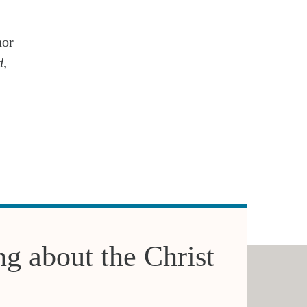
hor
d
,
ng about the Christ