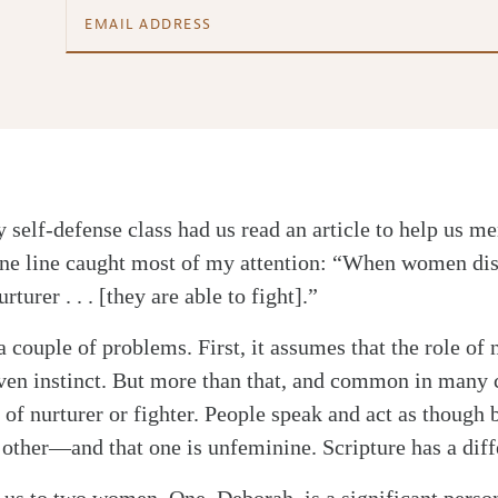
 self-defense class had us read an article to help us me
 One line caught most of my attention: “When women di
urturer . . . [they are able to fight].”
 couple of problems. First, it assumes that the role of n
given instinct. But more than that, and common in many 
 of nurturer or fighter. People speak and act as though 
 other—and that one is unfeminine. Scripture has a diff