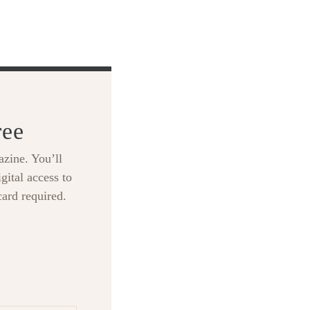
ree
zine. You’ll
gital access to
card required.