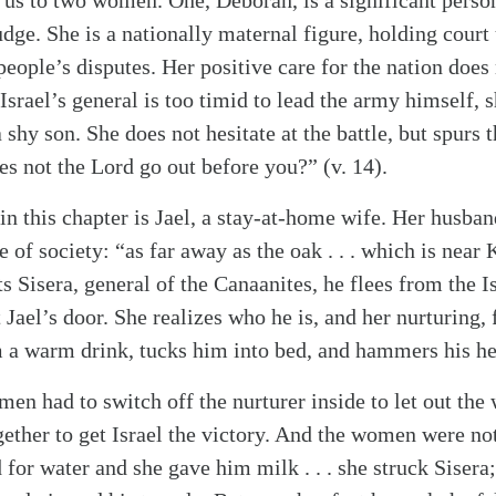
us to two women. One, Deborah, is a significant person 
udge. She is a nationally maternal figure, holding court
people’s disputes. Her positive care for the nation does 
Israel’s general is too timid to lead the army himself, 
 shy son. She does not hesitate at the battle, but spurs 
oes not the Lord go out before you?” (v. 14).
 this chapter is Jael, a stay-at-home wife. Her husband
alk
e of society: “as far away as the oak . . . which is near 
 Sisera, general of the Canaanites, he flees from the Is
 Jael’s door. She realizes who he is, and her nurturing, f
m a warm drink, tucks him into bed, and hammers his he
en had to switch off the nurturer inside to let out the 
gether to get Israel the victory. And the women were n
d for water and she gave him milk . . . she struck Sisera