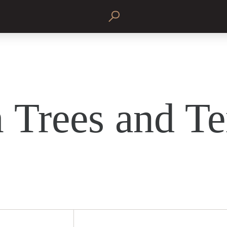
 Trees and Te