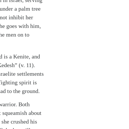
in Israel, serving
 under a palm tree
not inhibit her
she goes with him,
the men on to
 is a Kenite, and
Kedesh” (v. 11).
raelite settlements
ighting spirit is
ad to the ground.
warrior. Both
ot squeamish about
; she crushed his