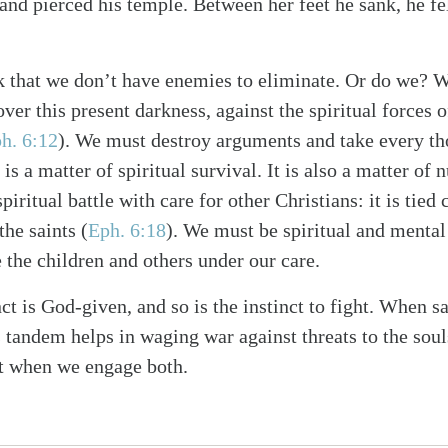
and pierced his temple. Between her feet he sank, he fell, 
that we don’t have enemies to eliminate. Or do we? W
er this present darkness, against the spiritual forces of
h. 6:12
). We must destroy arguments and take every th
 is a matter of spiritual survival. It is also a matter of 
iritual battle with care for other Christians: it is tied
the saints (
Eph. 6:18
). We must be spiritual and mental
e the children and others under our care.
ct is God-given, and so is the instinct to fight. When sa
as tandem helps in waging war against threats to the sou
st when we engage both.