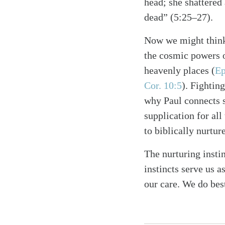
head; she shattered 
dead” (5:25–27).
Now we might think 
the cosmic powers ov
heavenly places (
Ep
Cor. 10:5
). Fighting
why Paul connects sp
supplication for all 
to biblically nurtur
The nurturing instin
instincts serve us 
our care. We do be