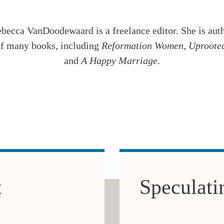
becca VanDoodewaard is a freelance editor. She is aut
f many books, including
Reformation Women
,
Uproote
and
A Happy Marriage
.
t
Speculati