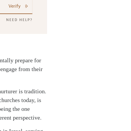
Verify
NEED HELP?
ntally prepare for
sengage from their
urturer is tradition.
churches today, is
being the one
erent perspective.