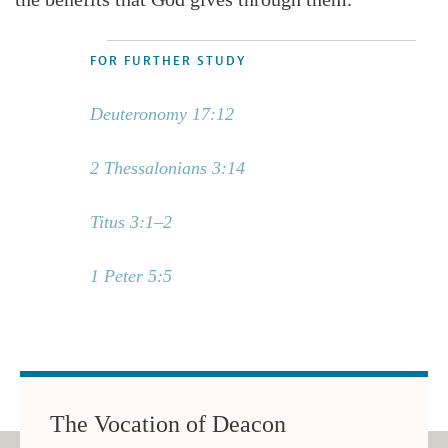
FOR FURTHER STUDY
Deuteronomy 17:12
2 Thessalonians 3:14
Titus 3:1–2
1 Peter 5:5
The Vocation of Deacon