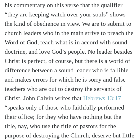
his commentary on this verse that the qualifier
“they are keeping watch over your souls” shows
the kind of obedience in view. We are to submit to
church leaders who in the main strive to preach the
Word of God, teach what is in accord with sound
doctrine, and love God’s people. No leader besides
Christ is perfect, of course, but there is a world of
difference between a sound leader who is fallible
and makes errors for which he is sorry and false
teachers who are out to destroy the servants of
Christ. John Calvin writes that
Hebrews 13:17
“speaks only of those who faithfully performed
their office; for they who have nothing but the
title, nay, who use the title of pastors for the
purpose of destroying the Church, deserve but little