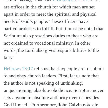
are offices in the church for which men are set
apart in order to meet the spiritual and physical
needs of God’s people. These officers have
particular duties to fulfill, but it must be noted that
Scripture also prescribes duties to those who are
not ordained to vocational ministry. In other
words, the Lord also gives responsibilities to the
laity.
Hebrews 13:17
tells us that laypeople are to submit
to and obey church leaders. First, let us note that
the author is not speaking of unthinking,
Search
Tabletalk
unquestioning, absolute obedience. Scripture never
sets anyone in absolute authority over us besides
God Himself. Furthermore, John Calvin notes in