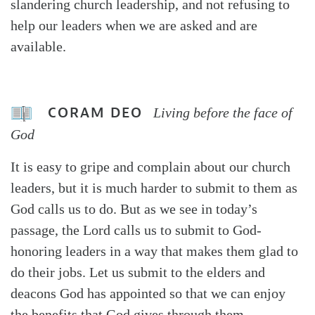
slandering church leadership, and not refusing to
help our leaders when we are asked and are
available.
CORAM DEO
Living before the face of
God
It is easy to gripe and complain about our church
leaders, but it is much harder to submit to them as
God calls us to do. But as we see in today’s
passage, the Lord calls us to submit to God-
honoring leaders in a way that makes them glad to
do their jobs. Let us submit to the elders and
deacons God has appointed so that we can enjoy
the benefits that God gives through them.