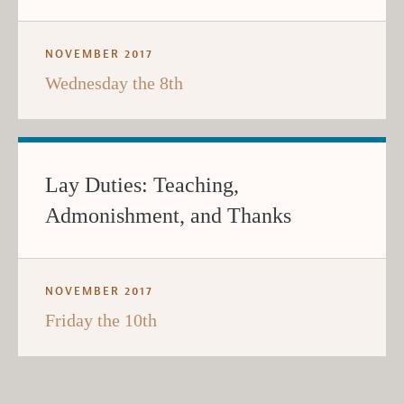
NOVEMBER 2017
Wednesday the 8th
Lay Duties: Teaching,
Admonishment, and Thanks
NOVEMBER 2017
Friday the 10th