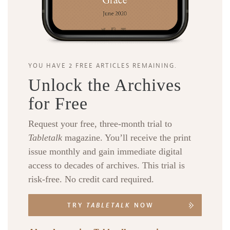
YOU HAVE 2 FREE ARTICLES REMAINING.
Unlock the Archives
for Free
Request your free, three-month trial to
Tabletalk
magazine. You’ll receive the print
issue monthly and gain immediate digital
access to decades of archives. This trial is
risk-free. No credit card required.
TRY
TABLETALK
NOW