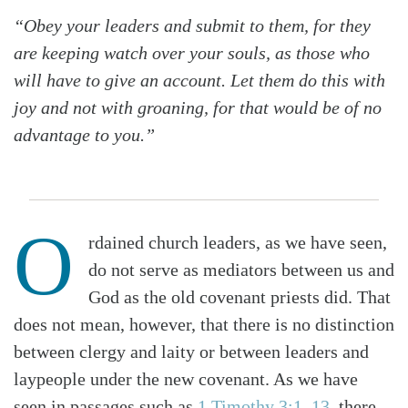
“Obey your leaders and submit to them, for they
are keeping watch over your souls, as those who
will have to give an account. Let them do this with
joy and not with groaning, for that would be of no
advantage to you.”
O
rdained church leaders, as we have seen,
do not serve as mediators between us and
God as the old covenant priests did. That
does not mean, however, that there is no distinction
between clergy and laity or between leaders and
laypeople under the new covenant. As we have
seen in passages such as
1 Timothy 3:1–13
, there