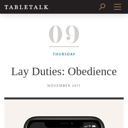
09
PRINT ISSUE
SUBSCRIBE
THURSDAY
Lay Duties: Obedience
NOVEMBER 2017