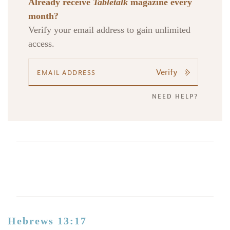
Already receive
Tabletalk
magazine every
month?
Verify your email address to gain unlimited
access.
Verify
NEED HELP?
Hebrews 13:17