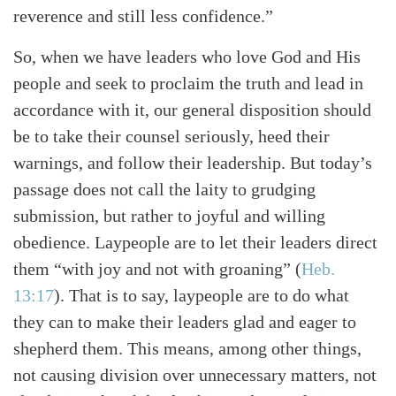
reverence and still less confidence.”
So, when we have leaders who love God and His
people and seek to proclaim the truth and lead in
accordance with it, our general disposition should
be to take their counsel seriously, heed their
warnings, and follow their leadership. But today’s
passage does not call the laity to grudging
submission, but rather to joyful and willing
obedience. Laypeople are to let their leaders direct
them “with joy and not with groaning” (
Heb.
13:17
). That is to say, laypeople are to do what
they can to make their leaders glad and eager to
shepherd them. This means, among other things,
not causing division over unnecessary matters, not