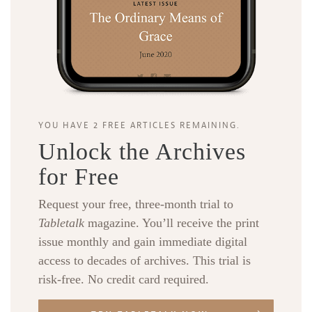
YOU HAVE 2 FREE ARTICLES REMAINING.
Unlock the Archives
for Free
Request your free, three-month trial to
Tabletalk
magazine. You’ll receive the print
issue monthly and gain immediate digital
access to decades of archives. This trial is
risk-free. No credit card required.