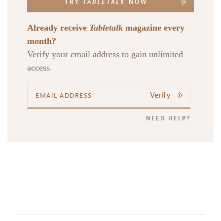
TRY
TABLETALK
NOW
Already receive
Tabletalk
magazine every
month?
Verify your email address to gain unlimited
access.
Verify
NEED HELP?