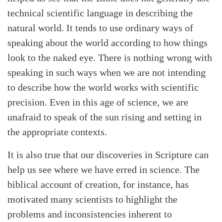
technical scientific language in describing the
natural world. It tends to use ordinary ways of
speaking about the world according to how things
look to the naked eye. There is nothing wrong with
speaking in such ways when we are not intending
to describe how the world works with scientific
precision. Even in this age of science, we are
unafraid to speak of the sun rising and setting in
the appropriate contexts.
It is also true that our discoveries in Scripture can
help us see where we have erred in science. The
biblical account of creation, for instance, has
motivated many scientists to highlight the
problems and inconsistencies inherent to