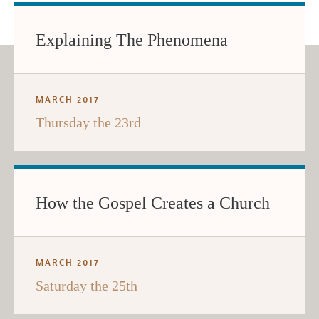
Explaining The Phenomena
MARCH 2017
Thursday the 23rd
How the Gospel Creates a Church
MARCH 2017
Saturday the 25th