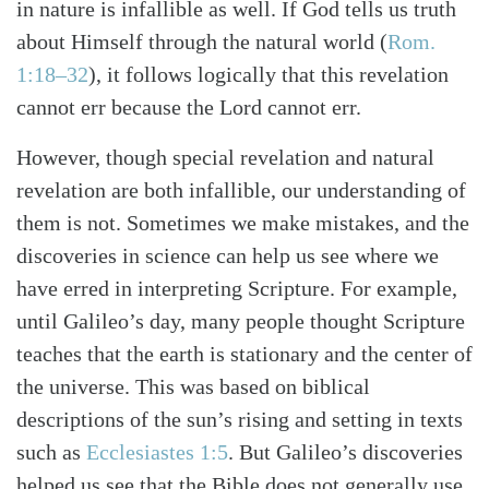
in nature is infallible as well. If God tells us truth
about Himself through the natural world (
Rom.
1:18–32
), it follows logically that this revelation
cannot err because the Lord cannot err.
However, though special revelation and natural
revelation are both infallible, our understanding of
them is not. Sometimes we make mistakes, and the
discoveries in science can help us see where we
have erred in interpreting Scripture. For example,
until Galileo’s day, many people thought Scripture
teaches that the earth is stationary and the center of
the universe. This was based on biblical
descriptions of the sun’s rising and setting in texts
such as
Ecclesiastes 1:5
. But Galileo’s discoveries
helped us see that the Bible does not generally use