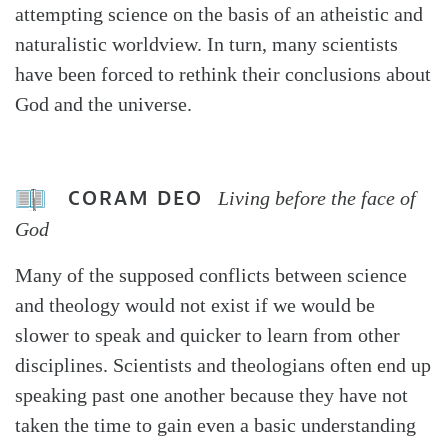
attempting science on the basis of an atheistic and
naturalistic worldview. In turn, many scientists
have been forced to rethink their conclusions about
God and the universe.
CORAM DEO
Living before the face of
God
Many of the supposed conflicts between science
and theology would not exist if we would be
slower to speak and quicker to learn from other
disciplines. Scientists and theologians often end up
speaking past one another because they have not
taken the time to gain even a basic understanding