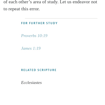
of each other’s area of study. Let us endeavor not
to repeat this error.
FOR FURTHER STUDY
Proverbs 10:19
James 1:19
RELATED SCRIPTURE
Ecclesiastes