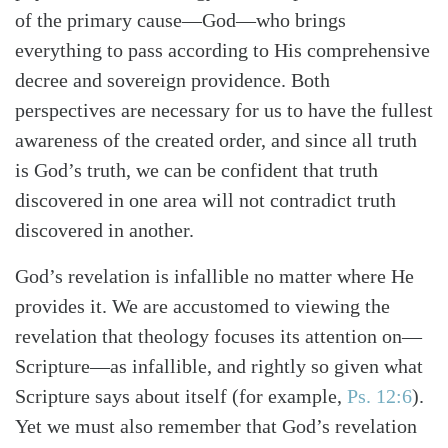
of the primary cause—God—who brings
everything to pass according to His comprehensive
decree and sovereign providence. Both
perspectives are necessary for us to have the fullest
awareness of the created order, and since all truth
is God’s truth, we can be confident that truth
discovered in one area will not contradict truth
discovered in another.
God’s revelation is infallible no matter where He
provides it. We are accustomed to viewing the
revelation that theology focuses its attention on—
Scripture—as infallible, and rightly so given what
Search
Tabletalk
Scripture says about itself (for example,
Ps. 12:6
).
Yet we must also remember that God’s revelation