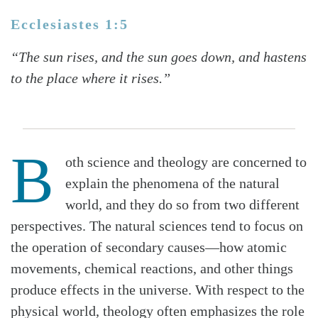
Ecclesiastes 1:5
“The sun rises, and the sun goes down, and hastens
to the place where it rises.”
B
oth science and theology are concerned to
explain the phenomena of the natural
world, and they do so from two different
perspectives. The natural sciences tend to focus on
the operation of secondary causes—how atomic
movements, chemical reactions, and other things
produce effects in the universe. With respect to the
physical world, theology often emphasizes the role