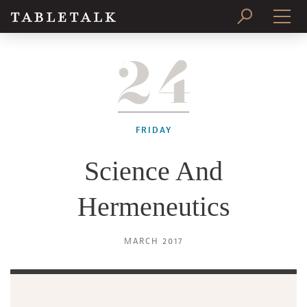
24
PRINT ISSUE
SUBSCRIBE
FRIDAY
Science And
Hermeneutics
MARCH 2017