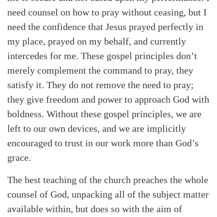
need counsel on how to pray without ceasing, but I
need the confidence that Jesus prayed perfectly in
my place, prayed on my behalf, and currently
intercedes for me. These gospel principles don’t
merely complement the command to pray, they
satisfy it. They do not remove the need to pray;
they give freedom and power to approach God with
boldness. Without these gospel principles, we are
left to our own devices, and we are implicitly
encouraged to trust in our work more than God’s
grace.
The best teaching of the church preaches the whole
counsel of God, unpacking all of the subject matter
available within, but does so with the aim of