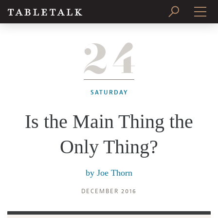
24
PRINT ISSUE
SUBSCRIBE
SATURDAY
Is the Main Thing the
Only Thing?
by
Joe Thorn
DECEMBER 2016