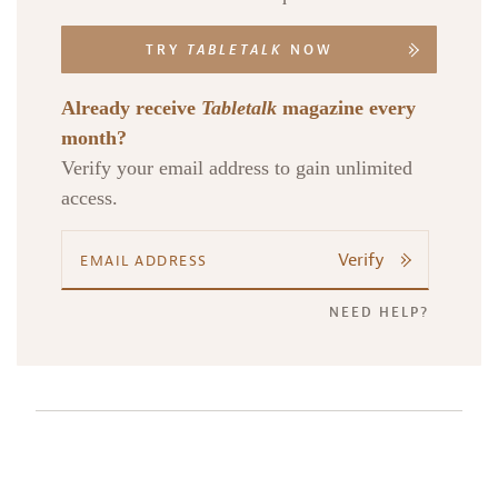
TRY
TABLETALK
NOW
Already receive
Tabletalk
magazine every
month?
Verify your email address to gain unlimited
access.
Verify
NEED HELP?