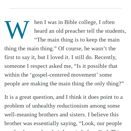
W
hen I was in Bible college, I often
heard an old preacher tell the students,
“The main thing is to keep the main
thing the main thing.” Of course, he wasn’t the
first to say it, but I loved it. I still do. Recently,
someone I respect asked me, “Is it possible that
within the ‘gospel-centered movement’ some
people are making the main thing the only thing?”
It is a great question, and I think it does point to a
problem of unhealthy reductionism among some
well-meaning brothers and sisters. I believe this
brother was essentially saying, “Look, our people