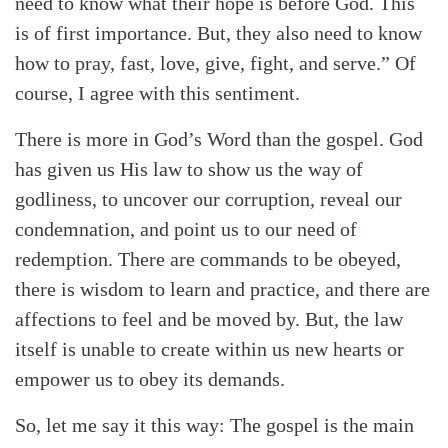
need to know what their hope is before God. This
is of first importance. But, they also need to know
how to pray, fast, love, give, fight, and serve.” Of
course, I agree with this sentiment.
There is more in God’s Word than the gospel. God
has given us His law to show us the way of
godliness, to uncover our corruption, reveal our
condemnation, and point us to our need of
Search
Tabletalk
redemption. There are commands to be obeyed,
there is wisdom to learn and practice, and there are
affections to feel and be moved by. But, the law
itself is unable to create within us new hearts or
empower us to obey its demands.
So, let me say it this way: The gospel is the main