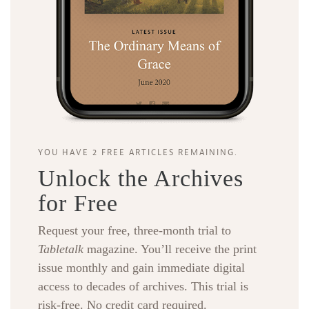
YOU HAVE 2 FREE ARTICLES REMAINING.
Unlock the Archives
for Free
Request your free, three-month trial to
Tabletalk
magazine. You’ll receive the print
issue monthly and gain immediate digital
access to decades of archives. This trial is
risk-free. No credit card required.