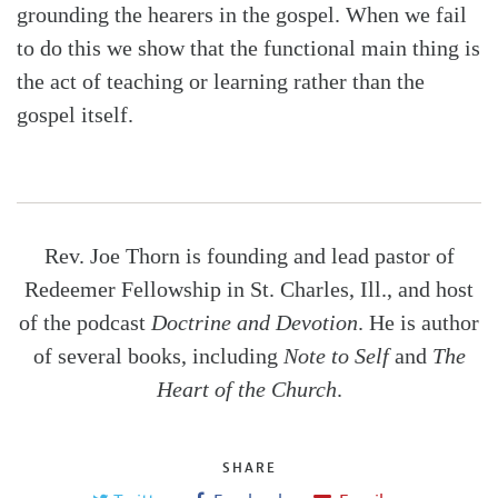
grounding the hearers in the gospel. When we fail
to do this we show that the functional main thing is
the act of teaching or learning rather than the
gospel itself.
Rev. Joe Thorn is founding and lead pastor of
Redeemer Fellowship in St. Charles, Ill., and host
of the podcast
Doctrine and Devotion
. He is author
of several books, including
Note to Self
and
The
Heart of the Church
.
SHARE