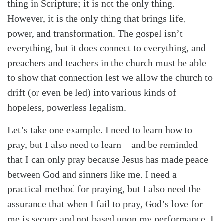
thing in Scripture; it is not the only thing.
However, it is the only thing that brings life,
power, and transformation. The gospel isn’t
everything, but it does connect to everything, and
preachers and teachers in the church must be able
to show that connection lest we allow the church to
drift (or even be led) into various kinds of
hopeless, powerless legalism.
Let’s take one example. I need to learn how to
pray, but I also need to learn—and be reminded—
that I can only pray because Jesus has made peace
between God and sinners like me. I need a
practical method for praying, but I also need the
assurance that when I fail to pray, God’s love for
me is secure and not based upon my performance. I