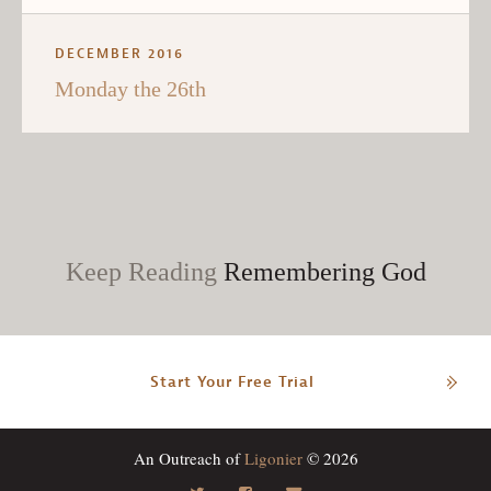
DECEMBER 2016
Monday the 26th
Keep Reading
Remembering God
Start Your Free Trial
An Outreach of
Ligonier
© 2026