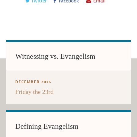
Twitter
Facebook
Email
Witnessing vs. Evangelism
DECEMBER 2016
Friday the 23rd
Defining Evangelism