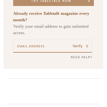
TRY
TABLETALK
NOW
Already receive
Tabletalk
magazine every
month?
Verify your email address to gain unlimited
access.
Verify
NEED HELP?