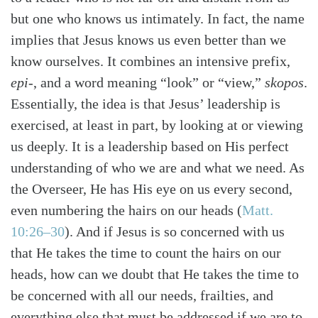
but one who knows us intimately. In fact, the name
implies that Jesus knows us even better than we
know ourselves. It combines an intensive prefix,
epi-
, and a word meaning “look” or “view,”
skopos
.
Essentially, the idea is that Jesus’ leadership is
exercised, at least in part, by looking at or viewing
us deeply. It is a leadership based on His perfect
understanding of who we are and what we need. As
the Overseer, He has His eye on us every second,
even numbering the hairs on our heads (
Matt.
10:26–30
). And if Jesus is so concerned with us
that He takes the time to count the hairs on our
heads, how can we doubt that He takes the time to
be concerned with all our needs, frailties, and
everything else that must be addressed if we are to