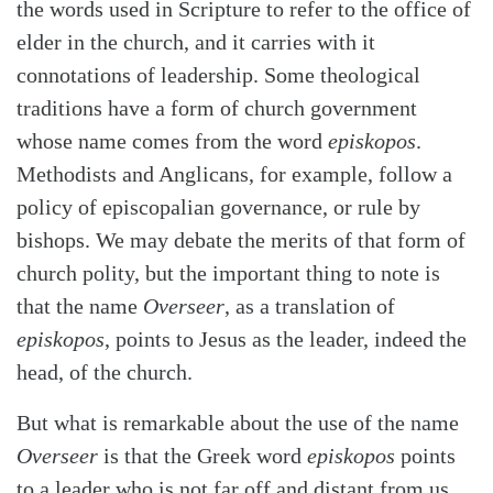
the words used in Scripture to refer to the office of
elder in the church, and it carries with it
connotations of leadership. Some theological
traditions have a form of church government
whose name comes from the word
episkopos
.
Methodists and Anglicans, for example, follow a
policy of episcopalian governance, or rule by
bishops. We may debate the merits of that form of
church polity, but the important thing to note is
that the name
Overseer
, as a translation of
episkopos
, points to Jesus as the leader, indeed the
head, of the church.
But what is remarkable about the use of the name
Overseer
is that the Greek word
episkopos
points
to a leader who is not far off and distant from us