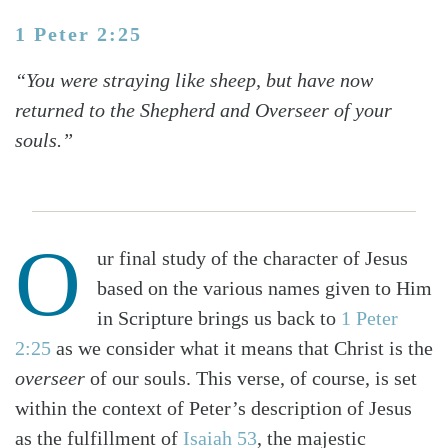
1 Peter 2:25
“You were straying like sheep, but have now
returned to the Shepherd and Overseer of your
souls.”
O
ur final study of the character of Jesus
based on the various names given to Him
in Scripture brings us back to
1 Peter
2:25
as we consider what it means that Christ is the
overseer
of our souls. This verse, of course, is set
within the context of Peter’s description of Jesus
as the fulfillment of
Isaiah 53
, the majestic