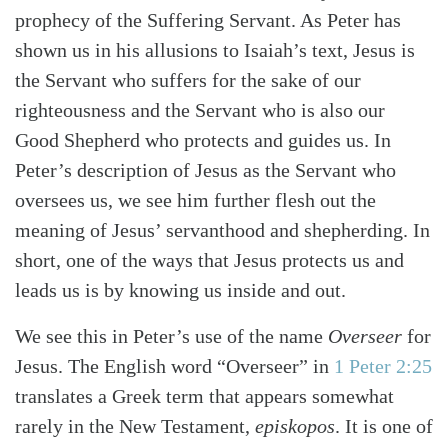
prophecy of the Suffering Servant. As Peter has
shown us in his allusions to Isaiah’s text, Jesus is
the Servant who suffers for the sake of our
righteousness and the Servant who is also our
Good Shepherd who protects and guides us. In
Peter’s description of Jesus as the Servant who
oversees us, we see him further flesh out the
meaning of Jesus’ servanthood and shepherding. In
short, one of the ways that Jesus protects us and
leads us is by knowing us inside and out.
We see this in Peter’s use of the name
Overseer
for
Jesus. The English word “Overseer” in
1 Peter 2:25
translates a Greek term that appears somewhat
rarely in the New Testament,
episkopos
. It is one of
Search
Tabletalk