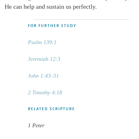
He can help and sustain us perfectly.
FOR FURTHER STUDY
Psalm 139:1
Jeremiah 12:3
John 1:43–51
2 Timothy 4:18
RELATED SCRIPTURE
1 Peter