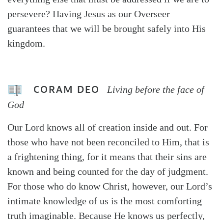
persevere? Having Jesus as our Overseer
guarantees that we will be brought safely into His
kingdom.
CORAM DEO
Living before the face of
God
Our Lord knows all of creation inside and out. For
those who have not been reconciled to Him, that is
a frightening thing, for it means that their sins are
known and being counted for the day of judgment.
For those who do know Christ, however, our Lord’s
intimate knowledge of us is the most comforting
truth imaginable. Because He knows us perfectly,