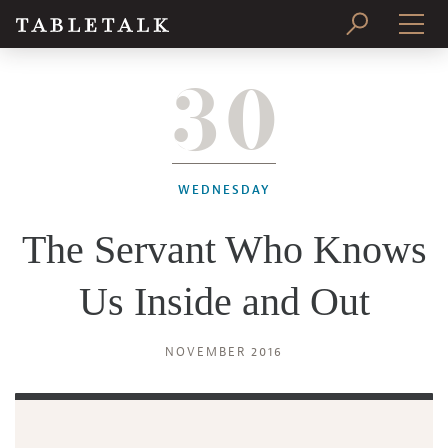
30
PRINT ISSUE
SUBSCRIBE
WEDNESDAY
The Servant Who Knows
Us Inside and Out
NOVEMBER 2016