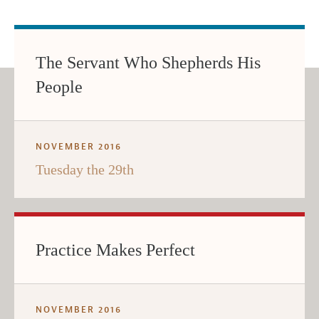
The Servant Who Shepherds His
People
NOVEMBER 2016
Tuesday the 29th
Practice Makes Perfect
NOVEMBER 2016