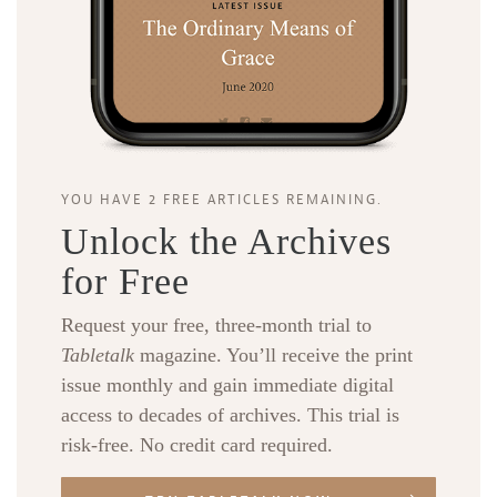
YOU HAVE 2 FREE ARTICLES REMAINING.
Unlock the Archives
for Free
Request your free, three-month trial to
Tabletalk
magazine. You’ll receive the print
issue monthly and gain immediate digital
access to decades of archives. This trial is
risk-free. No credit card required.