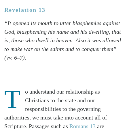
Revelation 13
“It opened its mouth to utter blasphemies against
God, blaspheming his name and his dwelling, that
is, those who dwell in heaven. Also it was allowed
to make war on the saints and to conquer them”
(vv. 6–7).
T
o understand our relationship as
Christians to the state and our
responsibilities to the governing
authorities, we must take into account all of
Scripture. Passages such as
Romans 13
are