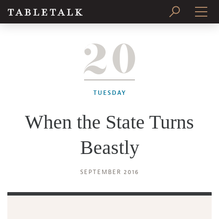
20
PRINT ISSUE
SUBSCRIBE
TUESDAY
When the State Turns
Beastly
SEPTEMBER 2016