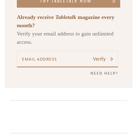
TRY
TABLETALK
NOW
Already receive
Tabletalk
magazine every
month?
Verify your email address to gain unlimited
access.
Verify
NEED HELP?