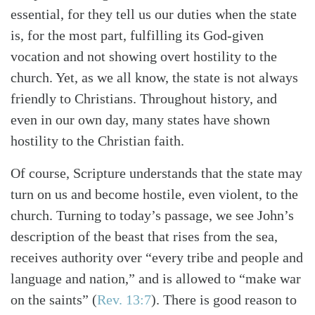
essential, for they tell us our duties when the state
is, for the most part, fulfilling its God-given
vocation and not showing overt hostility to the
church. Yet, as we all know, the state is not always
friendly to Christians. Throughout history, and
even in our own day, many states have shown
hostility to the Christian faith.
Of course, Scripture understands that the state may
turn on us and become hostile, even violent, to the
church. Turning to today’s passage, we see John’s
description of the beast that rises from the sea,
receives authority over “every tribe and people and
language and nation,” and is allowed to “make war
Search
Tabletalk
on the saints” (
Rev. 13:7
). There is good reason to