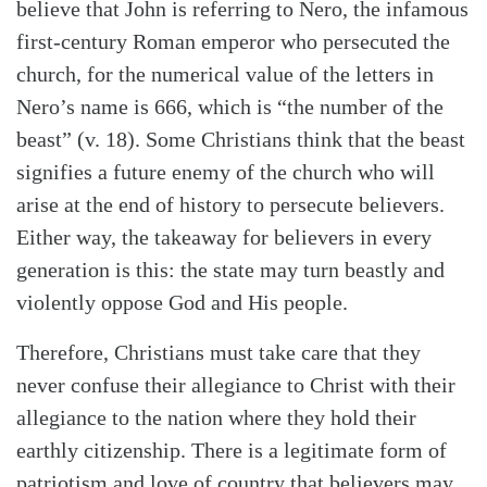
believe that John is referring to Nero, the infamous
first-century Roman emperor who persecuted the
church, for the numerical value of the letters in
Nero’s name is 666, which is “the number of the
beast” (v. 18). Some Christians think that the beast
signifies a future enemy of the church who will
arise at the end of history to persecute believers.
Either way, the takeaway for believers in every
generation is this: the state may turn beastly and
violently oppose God and His people.
Therefore, Christians must take care that they
never confuse their allegiance to Christ with their
allegiance to the nation where they hold their
earthly citizenship. There is a legitimate form of
patriotism and love of country that believers may