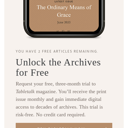
YOU HAVE 2 FREE ARTICLES REMAINING.
Unlock the Archives
for Free
Request your free, three-month trial to
Tabletalk
magazine. You’ll receive the print
issue monthly and gain immediate digital
access to decades of archives. This trial is
risk-free. No credit card required.