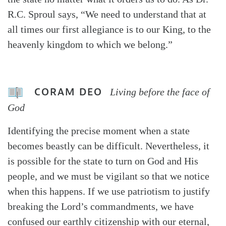
R.C. Sproul says, “We need to understand that at
all times our first allegiance is to our King, to the
heavenly kingdom to which we belong.”
CORAM DEO
Living before the face of
God
Identifying the precise moment when a state
becomes beastly can be difficult. Nevertheless, it
is possible for the state to turn on God and His
people, and we must be vigilant so that we notice
when this happens. If we use patriotism to justify
breaking the Lord’s commandments, we have
confused our earthly citizenship with our eternal,