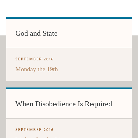
God and State
SEPTEMBER 2016
Monday the 19th
When Disobedience Is Required
SEPTEMBER 2016