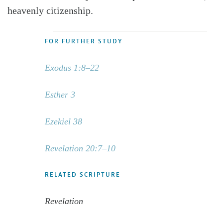
heavenly citizenship.
FOR FURTHER STUDY
Exodus 1:8–22
Esther 3
Ezekiel 38
Revelation 20:7–10
RELATED SCRIPTURE
Revelation