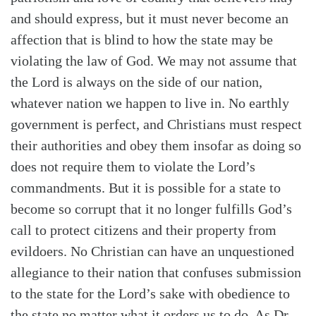
and should express, but it must never become an
affection that is blind to how the state may be
violating the law of God. We may not assume that
the Lord is always on the side of our nation,
whatever nation we happen to live in. No earthly
government is perfect, and Christians must respect
their authorities and obey them insofar as doing so
does not require them to violate the Lord’s
commandments. But it is possible for a state to
become so corrupt that it no longer fulfills God’s
call to protect citizens and their property from
evildoers. No Christian can have an unquestioned
allegiance to their nation that confuses submission
to the state for the Lord’s sake with obedience to
the state no matter what it orders us to do. As Dr.