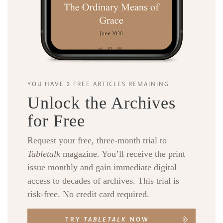
YOU HAVE 2 FREE ARTICLES REMAINING.
Unlock the Archives
for Free
Request your free, three-month trial to
Tabletalk
magazine. You’ll receive the print
issue monthly and gain immediate digital
access to decades of archives. This trial is
risk-free. No credit card required.
TRY
TABLETALK
NOW