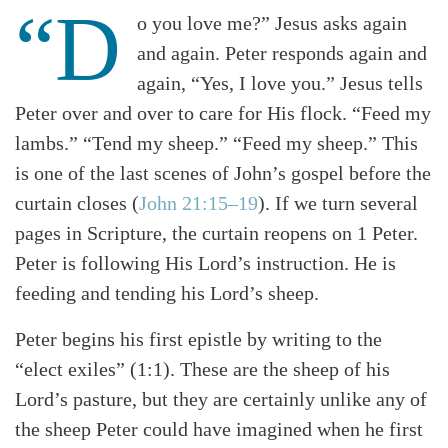
“D
o you love me?” Jesus asks again
and again. Peter responds again and
again, “Yes, I love you.” Jesus tells
Peter over and over to care for His flock. “Feed my
lambs.” “Tend my sheep.” “Feed my sheep.” This
is one of the last scenes of John’s gospel before the
curtain closes (
John 21:15–19
). If we turn several
pages in Scripture, the curtain reopens on 1 Peter.
Peter is following His Lord’s instruction. He is
feeding and tending his Lord’s sheep.
Peter begins his first epistle by writing to the
“elect exiles” (1:1). These are the sheep of his
Lord’s pasture, but they are certainly unlike any of
the sheep Peter could have imagined when he first