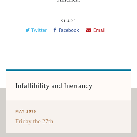
SHARE
Twitter
Facebook
Email
Infallibility and Inerrancy
MAY 2016
Friday the 27th