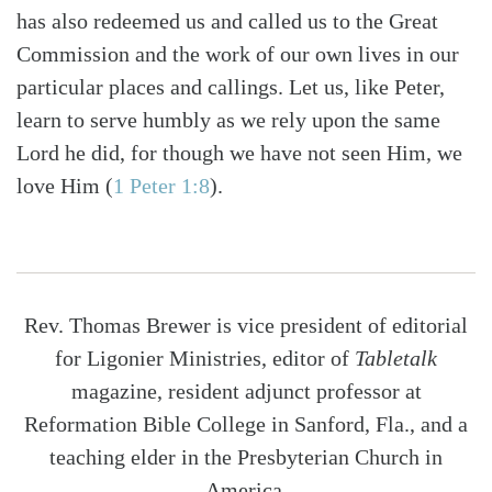
has also redeemed us and called us to the Great
Commission and the work of our own lives in our
particular places and callings. Let us, like Peter,
learn to serve humbly as we rely upon the same
Lord he did, for though we have not seen Him, we
love Him (
1 Peter 1:8
).
Rev. Thomas Brewer is vice president of editorial
for Ligonier Ministries, editor of
Tabletalk
magazine, resident adjunct professor at
Reformation Bible College in Sanford, Fla., and a
teaching elder in the Presbyterian Church in
America.