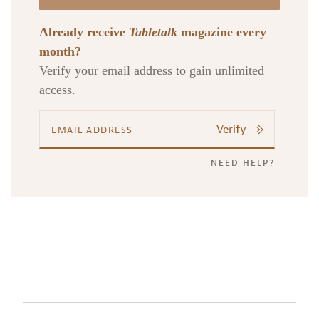
Already receive
Tabletalk
magazine every
month?
Verify your email address to gain unlimited
access.
Verify
NEED HELP?