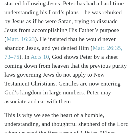
started following Jesus. Peter has had a hard time
understanding his Lord’s plans—he was rebuked
by Jesus as if he were Satan, trying to dissuade
Jesus from accomplishing His Father’s purpose
(
Matt. 16:23
). He insisted that he would never
abandon Jesus, and yet denied Him (
Matt. 26:35,
73–75
). In
Acts 10
, God shows Peter by a sheet
coming down from heaven that the previous purity
laws governing Jews do not apply to New
Testament Christians. Gentiles are now entering
Search
Tabletalk
God’s kingdom in large numbers. Peter may
associate and eat with them.
This is why we see the heart of a humble,
understanding, and thoughtful shepherd of the Lord
when we read the first verse of 1 Peter. “Elect