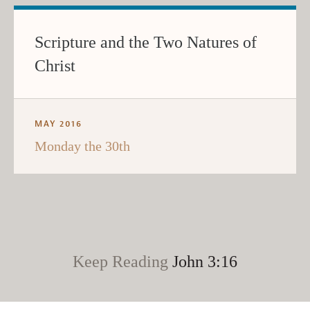
Scripture and the Two Natures of
Christ
MAY 2016
Monday the 30th
Keep Reading
John 3:16