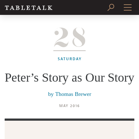
28
PRINT ISSUE
SUBSCRIBE
SATURDAY
Peter’s Story as Our Story
by
Thomas Brewer
MAY 2016