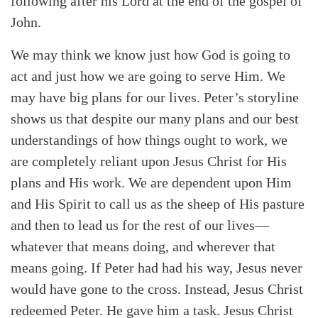
following after his Lord at the end of the gospel of
John.
We may think we know just how God is going to
act and just how we are going to serve Him. We
may have big plans for our lives. Peter’s storyline
shows us that despite our many plans and our best
understandings of how things ought to work, we
are completely reliant upon Jesus Christ for His
plans and His work. We are dependent upon Him
and His Spirit to call us as the sheep of His pasture
and then to lead us for the rest of our lives—
whatever that means doing, and wherever that
means going. If Peter had had his way, Jesus never
would have gone to the cross. Instead, Jesus Christ
redeemed Peter. He gave him a task. Jesus Christ