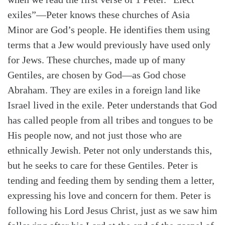
exiles”—Peter knows these churches of Asia
Minor are God’s people. He identifies them using
terms that a Jew would previously have used only
for Jews. These churches, made up of many
Gentiles, are chosen by God—as God chose
Abraham. They are exiles in a foreign land like
Israel lived in the exile. Peter understands that God
has called people from all tribes and tongues to be
His people now, and not just those who are
ethnically Jewish. Peter not only understands this,
but he seeks to care for these Gentiles. Peter is
tending and feeding them by sending them a letter,
expressing his love and concern for them. Peter is
following his Lord Jesus Christ, just as we saw him