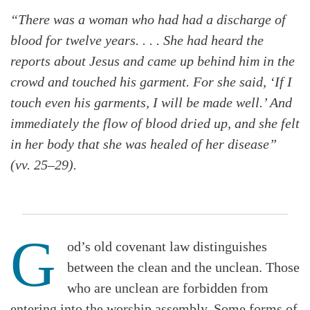
“There was a woman who had had a discharge of
blood for twelve years. . . . She had heard the
reports about Jesus and came up behind him in the
crowd and touched his garment. For she said, ‘If I
touch even his garments, I will be made well.’ And
immediately the flow of blood dried up, and she felt
in her body that she was healed of her disease”
(vv. 25–29).
G
od’s old covenant law distinguishes
between the clean and the unclean. Those
who are unclean are forbidden from
entering into the worship assembly. Some forms of