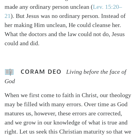
made any ordinary person unclean (
Lev. 15:20–
21
). But Jesus was no ordinary person. Instead of
her making Him unclean, He could cleanse her.
What the doctors and the law could not do, Jesus
could and did.
CORAM DEO
Living before the face of
God
When we first come to faith in Christ, our theology
may be filled with many errors. Over time as God
matures us, however, these errors are corrected,
and we grow in our knowledge of what is true and
right. Let us seek this Christian maturity so that we