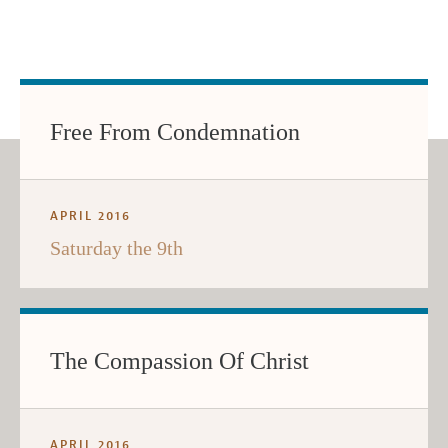
Free From Condemnation
APRIL 2016
Saturday the 9th
The Compassion Of Christ
APRIL 2016