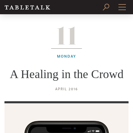
11
PRINT ISSUE
SUBSCRIBE
MONDAY
A Healing in the Crowd
APRIL 2016