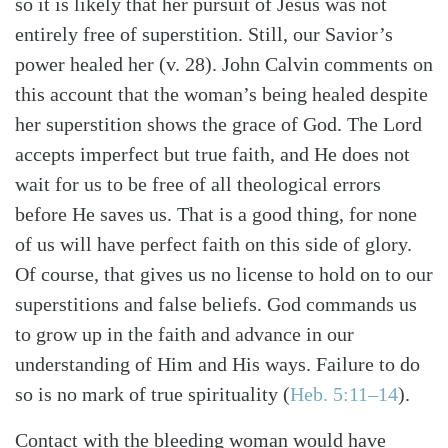
so it is likely that her pursuit of Jesus was not
entirely free of superstition. Still, our Savior’s
power healed her (v. 28). John Calvin comments on
this account that the woman’s being healed despite
her superstition shows the grace of God. The Lord
accepts imperfect but true faith, and He does not
wait for us to be free of all theological errors
before He saves us. That is a good thing, for none
of us will have perfect faith on this side of glory.
Of course, that gives us no license to hold on to our
superstitions and false beliefs. God commands us
to grow up in the faith and advance in our
understanding of Him and His ways. Failure to do
so is no mark of true spirituality (
Heb. 5:11–14
).
Contact with the bleeding woman would have