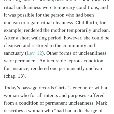
ritual uncleanness were temporary conditions, and
it was possible for the person who had been
unclean to regain ritual cleanness. Childbirth, for
example, rendered the mother temporarily unclean.
After a short waiting period, however, she could be
cleansed and restored to the community and
sanctuary (
Lev. 12
). Other forms of uncleanliness
were permanent. An incurable leprous condition,
for instance, rendered one permanently unclean
(chap. 13).
Today’s passage records Christ’s encounter with a
woman who for all intents and purposes suffered
from a condition of permanent uncleanness. Mark
Search
Tabletalk
describes a woman who “had had a discharge of