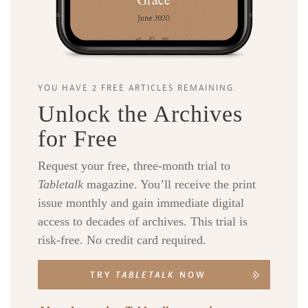
YOU HAVE 2 FREE ARTICLES REMAINING.
Unlock the Archives
for Free
Request your free, three-month trial to
Tabletalk
magazine. You’ll receive the print
issue monthly and gain immediate digital
access to decades of archives. This trial is
risk-free. No credit card required.
TRY
TABLETALK
NOW