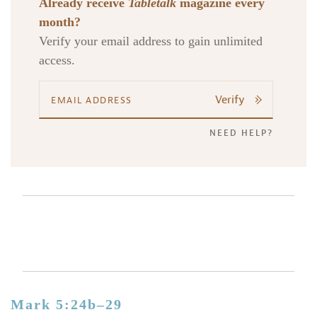
Already receive
Tabletalk
magazine every
month?
Verify your email address to gain unlimited
access.
Verify
NEED HELP?
Mark 5:24b–29