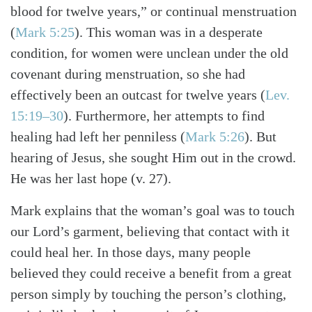
blood for twelve years,” or continual menstruation
(
Mark 5:25
). This woman was in a desperate
condition, for women were unclean under the old
covenant during menstruation, so she had
effectively been an outcast for twelve years (
Lev.
15:19–30
). Furthermore, her attempts to find
healing had left her penniless (
Mark 5:26
). But
hearing of Jesus, she sought Him out in the crowd.
He was her last hope (v. 27).
Mark explains that the woman’s goal was to touch
our Lord’s garment, believing that contact with it
could heal her. In those days, many people
believed they could receive a benefit from a great
person simply by touching the person’s clothing,