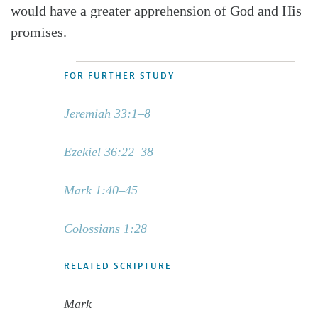
would have a greater apprehension of God and His
promises.
FOR FURTHER STUDY
Jeremiah 33:1–8
Ezekiel 36:22–38
Mark 1:40–45
Colossians 1:28
RELATED SCRIPTURE
Mark