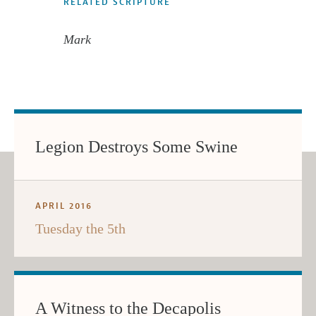
RELATED SCRIPTURE
Mark
Legion Destroys Some Swine
APRIL 2016
Tuesday the 5th
A Witness to the Decapolis