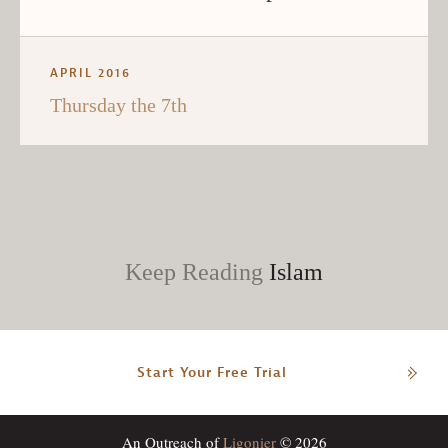
APRIL 2016
Thursday the 7th
Keep Reading
Islam
Start Your Free Trial
An Outreach of
Ligonier
© 2026