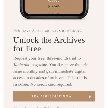
YOU HAVE 2 FREE ARTICLES REMAINING.
Unlock the Archives
for Free
Request your free, three-month trial to
Tabletalk
magazine. You’ll receive the print
issue monthly and gain immediate digital
access to decades of archives. This trial is
risk-free. No credit card required.
TRY
TABLETALK
NOW