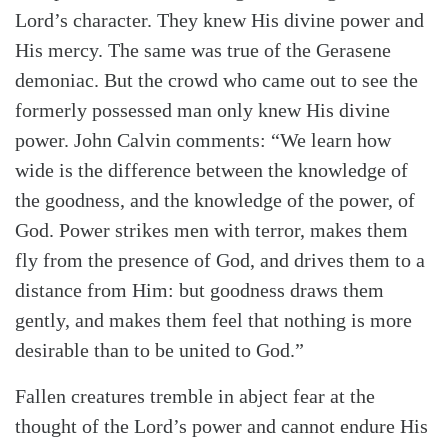
Lord’s character. They knew His divine power and
His mercy. The same was true of the Gerasene
demoniac. But the crowd who came out to see the
formerly possessed man only knew His divine
power. John Calvin comments: “We learn how
wide is the difference between the knowledge of
the goodness, and the knowledge of the power, of
God. Power strikes men with terror, makes them
fly from the presence of God, and drives them to a
distance from Him: but goodness draws them
gently, and makes them feel that nothing is more
desirable than to be united to God.”
Fallen creatures tremble in abject fear at the
thought of the Lord’s power and cannot endure His