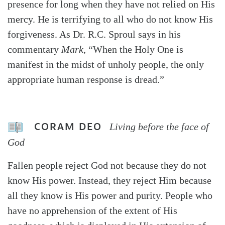
presence for long when they have not relied on His
mercy. He is terrifying to all who do not know His
forgiveness. As Dr. R.C. Sproul says in his
commentary
Mark
, “When the Holy One is
manifest in the midst of unholy people, the only
appropriate human response is dread.”
CORAM DEO
Living before the face of
God
Fallen people reject God not because they do not
know His power. Instead, they reject Him because
all they know is His power and purity. People who
have no apprehension of the extent of His