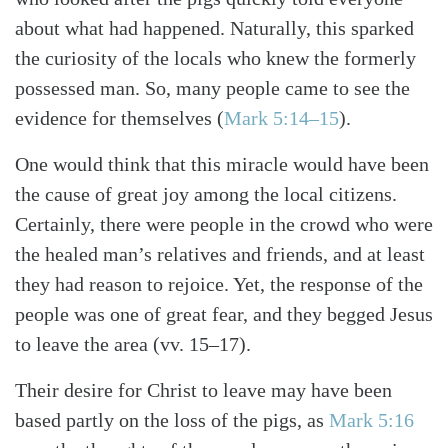
about what had happened. Naturally, this sparked
the curiosity of the locals who knew the formerly
possessed man. So, many people came to see the
evidence for themselves (
Mark 5:14–15
).
One would think that this miracle would have been
the cause of great joy among the local citizens.
Certainly, there were people in the crowd who were
the healed man’s relatives and friends, and at least
they had reason to rejoice. Yet, the response of the
people was one of great fear, and they begged Jesus
to leave the area (vv. 15–17).
Their desire for Christ to leave may have been
based partly on the loss of the pigs, as
Mark 5:16