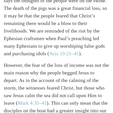
says the thoughts of the people were on the swine.
Search
Tabletalk
The death of the pigs was a great financial loss, so
it may be that the people feared that Christ’s
remaining there would be a blow to their
livelihoods. We are reminded of the riot by the
Ephesian craftsmen when Paul’s preaching led
many Ephesians to give up worshiping false gods
and purchasing idols (
Acts 19:21–41
).
However, the fear of the loss of income was not the
main reason why the people begged Jesus to
depart. As in the account of the calming of the
storm, the witnesses feared Christ, but those who
saw Jesus calm the sea did not call upon Him to
leave (
Mark 4:35–41
). This can only mean that the
disciples on the boat had a greater insight into our