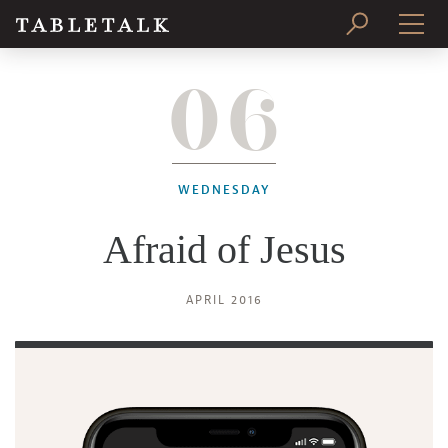
06
PRINT ISSUE
SUBSCRIBE
WEDNESDAY
Afraid of Jesus
APRIL 2016