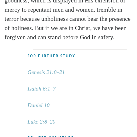
goodness, which is displayed in His extension of
mercy to repentant men and women, tremble in
terror because unholiness cannot bear the presence
of holiness. But if we are in Christ, we have been
forgiven and can stand before God in safety.
FOR FURTHER STUDY
Genesis 21:8–21
Isaiah 6:1–7
Daniel 10
Luke 2:8–20