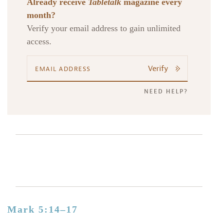
Already receive
Tabletalk
magazine every
month?
Verify your email address to gain unlimited
access.
Verify
NEED HELP?
Mark 5:14–17