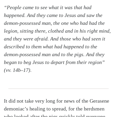
“People came to see what it was that had
happened. And they came to Jesus and saw the
demon-possessed man, the one who had had the
legion, sitting there, clothed and in his right mind,
and they were afraid. And those who had seen it
described to them what had happened to the
demon-possessed man and to the pigs. And they
began to beg Jesus to depart from their region”
(vv. 14b–17).
It did not take very long for news of the Gerasene
demoniac’s healing to spread, for the herdsmen
who looked after the pigs quickly told everyone