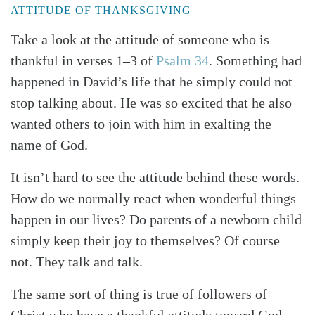
ATTITUDE OF THANKSGIVING
Take a look at the attitude of someone who is
thankful in verses 1–3 of
Psalm 34
. Something had
happened in David’s life that he simply could not
stop talking about. He was so excited that he also
wanted others to join with him in exalting the
name of God.
It isn’t hard to see the attitude behind these words.
How do we normally react when wonderful things
Search
Tabletalk
happen in our lives? Do parents of a newborn child
simply keep their joy to themselves? Of course
not. They talk and talk.
The same sort of thing is true of followers of