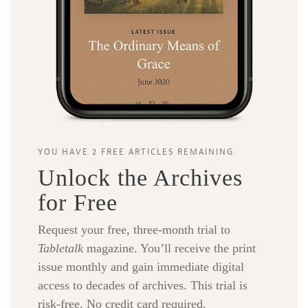
YOU HAVE 2 FREE ARTICLES REMAINING.
Unlock the Archives
for Free
Request your free, three-month trial to
Tabletalk
magazine. You’ll receive the print
issue monthly and gain immediate digital
access to decades of archives. This trial is
risk-free. No credit card required.