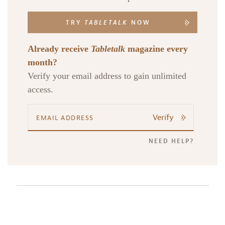
TRY
TABLETALK
NOW
Already receive
Tabletalk
magazine every
month?
Verify your email address to gain unlimited
access.
Verify
NEED HELP?