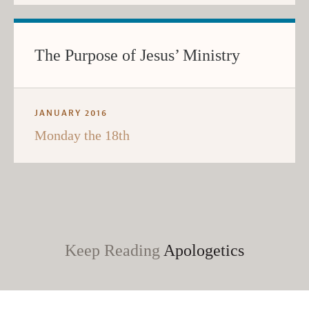
The Purpose of Jesus’ Ministry
JANUARY 2016
Monday the 18th
Keep Reading
Apologetics