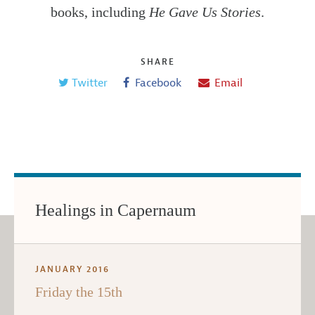
books, including
He Gave Us Stories
.
SHARE
Twitter
Facebook
Email
Healings in Capernaum
JANUARY 2016
Friday the 15th