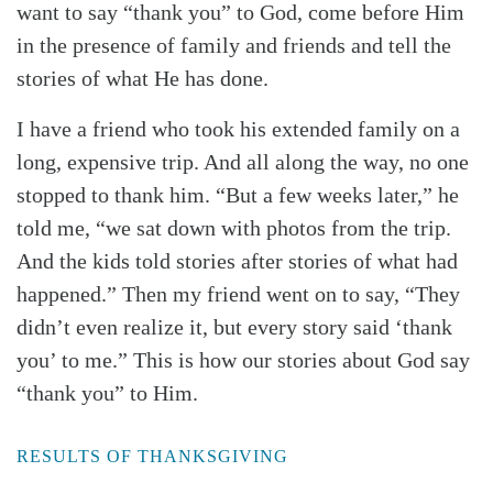
want to say “thank you” to God, come before Him
in the presence of family and friends and tell the
stories of what He has done.
I have a friend who took his extended family on a
long, expensive trip. And all along the way, no one
stopped to thank him. “But a few weeks later,” he
told me, “we sat down with photos from the trip.
And the kids told stories after stories of what had
happened.” Then my friend went on to say, “They
didn’t even realize it, but every story said ‘thank
you’ to me.” This is how our stories about God say
“thank you” to Him.
RESULTS OF THANKSGIVING