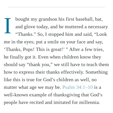
I
bought my grandson his first baseball, bat,
and glove today, and he muttered a necessary
“Thanks.” So, I stopped him and said, “Look
me in the eyes; put a smile on your face and say,
‘Thanks, Pops! This is great!’ ” After a few tries,
he finally got it. Even when children know they
should say “thank you,” we still have to teach them
how to express their thanks effectively. Something
like this is true for God’s children as well, no
matter what age we may be.
Psalm 34:1–10
is a
well-known example of thanksgiving that God’s
people have recited and imitated for millennia.