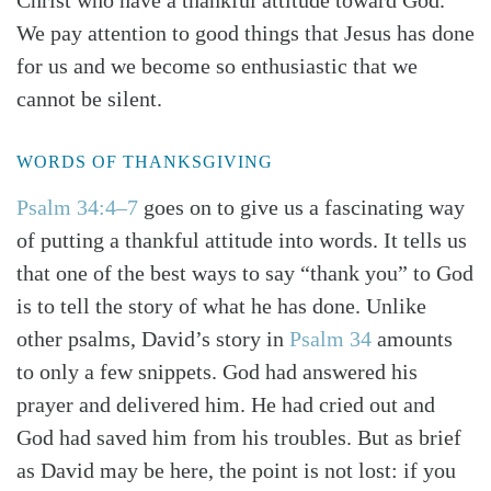
Christ who have a thankful attitude toward God.
We pay attention to good things that Jesus has done
for us and we become so enthusiastic that we
cannot be silent.
WORDS OF THANKSGIVING
Psalm 34:4–7
goes on to give us a fascinating way
of putting a thankful attitude into words. It tells us
that one of the best ways to say “thank you” to God
is to tell the story of what he has done. Unlike
other psalms, David’s story in
Psalm 34
amounts
to only a few snippets. God had answered his
prayer and delivered him. He had cried out and
God had saved him from his troubles. But as brief
as David may be here, the point is not lost: if you