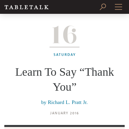
16
PRINT ISSUE
SUBSCRIBE
SATURDAY
Learn To Say “Thank
You”
by
Richard L. Pratt Jr.
JANUARY 2016