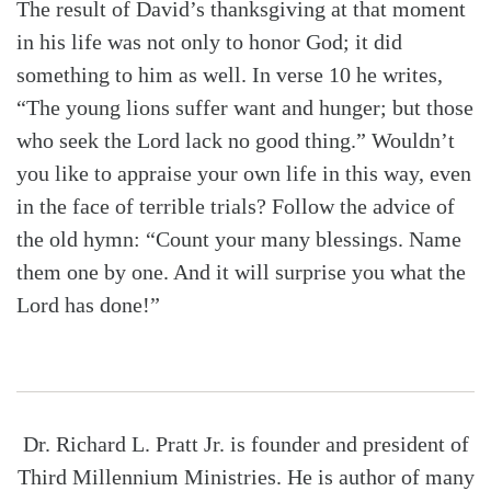
The result of David’s thanksgiving at that moment
in his life was not only to honor God; it did
something to him as well. In verse 10 he writes,
“The young lions suffer want and hunger; but those
who seek the Lord lack no good thing.” Wouldn’t
you like to appraise your own life in this way, even
in the face of terrible trials? Follow the advice of
the old hymn: “Count your many blessings. Name
them one by one. And it will surprise you what the
Lord has done!”
Dr. Richard L. Pratt Jr. is founder and president of
Third Millennium Ministries. He is author of many