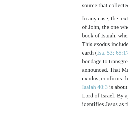
source that collect
In any case, the tex
of John, the one wh
book of Isaiah, whe
This exodus include
earth (
Isa. 53; 65:1
bondage to transgre
announced. That Mar
exodus, confirms th
Isaiah 40:3
is about
Lord of Israel. By a
identifies Jesus as 