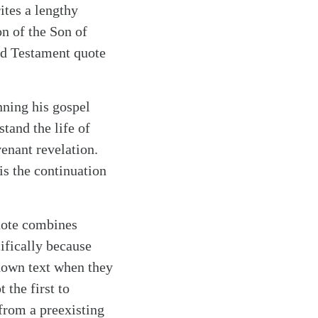
rites a lengthy
on of the Son of
ld Testament quote
nning his gospel
tand the life of
venant revelation.
s the continuation
quote combines
ifically because
nown text when they
 the first to
from a preexisting