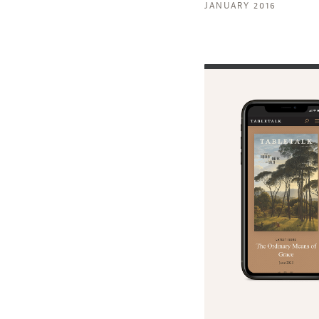
JANUARY 2016