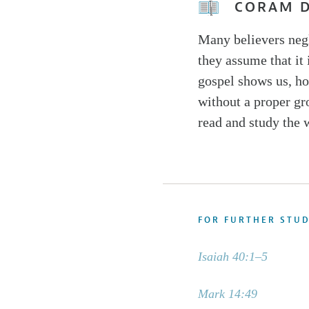
CORAM 
Many believers negl
they assume that it
gospel shows us, ho
without a proper gr
read and study the 
FOR FURTHER STU
Isaiah 40:1–5
Mark 14:49