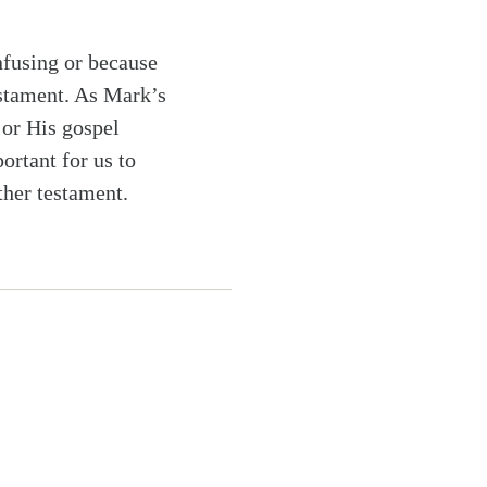
nfusing or because
estament. As Mark’s
 or His gospel
ortant for us to
ther testament.