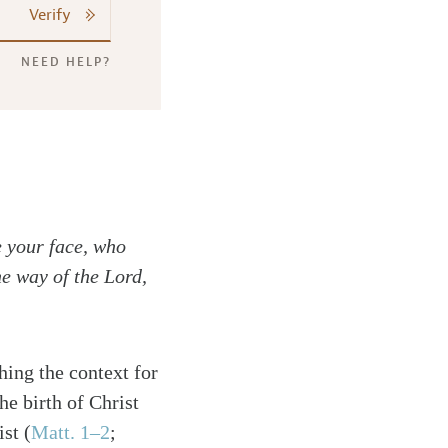
Verify
NEED HELP?
e your face, who
he way of the Lord,
hing the context for
e birth of Christ
st (
Matt. 1–2
;