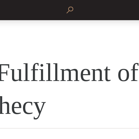
Fulfillment of
hecy