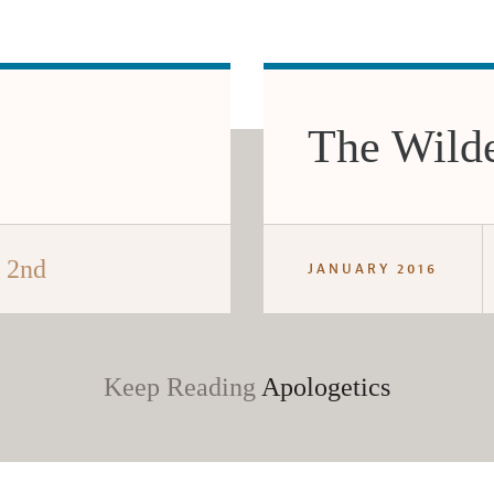
The Wilde
e 2nd
JANUARY 2016
Keep Reading
Apologetics