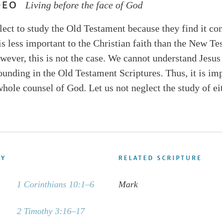
DEO
Living before the face of God
ect to study the Old Testament because they find it co
 is less important to the Christian faith than the New T
wever, this is not the case. We cannot understand Jesus
ounding in the Old Testament Scriptures. Thus, it is imp
whole counsel of God. Let us not neglect the study of ei
DY
RELATED SCRIPTURE
1 Corinthians 10:1–6
Mark
2 Timothy 3:16–17