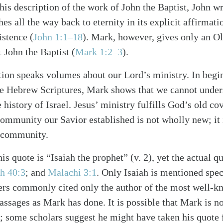
o his description of the work of John the Baptist, John w
hes all the way back to eternity in its explicit affirmati
istence (
John 1:1–18
). Mark, however, gives only an O
 John the Baptist (
Mark 1:2–3
).
ation speaks volumes about our Lord’s ministry. In begi
the Hebrew Scriptures, Mark shows that we cannot unders
 history of Israel. Jesus’ ministry fulfills God’s old co
mmunity our Savior established is not wholly new; it i
alk
t community.
is quote is “Isaiah the prophet” (v. 2), yet the actual 
ah 40:3
; and
Malachi 3:1
. Only Isaiah is mentioned spec
ers commonly cited only the author of the most well-k
sages as Mark has done. It is possible that Mark is not
; some scholars suggest he might have taken his quote 