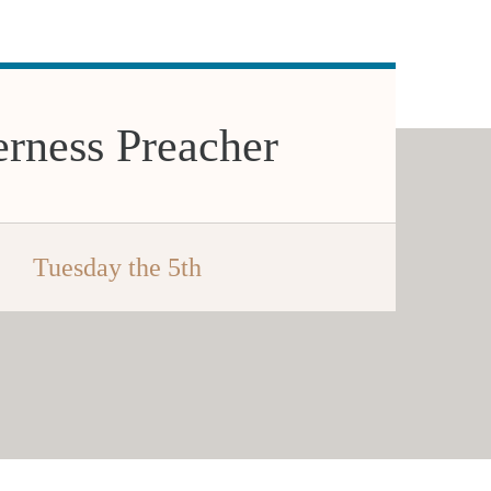
rness Preacher
Tuesday the 5th