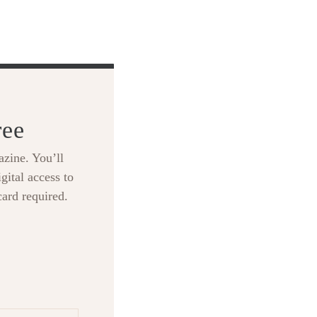
ree
zine. You’ll
gital access to
card required.