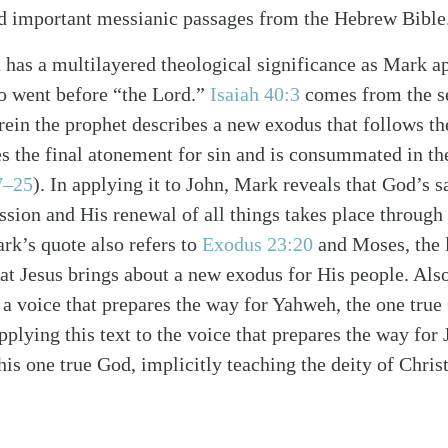
ed important messianic passages from the Hebrew Bible
t has a multilayered theological significance as Mark ap
o went before “the Lord.”
Isaiah 40:3
comes from the se
rein the prophet describes a new exodus that follows th
s the final atonement for sin and is consummated in t
7–25
). In applying it to John, Mark reveals that God’s 
ssion and His renewal of all things takes place throug
k’s quote also refers to
Exodus 23:20
and Moses, the l
at Jesus brings about a new exodus for His people. Also
 a voice that prepares the way for Yahweh, the one tru
pplying this text to the voice that prepares the way for
this one true God, implicitly teaching the deity of Christ