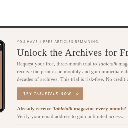
YOU HAVE 2 FREE ARTICLES REMAINING.
Unlock the Archives for F
Request your free, three-month trial to
Tabletalk
maga
receive the print issue monthly and gain immediate di
decades of archives. This trial is risk-free. No credit 
TRY
TABLETALK
NOW
Already receive
Tabletalk
magazine every month?
Verify your email address to gain unlimited access.