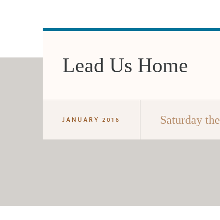
Lead Us Home
Saturday th
JANUARY 2016