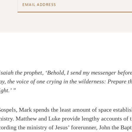
n Isaiah the prophet, ‘Behold, I send my messenger befor
y, the voice of one crying in the wilderness: Prepare t
ght.’ ”
 Gospels, Mark spends the least amount of space establis
nistry. Matthew and Luke provide lengthy accounts of th
cording the ministry of Jesus’ forerunner, John the Bapti