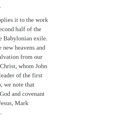
.
plies it to the work
cond half of the
e Babylonian exile.
he new heavens and
salvation from our
h Christ, whom John
eader of the first
, we note that
e God and covenant
 Jesus, Mark
.