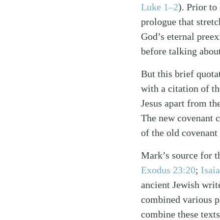
Luke 1–2
). Prior t
prologue that stretc
God’s eternal preex
before talking about
But this brief quot
with a citation of 
Jesus apart from the
The new covenant co
Search
Tablet
of the old covenan
Mark’s source for th
Exodus 23:20
;
Isai
ancient Jewish writ
combined various pas
combine these texts