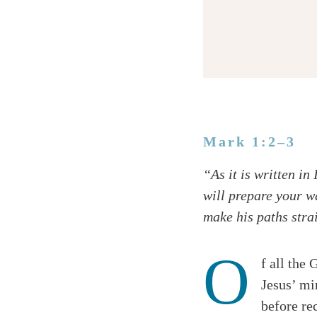
Mark 1:2–3
Twitter
“As it is written i
Facebook
will prepare your wa
Email
make his paths strai
O
f all the
Jesus’ mi
before re