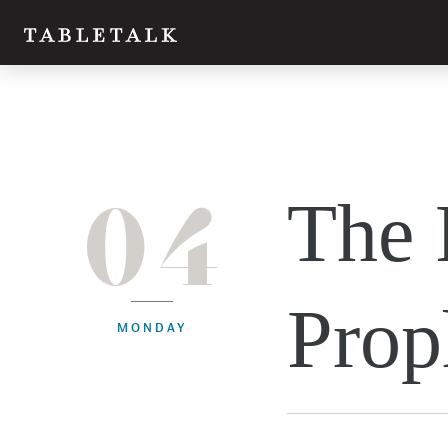
04
The 
Prop
MONDAY