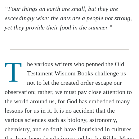
“Four things on earth are small, but they are
exceedingly wise: the ants are a people not strong,
yet they provide their food in the summer.”
T
he various writers who penned the Old
Testament Wisdom Books challenge us
not to let the created order escape our
observation; rather, we must pay close attention to
the world around us, for God has embedded many
lessons for us in it. It is no accident that the
various sciences such as biology, astronomy,
chemistry, and so forth have flourished in cultures
that have been deeply impacted by the Bible. Many