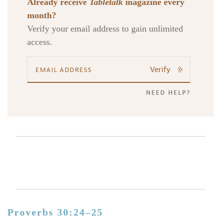
Already receive
Tabletalk
magazine every
month?
Verify your email address to gain unlimited
access.
Verify
NEED HELP?
Proverbs 30:24–25