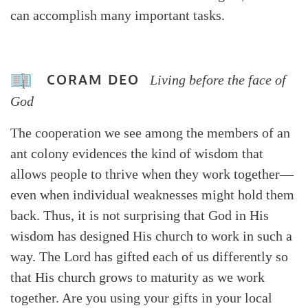
can accomplish many important tasks.
CORAM DEO
Living before the face of
God
The cooperation we see among the members of an
ant colony evidences the kind of wisdom that
allows people to thrive when they work together—
even when individual weaknesses might hold them
back. Thus, it is not surprising that God in His
wisdom has designed His church to work in such a
way. The Lord has gifted each of us differently so
that His church grows to maturity as we work
together. Are you using your gifts in your local