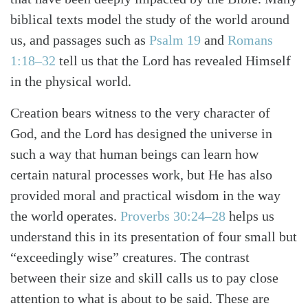
biblical texts model the study of the world around
us, and passages such as
Psalm 19
and
Romans
1:18–32
tell us that the Lord has revealed Himself
in the physical world.
Creation bears witness to the very character of
God, and the Lord has designed the universe in
such a way that human beings can learn how
certain natural processes work, but He has also
provided moral and practical wisdom in the way
the world operates.
Proverbs 30:24–28
helps us
understand this in its presentation of four small but
“exceedingly wise” creatures. The contrast
between their size and skill calls us to pay close
Search
Tabletalk
attention to what is about to be said. These are