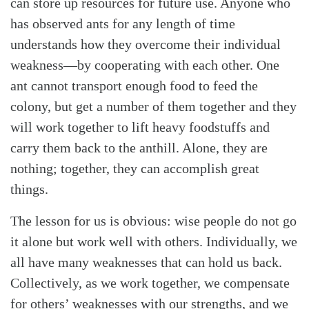
can store up resources for future use. Anyone who
has observed ants for any length of time
understands how they overcome their individual
weakness—by cooperating with each other. One
ant cannot transport enough food to feed the
colony, but get a number of them together and they
will work together to lift heavy foodstuffs and
carry them back to the anthill. Alone, they are
nothing; together, they can accomplish great
things.
The lesson for us is obvious: wise people do not go
it alone but work well with others. Individually, we
all have many weaknesses that can hold us back.
Collectively, as we work together, we compensate
for others’ weaknesses with our strengths, and we