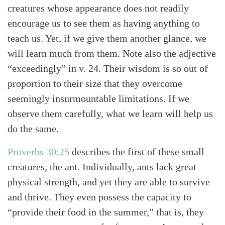
creatures whose appearance does not readily
encourage us to see them as having anything to
teach us. Yet, if we give them another glance, we
will learn much from them. Note also the adjective
“exceedingly” in v. 24. Their wisdom is so out of
proportion to their size that they overcome
seemingly insurmountable limitations. If we
observe them carefully, what we learn will help us
do the same.
Proverbs 30:25
describes the first of these small
creatures, the ant. Individually, ants lack great
physical strength, and yet they are able to survive
and thrive. They even possess the capacity to
“provide their food in the summer,” that is, they