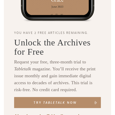
YOU HAVE 2 FREE ARTICLES REMAINING.
Unlock the Archives
for Free
Request your free, three-month trial to
Tabletalk
magazine. You’ll receive the print
issue monthly and gain immediate digital
access to decades of archives. This trial is
risk-free. No credit card required.
TRY
TABLETALK
NOW