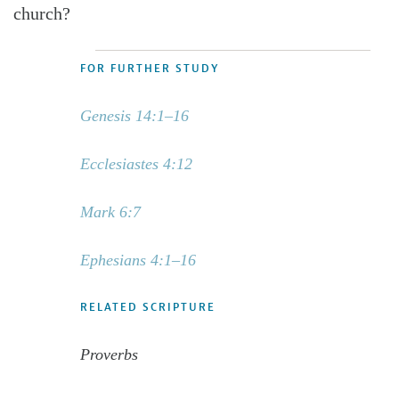
church?
FOR FURTHER STUDY
Genesis 14:1–16
Ecclesiastes 4:12
Mark 6:7
Ephesians 4:1–16
RELATED SCRIPTURE
Proverbs