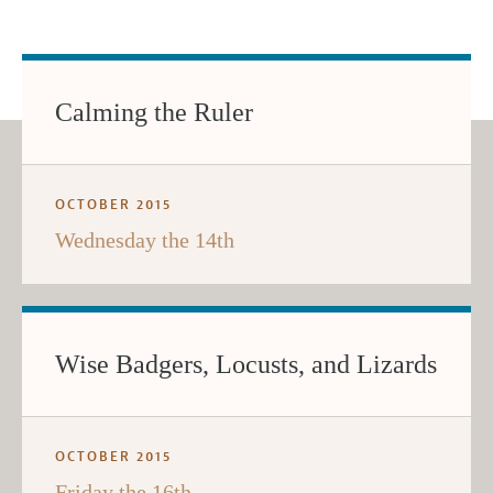
Calming the Ruler
OCTOBER 2015
Wednesday the 14th
Wise Badgers, Locusts, and Lizards
OCTOBER 2015
Friday the 16th