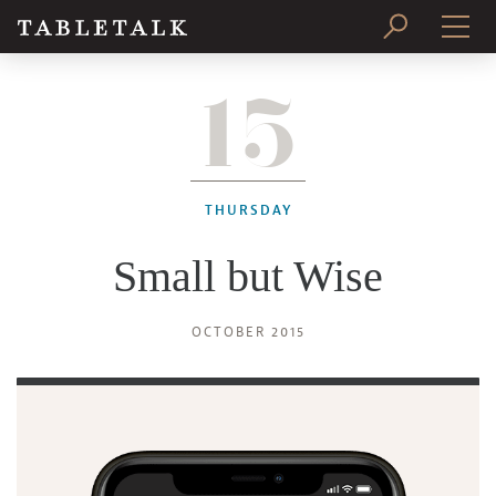
15
PRINT ISSUE
SUBSCRIBE
THURSDAY
Small but Wise
OCTOBER 2015