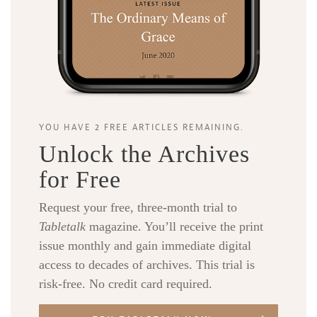
YOU HAVE 2 FREE ARTICLES REMAINING.
Unlock the Archives
for Free
Request your free, three-month trial to
Tabletalk
magazine. You’ll receive the print
issue monthly and gain immediate digital
access to decades of archives. This trial is
risk-free. No credit card required.