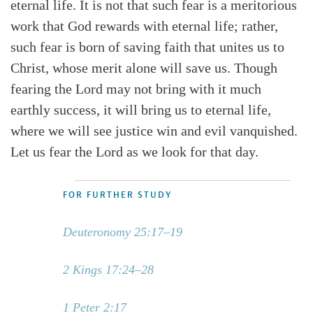
eternal life. It is not that such fear is a meritorious
work that God rewards with eternal life; rather,
such fear is born of saving faith that unites us to
Christ, whose merit alone will save us. Though
fearing the Lord may not bring with it much
earthly success, it will bring us to eternal life,
where we will see justice win and evil vanquished.
Let us fear the Lord as we look for that day.
FOR FURTHER STUDY
Deuteronomy 25:17–19
2 Kings 17:24–28
1 Peter 2:17