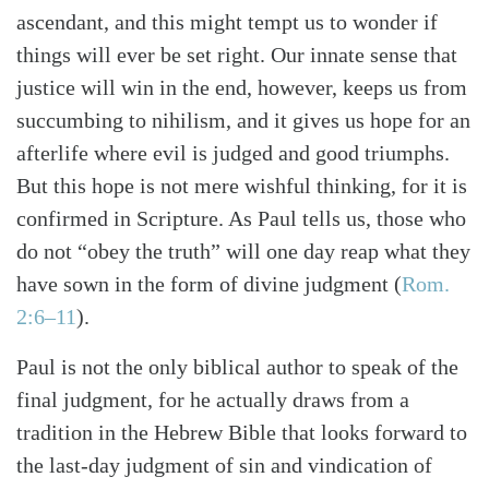
ascendant, and this might tempt us to wonder if
things will ever be set right. Our innate sense that
justice will win in the end, however, keeps us from
succumbing to nihilism, and it gives us hope for an
afterlife where evil is judged and good triumphs.
But this hope is not mere wishful thinking, for it is
confirmed in Scripture. As Paul tells us, those who
do not “obey the truth” will one day reap what they
have sown in the form of divine judgment (
Rom.
2:6–11
).
Paul is not the only biblical author to speak of the
final judgment, for he actually draws from a
tradition in the Hebrew Bible that looks forward to
the last-day judgment of sin and vindication of