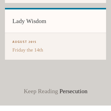
Lady Wisdom
AUGUST 2015
Friday the 14th
Keep Reading
Persecution