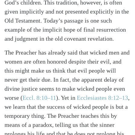
God’s children. This tradition, however, is often
given implicitly and not presented explicitly in the
Old Testament. Today’s passage is one such
Search
Tabletalk
example of the implicit hope of final resurrection
and judgment in the old covenant revelation.
The Preacher has already said that wicked men and
women are often honored despite their evil, and
this might make us think that evil people will
never get their due. In fact, the apparent delay of
divine justice seems to make wicked people even
worse (
Eccl. 8:10–11
). Yet in
Ecclesiastes 8:12–13
,
we learn that the success of wicked people is but a
temporary thing. The Preacher teaches this by
means of a paradox, telling us that the sinner
prolongs his life and that he does not prolong his