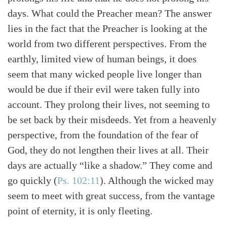
days. What could the Preacher mean? The answer
lies in the fact that the Preacher is looking at the
world from two different perspectives. From the
earthly, limited view of human beings, it does
seem that many wicked people live longer than
would be due if their evil were taken fully into
account. They prolong their lives, not seeming to
be set back by their misdeeds. Yet from a heavenly
perspective, from the foundation of the fear of
God, they do not lengthen their lives at all. Their
days are actually “like a shadow.” They come and
go quickly (
Ps. 102:11
). Although the wicked may
seem to meet with great success, from the vantage
point of eternity, it is only fleeting.