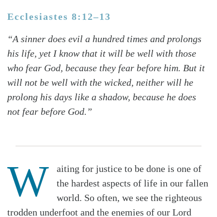
Ecclesiastes 8:12–13
“A sinner does evil a hundred times and prolongs
his life, yet I know that it will be well with those
who fear God, because they fear before him. But it
will not be well with the wicked, neither will he
prolong his days like a shadow, because he does
not fear before God.”
W
aiting for justice to be done is one of
the hardest aspects of life in our fallen
world. So often, we see the righteous
trodden underfoot and the enemies of our Lord