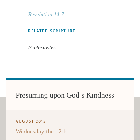
Revelation 14:7
RELATED SCRIPTURE
Ecclesiastes
Presuming upon God’s Kindness
AUGUST 2015
Wednesday the 12th