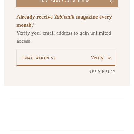
TRY
TABLETALK
NOW
Already receive
Tabletalk
magazine every
month?
Verify your email address to gain unlimited
access.
Verify
NEED HELP?