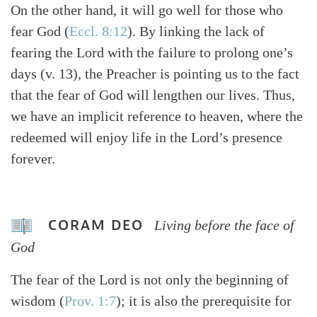
On the other hand, it will go well for those who
fear God (
Eccl. 8:12
). By linking the lack of
fearing the Lord with the failure to prolong one’s
days (v. 13), the Preacher is pointing us to the fact
that the fear of God will lengthen our lives. Thus,
we have an implicit reference to heaven, where the
redeemed will enjoy life in the Lord’s presence
forever.
CORAM DEO
Living before the face of
God
The fear of the Lord is not only the beginning of
wisdom (
Prov. 1:7
); it is also the prerequisite for