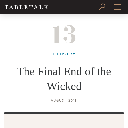
13
PRINT ISSUE
SUBSCRIBE
THURSDAY
The Final End of the
Wicked
AUGUST 2015