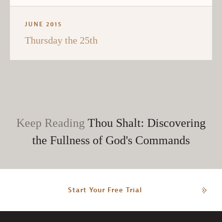
JUNE 2015
Thursday the 25th
Keep Reading
Thou Shalt: Discovering
the Fullness of God's Commands
Start Your Free Trial