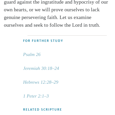
guard against the ingratitude and hypocrisy of our
own hearts, or we will prove ourselves to lack
genuine persevering faith. Let us examine
ourselves and seek to follow the Lord in truth.
FOR FURTHER STUDY
Psalm 26
Jeremiah 30:18–24
Hebrews 12:28–29
1 Peter 2:1–3
RELATED SCRIPTURE