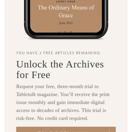
YOU HAVE 2 FREE ARTICLES REMAINING.
Unlock the Archives
for Free
Request your free, three-month trial to
Tabletalk
magazine. You’ll receive the print
issue monthly and gain immediate digital
access to decades of archives. This trial is
risk-free. No credit card required.