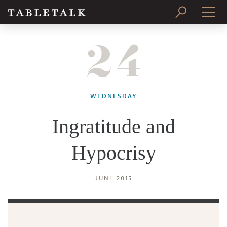
24
PRINT ISSUE
SUBSCRIBE
WEDNESDAY
Ingratitude and
Hypocrisy
JUNE 2015