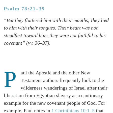
Psalm 78:21–39
“But they flattered him with their mouths; they lied
to him with their tongues. Their heart was not
steadfast toward him; they were not faithful to his
covenant” (vv. 36–37).
P
aul the Apostle and the other New
Testament authors frequently look to the
wilderness wanderings of Israel after their
liberation from Egyptian slavery as a cautionary
example for the new covenant people of God. For
example, Paul notes in
1 Corinthians 10:1–5
that