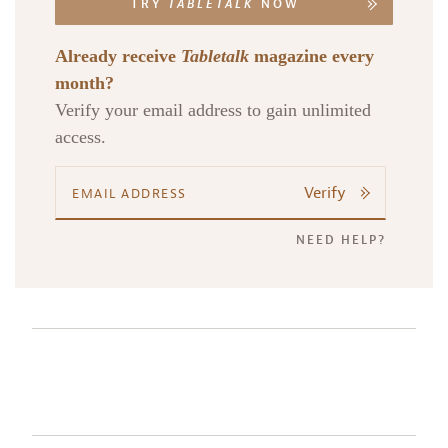
TRY
TABLETALK
NOW
Already receive
Tabletalk
magazine every
month?
Verify your email address to gain unlimited
access.
Verify
NEED HELP?