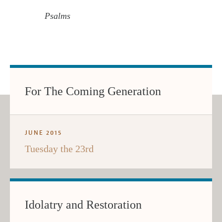
Psalms
For The Coming Generation
JUNE 2015
Tuesday the 23rd
Idolatry and Restoration