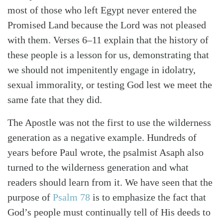
most of those who left Egypt never entered the
Promised Land because the Lord was not pleased
with them. Verses 6–11 explain that the history of
these people is a lesson for us, demonstrating that
we should not impenitently engage in idolatry,
sexual immorality, or testing God lest we meet the
same fate that they did.
The Apostle was not the first to use the wilderness
generation as a negative example. Hundreds of
years before Paul wrote, the psalmist Asaph also
turned to the wilderness generation and what
readers should learn from it. We have seen that the
purpose of
Psalm 78
is to emphasize the fact that
God’s people must continually tell of His deeds to