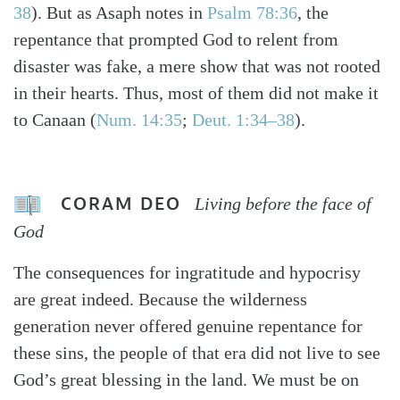
38
). But as Asaph notes in
Psalm 78:36
, the
repentance that prompted God to relent from
disaster was fake, a mere show that was not rooted
in their hearts. Thus, most of them did not make it
to Canaan (
Num. 14:35
;
Deut. 1:34–38
).
CORAM DEO
Living before the face of
God
The consequences for ingratitude and hypocrisy
are great indeed. Because the wilderness
generation never offered genuine repentance for
these sins, the people of that era did not live to see
God’s great blessing in the land. We must be on