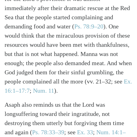
immediately after their dramatic rescue at the Red
Sea that the people started complaining and
demanding food and water (
Ps. 78:9–20
). One
would think that the miraculous provision of these
resources would have been met with thankfulness,
but that is not what happened. Manna was not
enough; the people also demanded meat. And when
God judged them for their sinful grumbling, the
people complained all the more (vv. 21–32; see
Ex.
16:1–17:7
;
Num. 11
).
Asaph also reminds us that the Lord was
longsuffering toward their ingratitude, not
destroying them utterly but forgiving them time
and again (
Ps. 78:33–39
; see
Ex. 33
;
Num. 14:1–