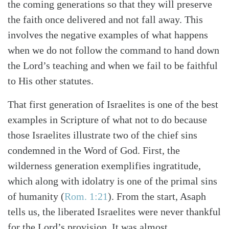
the coming generations so that they will preserve
Search
Tabletalk
the faith once delivered and not fall away. This
involves the negative examples of what happens
when we do not follow the command to hand down
the Lord’s teaching and when we fail to be faithful
to His other statutes.
That first generation of Israelites is one of the best
examples in Scripture of what not to do because
those Israelites illustrate two of the chief sins
condemned in the Word of God. First, the
wilderness generation exemplifies ingratitude,
which along with idolatry is one of the primal sins
of humanity (
Rom. 1:21
). From the start, Asaph
tells us, the liberated Israelites were never thankful
for the Lord’s provision. It was almost