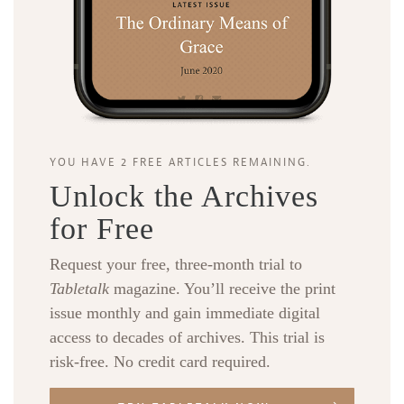
YOU HAVE 2 FREE ARTICLES REMAINING.
Unlock the Archives
for Free
Request your free, three-month trial to
Tabletalk
magazine. You’ll receive the print
issue monthly and gain immediate digital
access to decades of archives. This trial is
risk-free. No credit card required.