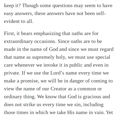
keep it? Though some questions may seem to have
easy answers, these answers have not been self-
evident to all.
First, it bears emphasizing that oaths are for
extraordinary occasions. Since oaths are to be
made in the name of God and since we must regard
that name as supremely holy, we must use special
care whenever we invoke it in public and even in
private. If we use the Lord’s name every time we
make a promise, we will be in danger of coming to
view the name of our Creator as a common or
ordinary thing. We know that God is gracious and
does not strike us every time we sin, including
those times in which we take His name in vain. Yet