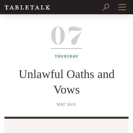
07
PRINT ISSUE
SUBSCRIBE
THURSDAY
Unlawful Oaths and
Vows
MAY 2015