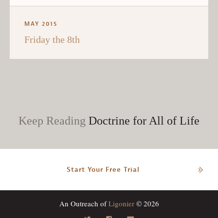
MAY 2015
Friday the 8th
Keep Reading
Doctrine for All of Life
Start Your Free Trial
An Outreach of
Ligonier
© 2026