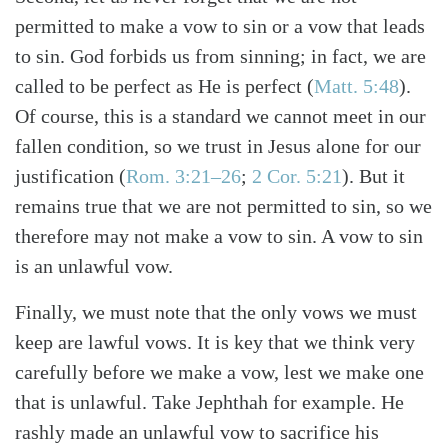
permitted to make a vow to sin or a vow that leads
to sin. God forbids us from sinning; in fact, we are
called to be perfect as He is perfect (
Matt. 5:48
).
Of course, this is a standard we cannot meet in our
fallen condition, so we trust in Jesus alone for our
justification (
Rom. 3:21–26
;
2 Cor. 5:21
). But it
remains true that we are not permitted to sin, so we
therefore may not make a vow to sin. A vow to sin
is an unlawful vow.
Finally, we must note that the only vows we must
keep are lawful vows. It is key that we think very
carefully before we make a vow, lest we make one
that is unlawful. Take Jephthah for example. He
rashly made an unlawful vow to sacrifice his