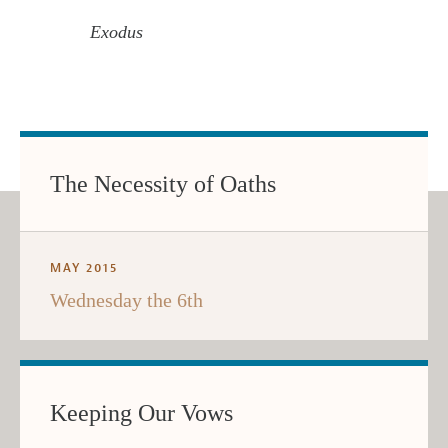
Exodus
The Necessity of Oaths
MAY 2015
Wednesday the 6th
Keeping Our Vows