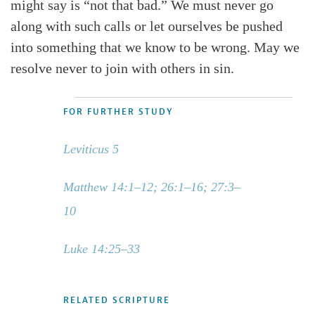
might say is “not that bad.” We must never go
along with such calls or let ourselves be pushed
into something that we know to be wrong. May we
resolve never to join with others in sin.
FOR FURTHER STUDY
Leviticus 5
Matthew 14:1–12; 26:1–16; 27:3–
10
Luke 14:25–33
RELATED SCRIPTURE