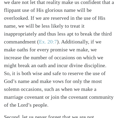
we dare not let that reality make us confident that a
Search
Tabletalk
flippant use of His glorious name will be
overlooked. If we are reserved in the use of His
name, we will be less likely to treat it
inappropriately and thus less apt to break the third
commandment (
Ex. 20:7
). Additionally, if we
make oaths for every promise we make, we
increase the number of occasions on which we
might break an oath and incur divine discipline.
So, it is both wise and safe to reserve the use of
God’s name and make vows for only the most
solemn occasions, such as when we make a
marriage covenant or join the covenant community
of the Lord’s people.
Second, let us never forget that we are not