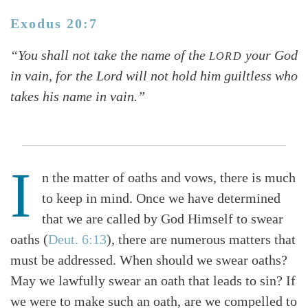
Exodus 20:7
“You shall not take the name of the
your God
LORD
in vain, for the Lord will not hold him guiltless who
takes his name in vain.”
I
n the matter of oaths and vows, there is much
to keep in mind. Once we have determined
that we are called by God Himself to swear
oaths (
Deut. 6:13
), there are numerous matters that
must be addressed. When should we swear oaths?
May we lawfully swear an oath that leads to sin? If
we were to make such an oath, are we compelled to