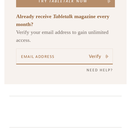
TRY
TABLETALK
NOW
Already receive
Tabletalk
magazine every
month?
Verify your email address to gain unlimited
access.
Verify
NEED HELP?