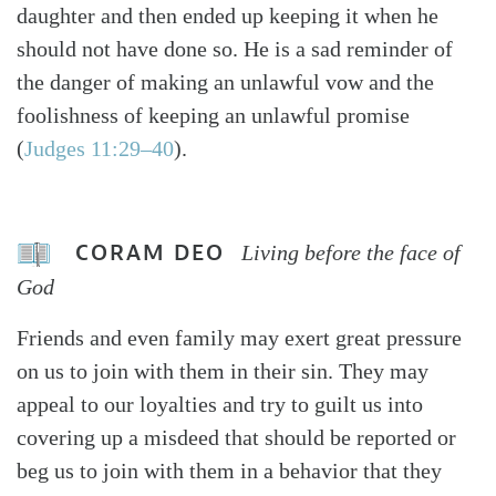
daughter and then ended up keeping it when he
should not have done so. He is a sad reminder of
the danger of making an unlawful vow and the
foolishness of keeping an unlawful promise
(
Judges 11:29–40
).
CORAM DEO
Living before the face of
God
Friends and even family may exert great pressure
on us to join with them in their sin. They may
appeal to our loyalties and try to guilt us into
covering up a misdeed that should be reported or
beg us to join with them in a behavior that they