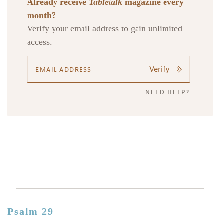
Already receive
Tabletalk
magazine every
month?
Verify your email address to gain unlimited
access.
Verify
NEED HELP?
Psalm 29