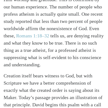
our human experience. The number of people who
profess atheism is actually quite small. One recent
study reported that less than two percent of people
worldwide affirm the nonexistence of God. Even
these,
Romans 1:18–32
tells us, are denying reality
and what they know to be true. There is no such
thing as a true atheist, for a professed atheist is
suppressing what is self-evident to his conscience
and understanding.
Creation itself bears witness to God, but with
Search
Tabletalk
Scripture we have a better comprehension of
exactly what the created order is saying about its
Maker. Today’s passage provides an illustration of
that principle. David begins this psalm with a call