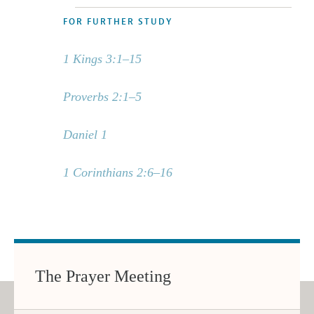
FOR FURTHER STUDY
1 Kings 3:1–15
Proverbs 2:1–5
Daniel 1
1 Corinthians 2:6–16
The Prayer Meeting