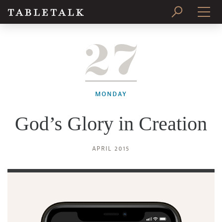
27
PRINT ISSUE
SUBSCRIBE
MONDAY
God’s Glory in Creation
APRIL 2015