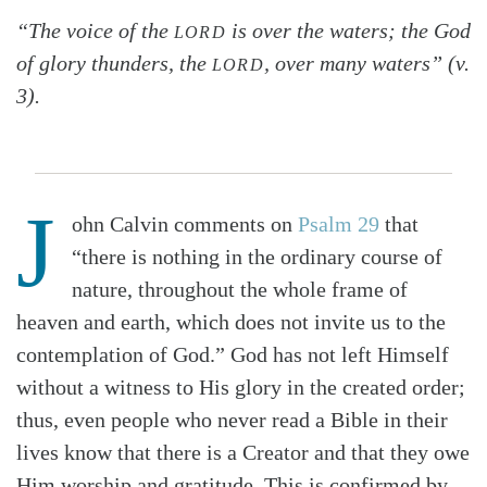
“The voice of the
is over the waters; the God
LORD
of glory thunders, the
, over many waters” (v.
LORD
3).
J
ohn Calvin comments on
Psalm 29
that
“there is nothing in the ordinary course of
nature, throughout the whole frame of
heaven and earth, which does not invite us to the
contemplation of God.” God has not left Himself
without a witness to His glory in the created order;
thus, even people who never read a Bible in their
lives know that there is a Creator and that they owe
Him worship and gratitude. This is confirmed by