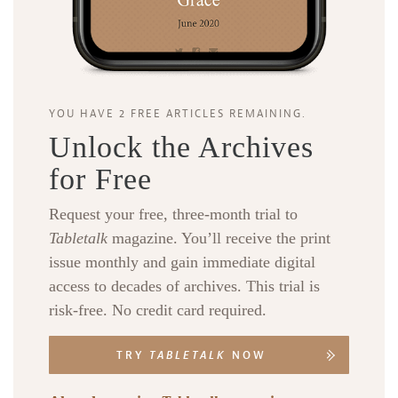
YOU HAVE 2 FREE ARTICLES REMAINING.
Unlock the Archives
for Free
Request your free, three-month trial to
Tabletalk
magazine. You’ll receive the print
issue monthly and gain immediate digital
access to decades of archives. This trial is
risk-free. No credit card required.
TRY
TABLETALK
NOW