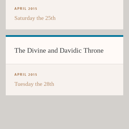
APRIL 2015
Saturday the 25th
The Divine and Davidic Throne
APRIL 2015
Tuesday the 28th