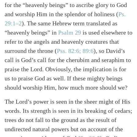
for the “heavenly beings” to ascribe glory to God
and worship Him in the splendor of holiness (
Ps.
29:1–2
). The same Hebrew term translated as
“heavenly beings” in
Psalm 29
is used elsewhere to
refer to the angels and heavenly creatures that
surround the throne (
Pss. 82:6; 89:6
), so David’s
call is God’s call for the cherubim and seraphim to
praise the Lord. Obviously, the implication is for
us to praise God as well. If these mighty beings
should worship Him, how much more should we?
The Lord’s power is seen in the sheer might of His
words. Its strength is seen in its breaking of cedars;
trees do not fall to the ground as the result of
undirected natural powers but on account of the