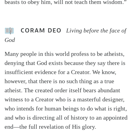
beasts to obey him, will not teach them wisdom.”
CORAM DEO
Living before the face of
God
Many people in this world profess to be atheists,
denying that God exists because they say there is
insufficient evidence for a Creator. We know,
however, that there is no such thing as a true
atheist. The created order itself bears abundant
witness to a Creator who is a masterful designer,
who intends for human beings to do what is right,
and who is directing all of history to an appointed
end—the full revelation of His glory.