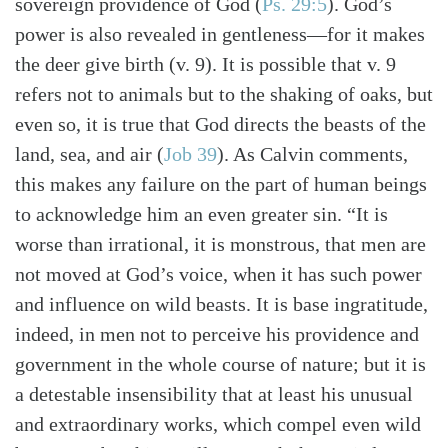
sovereign providence of God (
Ps. 29:5
). God’s
power is also revealed in gentleness—for it makes
the deer give birth (v. 9). It is possible that v. 9
refers not to animals but to the shaking of oaks, but
even so, it is true that God directs the beasts of the
land, sea, and air (
Job 39
). As Calvin comments,
this makes any failure on the part of human beings
to acknowledge him an even greater sin. “It is
worse than irrational, it is monstrous, that men are
not moved at God’s voice, when it has such power
and influence on wild beasts. It is base ingratitude,
indeed, in men not to perceive his providence and
government in the whole course of nature; but it is
a detestable insensibility that at least his unusual
and extraordinary works, which compel even wild