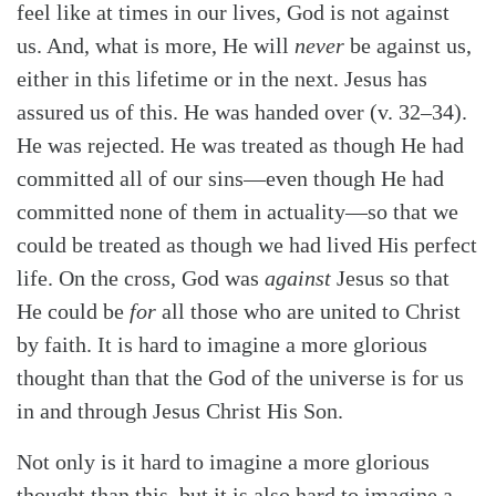
feel like at times in our lives, God is not against
us. And, what is more, He will
never
be against us,
either in this lifetime or in the next. Jesus has
assured us of this. He was handed over (v. 32–34).
He was rejected. He was treated as though He had
committed all of our sins—even though He had
committed none of them in actuality—so that we
Search
Tabletalk
could be treated as though we had lived His perfect
life. On the cross, God was
against
Jesus so that
He could be
for
all those who are united to Christ
by faith. It is hard to imagine a more glorious
thought than that the God of the universe is for us
in and through Jesus Christ His Son.
Not only is it hard to imagine a more glorious
thought than this, but it is also hard to imagine a