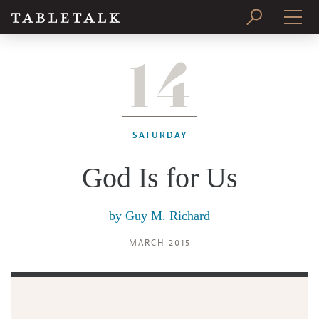
14
PRINT ISSUE
SUBSCRIBE
SATURDAY
God Is for Us
by
Guy M. Richard
MARCH 2015