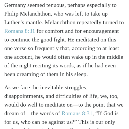
Germany seemed tenuous, perhaps especially to
Philip Melanchthon, who was left to take up
Luther’s mantle. Melanchthon repeatedly turned to
Romans 8:31
for comfort and for encouragement
to continue the good fight. He meditated on this
one verse so frequently that, according to at least
one account, he would often wake up in the middle
of the night reciting its words, as if he had even
been dreaming of them in his sleep.
As we face the inevitable struggles,
disappointments, and difficulties of life, we, too,
would do well to meditate on—to the point that we
dream of—the words of
Romans 8:31
, “If God is
for us, who can be against us?” This is our only