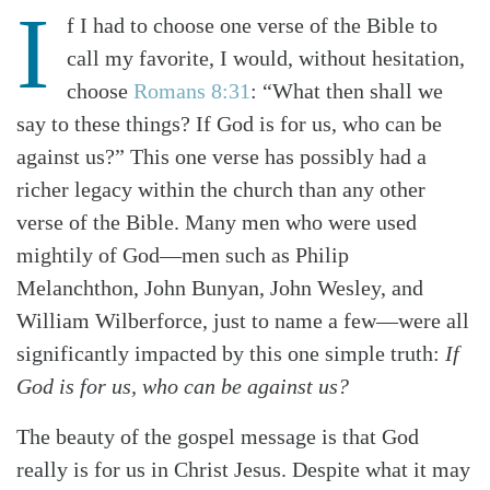
I
f I had to choose one verse of the Bible to
call my favorite, I would, without hesitation,
choose
Romans 8:31
: “What then shall we
say to these things? If God is for us, who can be
against us?” This one verse has possibly had a
richer legacy within the church than any other
verse of the Bible. Many men who were used
mightily of God—men such as Philip
Melanchthon, John Bunyan, John Wesley, and
William Wilberforce, just to name a few—were all
significantly impacted by this one simple truth:
If
God is for us, who can be against us?
The beauty of the gospel message is that God
really is for us in Christ Jesus. Despite what it may