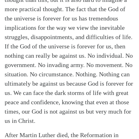
more practical thought. The fact that the God of
the universe is forever for us has tremendous
implications for the way we view the inevitable
struggles, disappointments, and difficulties of life.
If the God of the universe is forever for us, then
nothing can really be against us. No individual. No
government. No invading army. No movement. No
situation. No circumstance. Nothing. Nothing can
ultimately be against us because God is forever for
us. We can face the dark storms of life with great
peace and confidence, knowing that even at those
times, our God is not against us but very much for
us in Christ.
After Martin Luther died, the Reformation in