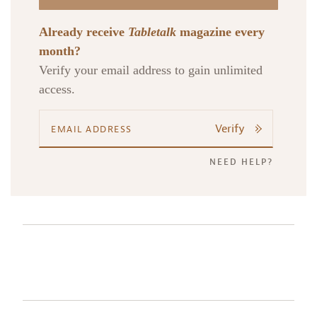
Already receive
Tabletalk
magazine every
month?
Verify your email address to gain unlimited
access.
Verify
NEED HELP?