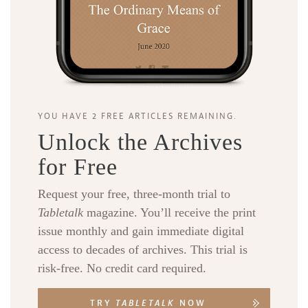
YOU HAVE 2 FREE ARTICLES REMAINING.
Unlock the Archives
for Free
Request your free, three-month trial to
Tabletalk
magazine. You’ll receive the print
issue monthly and gain immediate digital
access to decades of archives. This trial is
risk-free. No credit card required.
TRY
TABLETALK
NOW