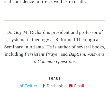
real confidence in life as well as in death.
Dr. Guy M. Richard is president and professor of
systematic theology at Reformed Theological
Seminary in Atlanta. He is author of several books,
including
Persistent Prayer
and
Baptism: Answers
to Common Questions
.
SHARE
Twitter
Facebook
Email