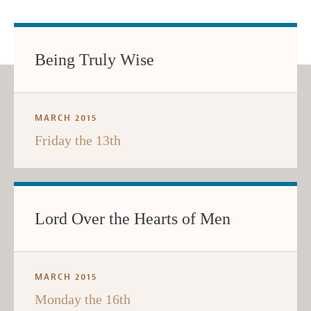
Being Truly Wise
MARCH 2015
Friday the 13th
Lord Over the Hearts of Men
MARCH 2015
Monday the 16th