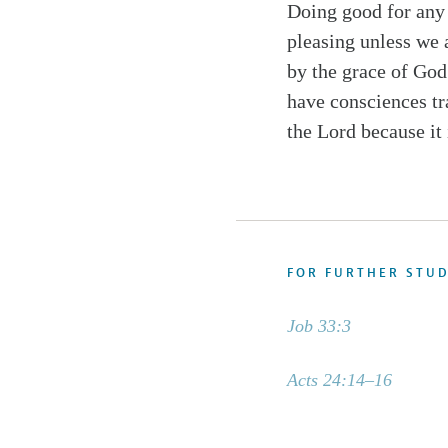
Doing good for any 
pleasing unless we 
by the grace of God 
have consciences tr
the Lord because it 
FOR FURTHER STU
Job 33:3
Acts 24:14–16