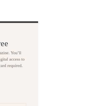
ree
zine. You’ll
gital access to
card required.