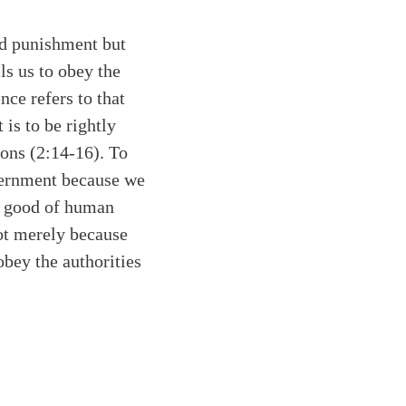
id punishment but
ls us to obey the
nce refers to that
 is to be rightly
sons (2:14-16). To
vernment because we
he good of human
not merely because
obey the authorities