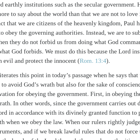
d earthly institutions such as the secular government.
re to say about the world than that we are not to love 
act that we are citizens of the heavenly kingdom, Paul 
 to obey the governing authorities. Instead, we are to su
when they do not forbid us from doing what God comma
at God forbids. We must do this because the Lord inst
h evil and protect the innocent (
Rom. 13:4
).
iterates this point in today’s passage when he says that
alk
 to avoid God’s wrath but also for the sake of conscien
vation for obeying the government. First, in obeying th
rath. In other words, since the government carries out
rd in accordance with its divinely granted function to 
ath when we obey the law. When our rulers rightly judge
ruments, and if we break lawful rules that do not force 