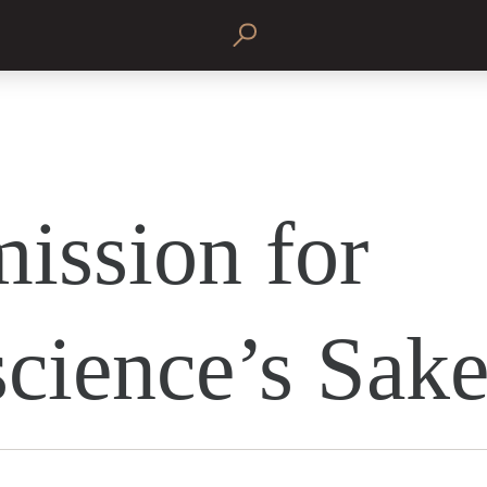
ission for
cience’s Sak