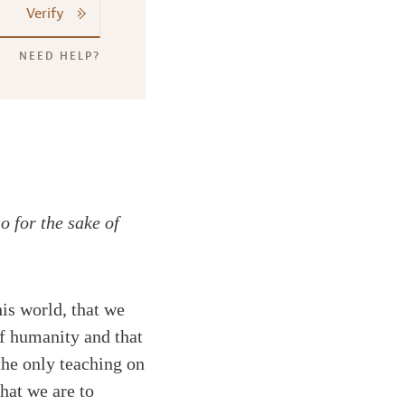
Verify
NEED HELP?
o for the sake of
is world, that we
of humanity and that
the only teaching on
hat we are to