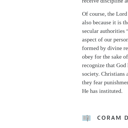
receive discipline a
Of course, the Lord
also because it is t
secular authorities 
aspect of our person
formed by divine rev
obey for the sake o
recognize that God 
society. Christians
they fear punishment
He has instituted.
CORAM 