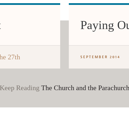
t
Paying O
he 27th
SEPTEMBER 2014
Keep Reading
The Church and the Parachurc