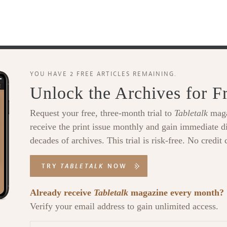
YOU HAVE 2 FREE ARTICLES REMAINING.
Unlock the Archives for F
Request your free, three-month trial to
Tabletalk
maga
receive the print issue monthly and gain immediate di
decades of archives. This trial is risk-free. No credit 
TRY
TABLETALK
NOW
Already receive
Tabletalk
magazine every month?
Verify your email address to gain unlimited access.