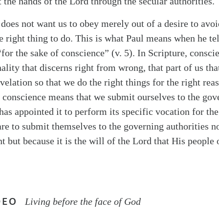
t the hands of the Lord through the secular authorities.
 does not want us to obey merely out of a desire to avo
he right thing to do. This is what Paul means when he tel
“for the sake of conscience” (v. 5). In Scripture, conscie
ality that discerns right from wrong, that part of us that
elation so that we do the right things for the right rea
f conscience means that we submit ourselves to the go
has appointed it to perform its specific vocation for t
 are to submit themselves to the governing authorities 
 but because it is the will of the Lord that His people 
DEO
Living before the face of God