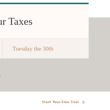
ur Taxes
Tuesday the 30th
h
Start Your Free Trial