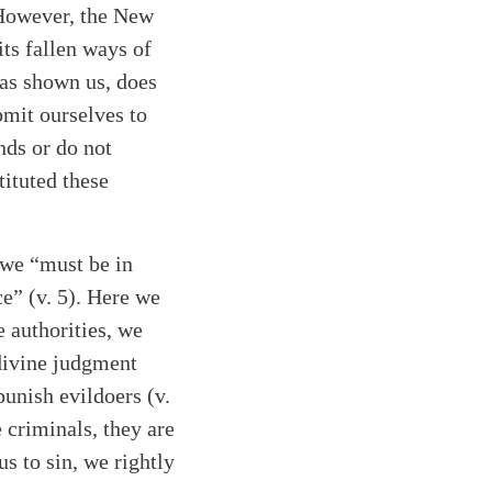
 However, the New
its fallen ways of
has shown us, does
bmit ourselves to
nds or do not
ituted these
 we “must be in
ce” (v. 5). Here we
e authorities, we
 divine judgment
punish evildoers (v.
 criminals, they are
us to sin, we rightly