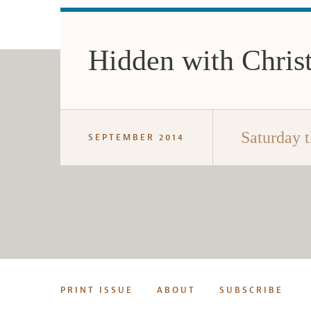
Hidden with Chris
Saturday t
SEPTEMBER 2014
PRINT ISSUE
ABOUT
SUBSCRIBE