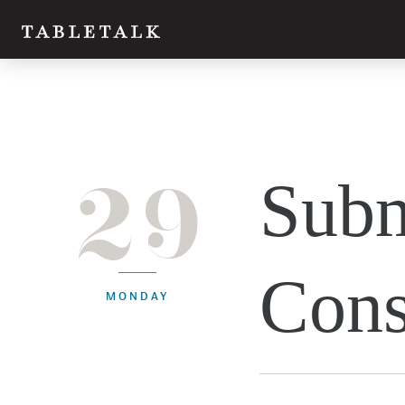
29
Subm
Cons
MONDAY