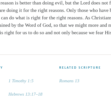
reason is better than doing evil, but the Lord does not 
are doing it for the right reasons. Only those who have
can do what is right for the right reasons. As Christians
ained by the Word of God, so that we might more and m
is right for us to do so and not only because we fear His
DY
RELATED SCRIPTURE
1 Timothy 1:5
Romans 13
Hebrews 13:17–18