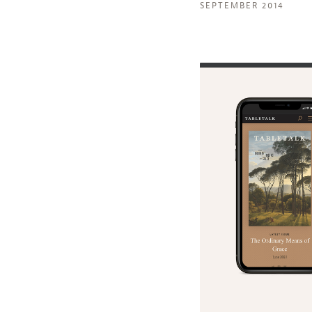
SEPTEMBER 2014