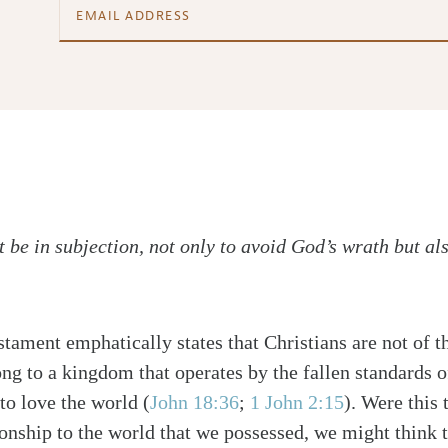
 be in subjection, not only to avoid God’s wrath but als
tament emphatically states that Christians are not of th
ong to a kingdom that operates by the fallen standards 
to love the world (
John 18:36
;
1 John 2:15
). Were this 
ionship to the world that we possessed, we might think t