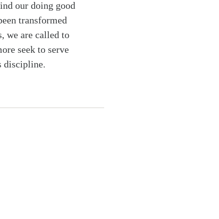
find our doing good
 been transformed
, we are called to
ore seek to serve
 discipline.