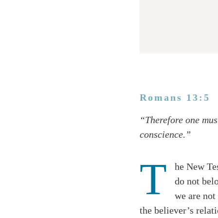
Romans 13:5
Twitter
“Therefore one must
Facebook
conscience.”
Email
T
he New Tes
do not bel
we are not 
the believer’s relat