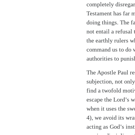
completely disregar
Testament has far mo
doing things. The f
not entail a refusal
the earthly rulers 
command us to do wh
authorities to punis
The Apostle Paul re
Search
Tablet
subjection, not only
find a twofold moti
escape the Lord’s w
when it uses the swo
4), we avoid its wr
acting as God’s inst