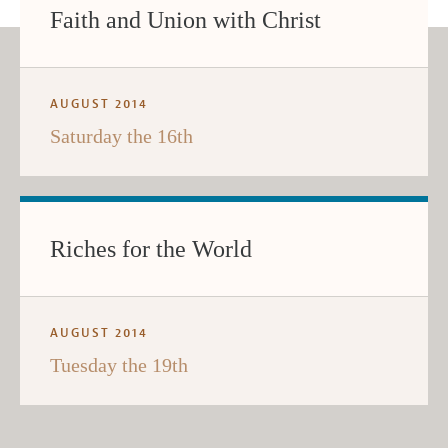
Faith and Union with Christ
AUGUST 2014
Saturday the 16th
Riches for the World
AUGUST 2014
Tuesday the 19th