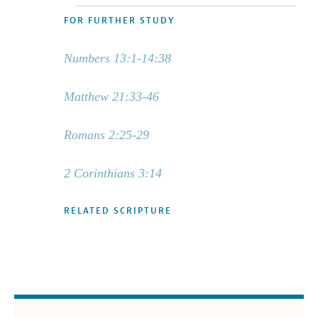
FOR FURTHER STUDY
Numbers 13:1-14:38
Matthew 21:33-46
Romans 2:25-29
2 Corinthians 3:14
RELATED SCRIPTURE