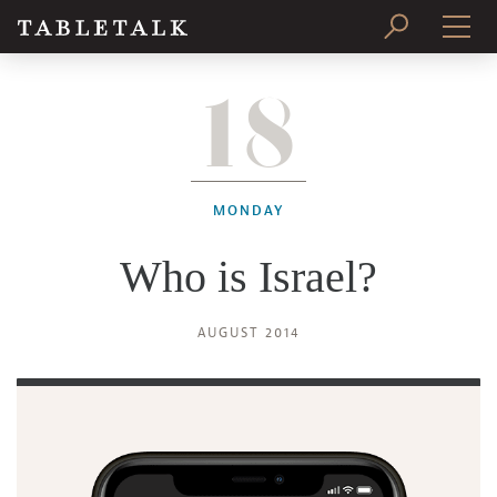
18
PRINT ISSUE
SUBSCRIBE
MONDAY
Who is Israel?
AUGUST 2014