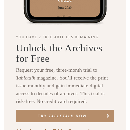
YOU HAVE 2 FREE ARTICLES REMAINING.
Unlock the Archives
for Free
Request your free, three-month trial to
Tabletalk
magazine. You’ll receive the print
issue monthly and gain immediate digital
access to decades of archives. This trial is
risk-free. No credit card required.
TRY
TABLETALK
NOW