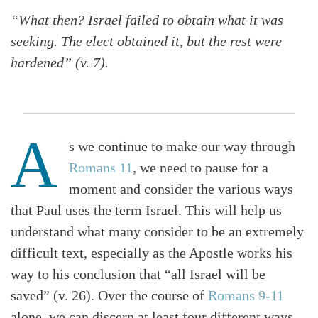
“What then? Israel failed to obtain what it was
seeking. The elect obtained it, but the rest were
hardened” (v. 7).
A
s we continue to make our way through
Romans 11
, we need to pause for a
moment and consider the various ways
that Paul uses the term Israel. This will help us
understand what many consider to be an extremely
difficult text, especially as the Apostle works his
way to his conclusion that “all Israel will be
saved” (v. 26). Over the course of
Romans 9-11
alone, we can discern at least four different ways