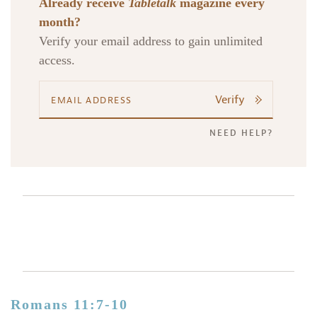
Already receive
Tabletalk
magazine every
month?
Verify your email address to gain unlimited
access.
Verify
NEED HELP?
Romans 11:7-10