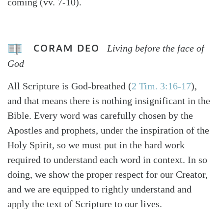
coming (vv. 7-10).
CORAM DEO
Living before the face of
God
All Scripture is God-breathed (
2 Tim. 3:16-17
),
and that means there is nothing insignificant in the
Bible. Every word was carefully chosen by the
Apostles and prophets, under the inspiration of the
Holy Spirit, so we must put in the hard work
required to understand each word in context. In so
doing, we show the proper respect for our Creator,
and we are equipped to rightly understand and
apply the text of Scripture to our lives.