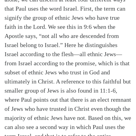
that Paul uses the word Israel. First, the term can
signify the group of ethnic Jews who have true
faith in the Lord. We see this in 9:6 when the
Apostle says, “not all who are descended from
Israel belong to Israel.” Here he distinguishes
Israel according to the flesh—all ethnic Jews—
from Israel according to the promise, which is that
subset of ethnic Jews who trust in God and
ultimately in Christ. A reference to this faithful but
smaller group of Jews is also found in 11:1-6,
where Paul points out that there is an elect remnant
of Jews who have trusted in Christ even though the
majority of ethnic Jews have not. Based on this, we
Search
Tabletalk
can also see a second way in which Paul uses the