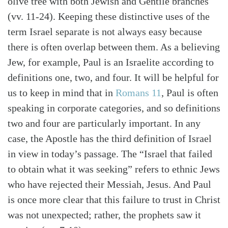
olive tree with both Jewish and Gentile branches
(vv. 11-24). Keeping these distinctive uses of the
term Israel separate is not always easy because
there is often overlap between them. As a believing
Jew, for example, Paul is an Israelite according to
definitions one, two, and four. It will be helpful for
us to keep in mind that in
Romans 11
, Paul is often
speaking in corporate categories, and so definitions
two and four are particularly important. In any
case, the Apostle has the third definition of Israel
in view in today’s passage. The “Israel that failed
to obtain what it was seeking” refers to ethnic Jews
who have rejected their Messiah, Jesus. And Paul
is once more clear that this failure to trust in Christ
was not unexpected; rather, the prophets saw it