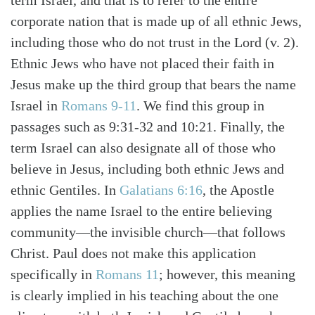
term Israel, and that is to refer to the entire
corporate nation that is made up of all ethnic Jews,
including those who do not trust in the Lord (v. 2).
Ethnic Jews who have not placed their faith in
Jesus make up the third group that bears the name
Israel in
Romans 9-11
. We find this group in
passages such as 9:31-32 and 10:21. Finally, the
term Israel can also designate all of those who
believe in Jesus, including both ethnic Jews and
ethnic Gentiles. In
Galatians 6:16
, the Apostle
applies the name Israel to the entire believing
community—the invisible church—that follows
Christ. Paul does not make this application
specifically in
Romans 11
; however, this meaning
is clearly implied in his teaching about the one