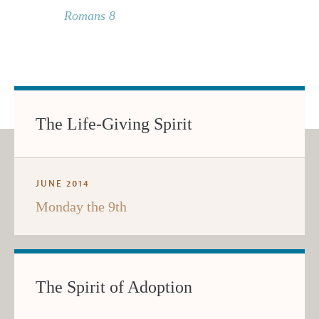
Romans 8
The Life-Giving Spirit
JUNE 2014
Monday the 9th
The Spirit of Adoption