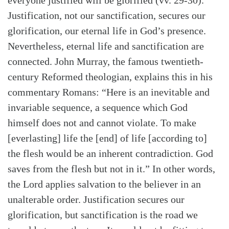
everyone justified will be glorified (vv. 29-30).
Search
Tabletalk
Justification, not our sanctification, secures our
glorification, our eternal life in God’s presence.
Nevertheless, eternal life and sanctification are
connected. John Murray, the famous twentieth-
century Reformed theologian, explains this in his
commentary Romans: “Here is an inevitable and
invariable sequence, a sequence which God
himself does not and cannot violate. To make
[everlasting] life the [end] of life [according to]
the flesh would be an inherent contradiction. God
saves from the flesh but not in it.” In other words,
the Lord applies salvation to the believer in an
unalterable order. Justification secures our
glorification, but sanctification is the road we