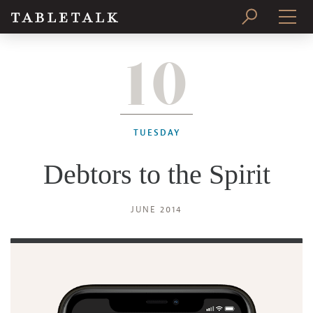
10
PRINT ISSUE
SUBSCRIBE
TUESDAY
Debtors to the Spirit
JUNE 2014