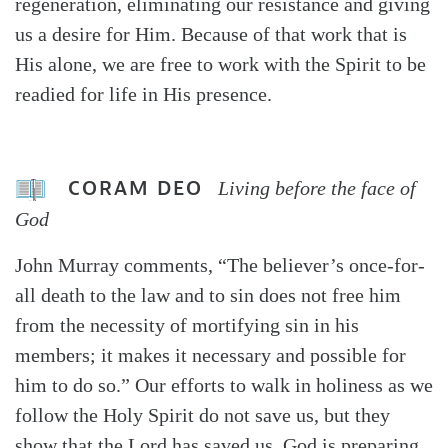
regeneration, eliminating our resistance and giving
us a desire for Him. Because of that work that is
His alone, we are free to work with the Spirit to be
readied for life in His presence.
CORAM DEO
Living before the face of
God
John Murray comments, “The believer’s once-for-
all death to the law and to sin does not free him
from the necessity of mortifying sin in his
members; it makes it necessary and possible for
him to do so.” Our efforts to walk in holiness as we
follow the Holy Spirit do not save us, but they
show that the Lord has saved us. God is preparing