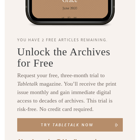
YOU HAVE 2 FREE ARTICLES REMAINING.
Unlock the Archives
for Free
Request your free, three-month trial to
Tabletalk
magazine. You’ll receive the print
issue monthly and gain immediate digital
access to decades of archives. This trial is
risk-free. No credit card required.
TRY
TABLETALK
NOW