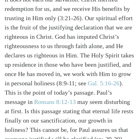
redemption for us, and we receive His benefits by
trusting in Him only (3:21-26). Our spiritual effort
is the fruit of the justifying declaration that we are
righteous in Christ. God has imputed Christ’s
righteousness to us through faith alone, and He
declares us righteous in Him. The Holy Spirit takes
up residence in those who have been justified, and
once He has moved in, we work with Him to grow
in personal holiness (8:9-11; see
Gal. 5:16-26
).
This is the point of today’s passage. Paul’s
message in
Romans 8:12-13
may seem disturbing
at first. Is this passage stating that eternal life rests
finally on our sanctification, our growth in
holiness? This cannot be, for Paul assures us that