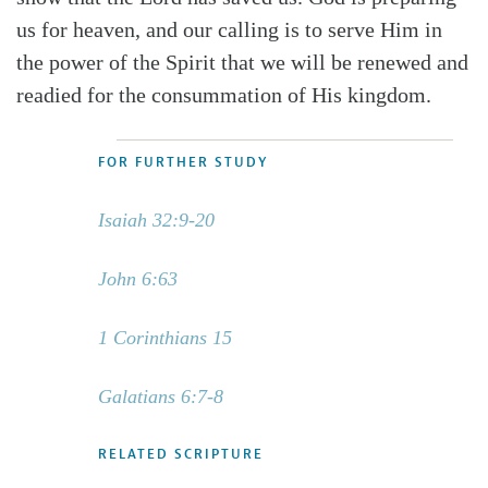
us for heaven, and our calling is to serve Him in
the power of the Spirit that we will be renewed and
readied for the consummation of His kingdom.
FOR FURTHER STUDY
Isaiah 32:9-20
John 6:63
1 Corinthians 15
Galatians 6:7-8
RELATED SCRIPTURE