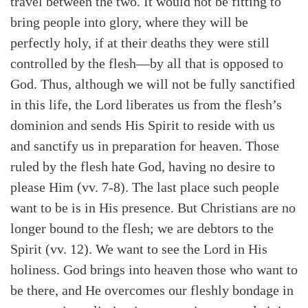
travel between the two. It would not be fitting to
bring people into glory, where they will be
perfectly holy, if at their deaths they were still
controlled by the flesh—by all that is opposed to
God. Thus, although we will not be fully sanctified
in this life, the Lord liberates us from the flesh’s
dominion and sends His Spirit to reside with us
and sanctify us in preparation for heaven. Those
ruled by the flesh hate God, having no desire to
please Him (vv. 7-8). The last place such people
want to be is in His presence. But Christians are no
longer bound to the flesh; we are debtors to the
Spirit (vv. 12). We want to see the Lord in His
holiness. God brings into heaven those who want to
be there, and He overcomes our fleshly bondage in