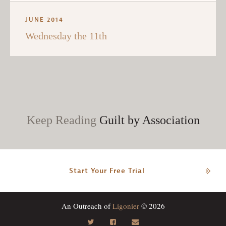
JUNE 2014
Wednesday the 11th
Keep Reading
Guilt by Association
Start Your Free Trial
An Outreach of
Ligonier
© 2026