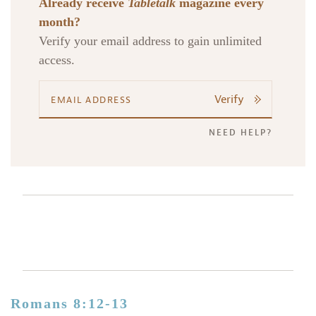
Already receive
Tabletalk
magazine every
month?
Verify your email address to gain unlimited
access.
Verify
NEED HELP?
Romans 8:12-13