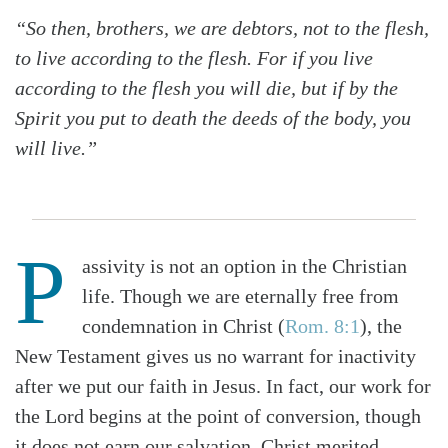
“So then, brothers, we are debtors, not to the flesh,
to live according to the flesh. For if you live
according to the flesh you will die, but if by the
Spirit you put to death the deeds of the body, you
will live.”
P
assivity is not an option in the Christian
life. Though we are eternally free from
condemnation in Christ (
Rom. 8:1
), the
New Testament gives us no warrant for inactivity
after we put our faith in Jesus. In fact, our work for
the Lord begins at the point of conversion, though
it does not earn our salvation. Christ merited