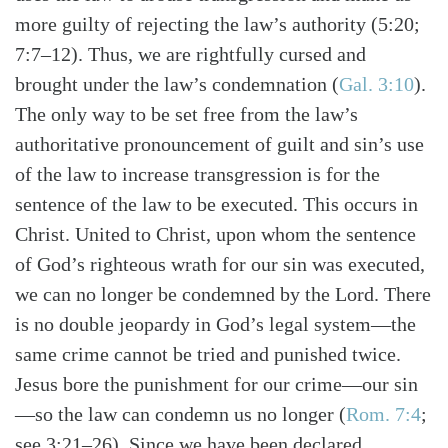
more guilty of rejecting the law’s authority (5:20;
7:7–12). Thus, we are rightfully cursed and
brought under the law’s condemnation (
Gal. 3:10
).
The only way to be set free from the law’s
authoritative pronouncement of guilt and sin’s use
of the law to increase transgression is for the
sentence of the law to be executed. This occurs in
Christ. United to Christ, upon whom the sentence
of God’s righteous wrath for our sin was executed,
we can no longer be condemned by the Lord. There
is no double jeopardy in God’s legal system—the
same crime cannot be tried and punished twice.
Jesus bore the punishment for our crime—our sin
—so the law can condemn us no longer (
Rom. 7:4
;
see 3:21–26). Since we have been declared