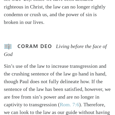
righteous in Christ, the law can no longer rightly
condemn or crush us, and the power of sin is
broken in our lives.
CORAM DEO
Living before the face of
God
Sin’s use of the law to increase transgression and
the crushing sentence of the law go hand in hand,
though Paul does not fully delineate how. If the
sentence of the law has been satisfied, however, we
are free from sin’s power and are no longer in
captivity to transgression (
Rom. 7:6
). Therefore,
we can look to the law as our guide without having