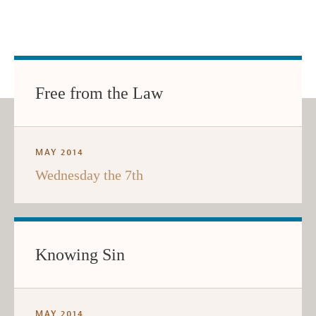
Free from the Law
MAY 2014
Wednesday the 7th
Knowing Sin
MAY 2014