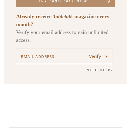
TRY
TABLETALK
NOW
Already receive
Tabletalk
magazine every
month?
Verify your email address to gain unlimited
access.
Verify
NEED HELP?