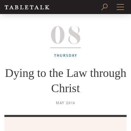
08
PRINT ISSUE
SUBSCRIBE
THURSDAY
Dying to the Law through
Christ
MAY 2014