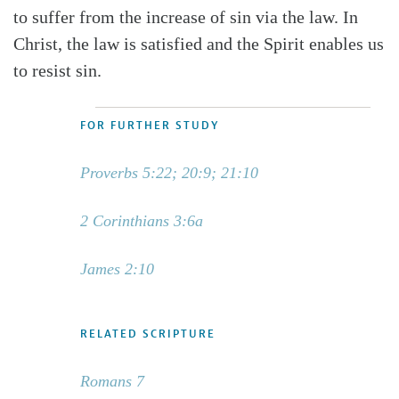
to suffer from the increase of sin via the law. In
Christ, the law is satisfied and the Spirit enables us
to resist sin.
FOR FURTHER STUDY
Proverbs 5:22; 20:9; 21:10
2 Corinthians 3:6a
James 2:10
RELATED SCRIPTURE
Romans 7