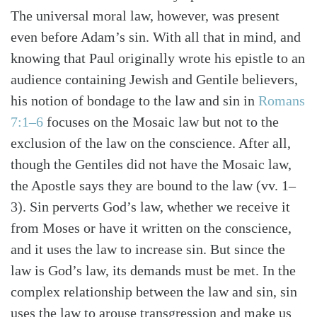
Search
Tabletalk
The universal moral law, however, was present
even before Adam’s sin. With all that in mind, and
knowing that Paul originally wrote his epistle to an
audience containing Jewish and Gentile believers,
his notion of bondage to the law and sin in
Romans
7:1–6
focuses on the Mosaic law but not to the
exclusion of the law on the conscience. After all,
though the Gentiles did not have the Mosaic law,
the Apostle says they are bound to the law (vv. 1–
3). Sin perverts God’s law, whether we receive it
from Moses or have it written on the conscience,
and it uses the law to increase sin. But since the
law is God’s law, its demands must be met. In the
complex relationship between the law and sin, sin
uses the law to arouse transgression and make us