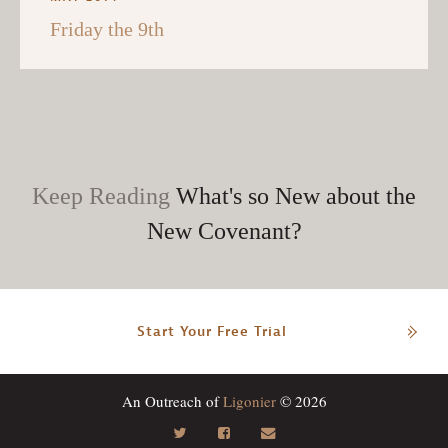
Friday the 9th
Keep Reading
What's so New about the
New Covenant?
Start Your Free Trial
An Outreach of
Ligonier
© 2026