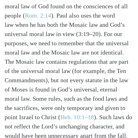
moral law of God found on the consciences of all
people (
Rom. 2:14
). Paul also uses the word
law when he has both the Mosaic law and God’s
universal moral law in view (3:19–20). For our
purposes, we need to remember that the universal
moral law and the Mosaic law are not identical.
The Mosaic law contains regulations that are part
of the universal moral law (for example, the Ten
Commandments), but not every statute in the law
of Moses is found in God’s universal, eternal
moral law. Some rules, such as the food laws and
the sacrifices, were only temporary and given to
point Israel to Christ (
Heb. 10:1–18
). Such laws do
not reflect the Lord’s unchanging character, and
would have been unnecessary apart from the fall.