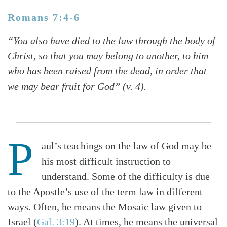
Romans 7:4-6
“You also have died to the law through the body of
Christ, so that you may belong to another, to him
who has been raised from the dead, in order that
we may bear fruit for God” (v. 4).
P
aul’s teachings on the law of God may be
his most difficult instruction to
understand. Some of the difficulty is due
to the Apostle’s use of the term law in different
ways. Often, he means the Mosaic law given to
Israel (
Gal. 3:19
). At times, he means the universal