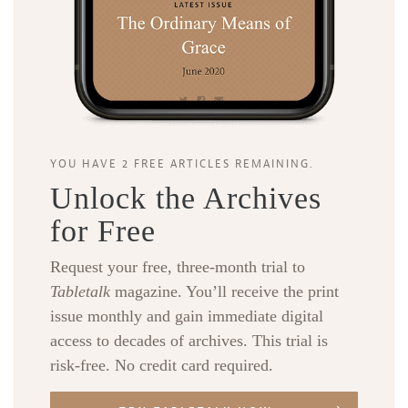
YOU HAVE 2 FREE ARTICLES REMAINING.
Unlock the Archives
for Free
Request your free, three-month trial to
Tabletalk
magazine. You’ll receive the print
issue monthly and gain immediate digital
access to decades of archives. This trial is
risk-free. No credit card required.