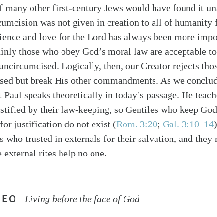
if many other first-century Jews would have found it un
rcumcision was not given in creation to all of humanity 
dience and love for the Lord has always been more impo
tainly those who obey God’s moral law are acceptable 
 uncircumcised. Logically, then, our Creator rejects tho
ised but break His other commandments. As we conclud
at Paul speaks theoretically in today’s passage. He teac
ustified by their law-keeping, so Gentiles who keep God
for justification do not exist (
Rom. 3:20
;
Gal. 3:10–14
 who trusted in externals for their salvation, and they
 external rites help no one.
DEO
Living before the face of God