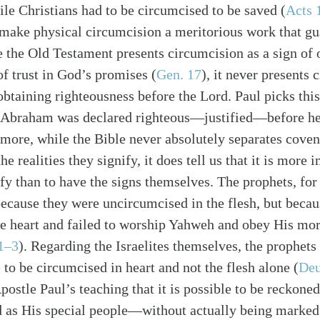
ile Christians had to be circumcised to be saved (
Acts 
make physical circumcision a meritorious work that gu
e the Old Testament presents circumcision as a sign of
of trust in God’s promises (
Gen. 17
), it never presents 
obtaining righteousness before the Lord. Paul picks thi
t Abraham was declared righteous—justified—before h
ermore, while the Bible never absolutely separates coven
e realities they signify, it does tell us that it is more 
ify than to have the signs themselves. The prophets, for
alk
cause they were uncircumcised in the flesh, but becau
e heart and failed to worship Yahweh and obey His mora
1–3
). Regarding the Israelites themselves, the prophet
to be circumcised in heart and not the flesh alone (
Deu
postle Paul’s teaching that it is possible to be reckon
rd as His special people—without actually being marked