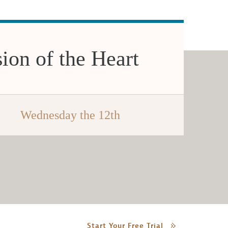
ion of the Heart
Wednesday the 12th
Start Your Free Trial