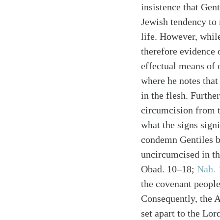
insistence that Gent
Jewish tendency to 
life. However, whil
therefore evidence 
effectual means of 
where he notes tha
in the flesh. Furth
circumcision from th
what the signs sign
Search
Tablet
condemn Gentiles be
uncircumcised in th
Obad. 10–18;
Nah. 
the covenant people 
Consequently, the A
set apart to the Lo