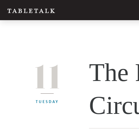
11
The 
Circ
TUESDAY