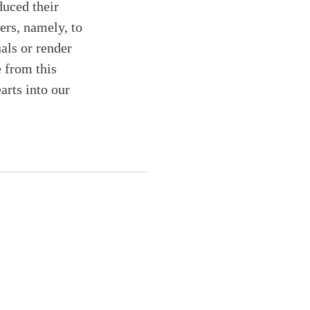
duced their
ers, namely, to
uals or render
 from this
arts into our