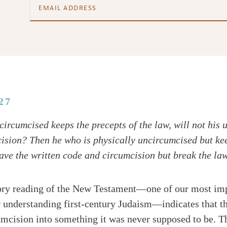
27
circumcised keeps the precepts of the law, will not his
ision? Then he who is physically uncircumcised but kee
e the written code and circumcision but break the la
ory reading of the New Testament—one of our most impo
r understanding first-century Judaism—indicates that t
mcision into something it was never supposed to be. T