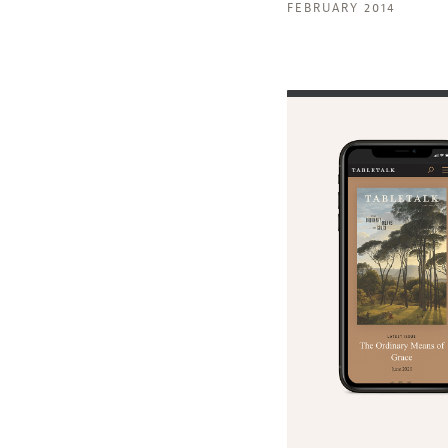
FEBRUARY 2014