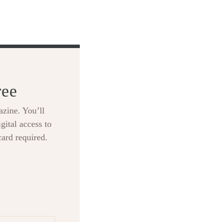
ree
zine. You’ll
gital access to
card required.