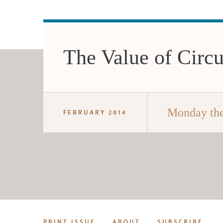
The Value of Circ
Monday the
FEBRUARY 2014
PRINT ISSUE
ABOUT
SUBSCRIBE