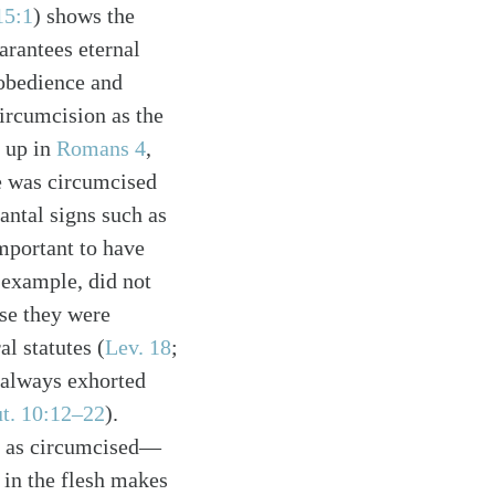
15:1
) shows the
arantees eternal
 obedience and
circumcision as the
s up in
Romans 4
,
e was circumcised
antal signs such as
important to have
 example, did not
se they were
l statutes (
Lev. 18
;
s always exhorted
t. 10:12–22
).
ed as circumcised—
 in the flesh makes