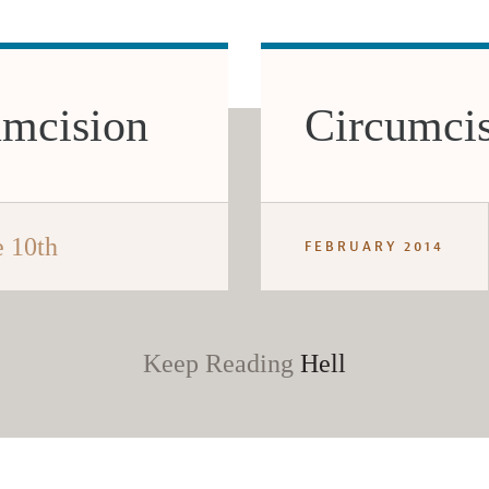
umcision
Circumcis
 10th
FEBRUARY 2014
Keep Reading
Hell