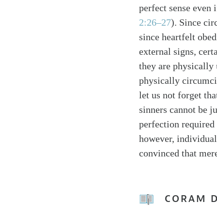
perfect sense even 
2:26–27
). Since ci
since heartfelt obe
external signs, cer
they are physically
physically circumc
let us not forget th
sinners cannot be j
perfection required 
however, individuals
convinced that mere
CORAM 