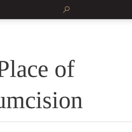
Place of
umcision