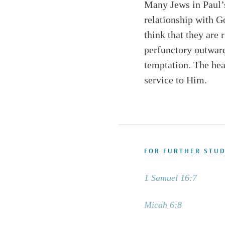
Many Jews in Paul’s
relationship with Go
think that they are 
perfunctory outwar
temptation. The hear
service to Him.
FOR FURTHER STU
1 Samuel 16:7
Micah 6:8