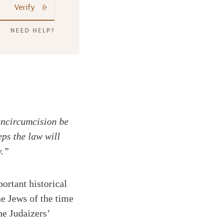
Verify
NEED HELP?
 uncircumcision be
ps the law will
w.”
rtant historical
he Jews of the time
he Judaizers’