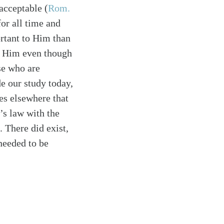
acceptable (
Rom.
for all time and
rtant to Him than
to Him even though
se who are
e our study today,
hes elsewhere that
’s law with the
). There did exist,
 needed to be