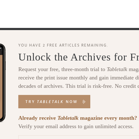
YOU HAVE 2 FREE ARTICLES REMAINING.
Unlock the Archives for F
Request your free, three-month trial to
Tabletalk
maga
receive the print issue monthly and gain immediate di
decades of archives. This trial is risk-free. No credit 
TRY
TABLETALK
NOW
Already receive
Tabletalk
magazine every month?
Verify your email address to gain unlimited access.