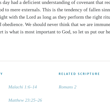
 day had a deficient understanding of covenant that re
d to mere externals. This is the tendency of fallen sinn
right with the Lord as long as they perform the right rit
d obedience. We should never think that we are immune
t is what is most important to God, so let us put our he
DY
RELATED SCRIPTURE
Malachi 1:6–14
Romans 2
Matthew 23:25–26