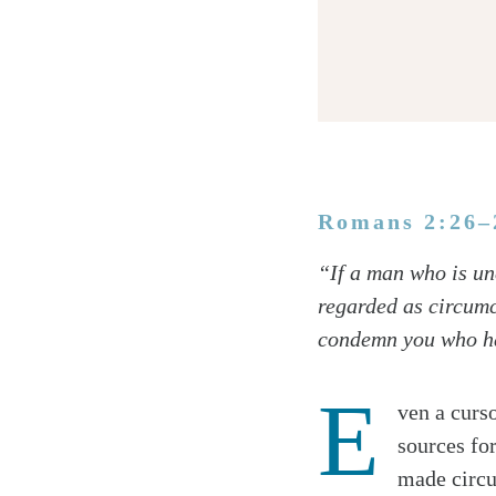
Romans 2:26–
Twitter
“If a man who is un
Facebook
regarded as circumc
Email
condemn you who hav
E
ven a curs
sources fo
made circu