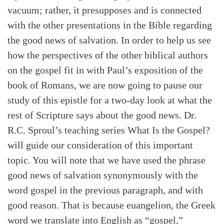
vacuum; rather, it presupposes and is connected
with the other presentations in the Bible regarding
the good news of salvation. In order to help us see
how the perspectives of the other biblical authors
on the gospel fit in with Paul’s exposition of the
book of Romans, we are now going to pause our
study of this epistle for a two-day look at what the
rest of Scripture says about the good news. Dr.
R.C. Sproul’s teaching series What Is the Gospel?
will guide our consideration of this important
topic. You will note that we have used the phrase
good news of salvation synonymously with the
word gospel in the previous paragraph, and with
good reason. That is because euangelion, the Greek
word we translate into English as “gospel,”