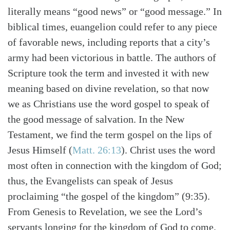
Search
Tabletalk
literally means “good news” or “good message.” In
biblical times, euangelion could refer to any piece
of favorable news, including reports that a city’s
army had been victorious in battle. The authors of
Scripture took the term and invested it with new
meaning based on divine revelation, so that now
we as Christians use the word gospel to speak of
the good message of salvation. In the New
Testament, we find the term gospel on the lips of
Jesus Himself (
Matt. 26:13
). Christ uses the word
most often in connection with the kingdom of God;
thus, the Evangelists can speak of Jesus
proclaiming “the gospel of the kingdom” (9:35).
From Genesis to Revelation, we see the Lord’s
servants longing for the kingdom of God to come.