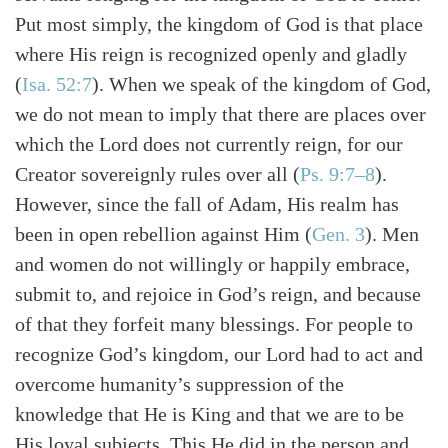
Put most simply, the kingdom of God is that place
where His reign is recognized openly and gladly
(
Isa. 52:7
). When we speak of the kingdom of God,
we do not mean to imply that there are places over
which the Lord does not currently reign, for our
Creator sovereignly rules over all (
Ps. 9:7–8
).
However, since the fall of Adam, His realm has
been in open rebellion against Him (
Gen. 3
). Men
and women do not willingly or happily embrace,
submit to, and rejoice in God’s reign, and because
of that they forfeit many blessings. For people to
recognize God’s kingdom, our Lord had to act and
overcome humanity’s suppression of the
knowledge that He is King and that we are to be
His loyal subjects. This He did in the person and