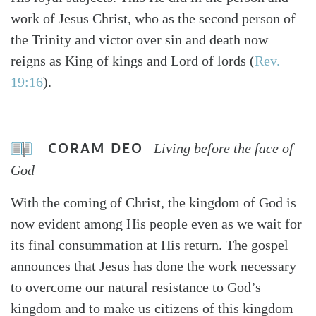
work of Jesus Christ, who as the second person of
the Trinity and victor over sin and death now
reigns as King of kings and Lord of lords (
Rev.
19:16
).
CORAM DEO
Living before the face of
God
With the coming of Christ, the kingdom of God is
now evident among His people even as we wait for
its final consummation at His return. The gospel
announces that Jesus has done the work necessary
to overcome our natural resistance to God’s
kingdom and to make us citizens of this kingdom