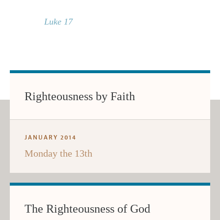
Luke 17
Righteousness by Faith
JANUARY 2014
Monday the 13th
The Righteousness of God