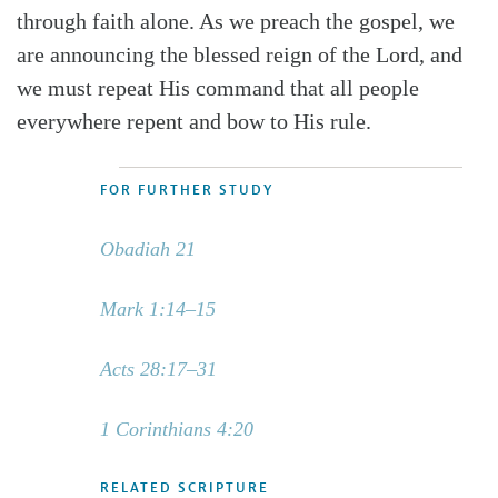
through faith alone. As we preach the gospel, we
are announcing the blessed reign of the Lord, and
we must repeat His command that all people
everywhere repent and bow to His rule.
FOR FURTHER STUDY
Obadiah 21
Mark 1:14–15
Acts 28:17–31
1 Corinthians 4:20
RELATED SCRIPTURE