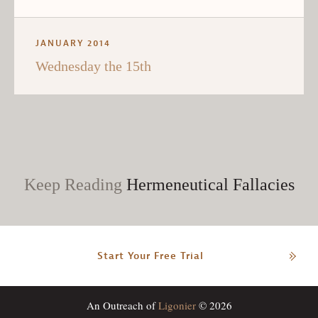
JANUARY 2014
Wednesday the 15th
Keep Reading
Hermeneutical Fallacies
Start Your Free Trial
An Outreach of
Ligonier
© 2026