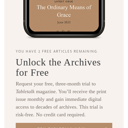
YOU HAVE 2 FREE ARTICLES REMAINING.
Unlock the Archives
for Free
Request your free, three-month trial to
Tabletalk
magazine. You’ll receive the print
issue monthly and gain immediate digital
access to decades of archives. This trial is
risk-free. No credit card required.