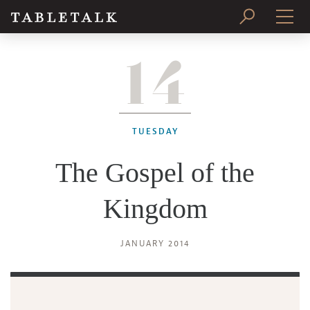
14
PRINT ISSUE
SUBSCRIBE
TUESDAY
The Gospel of the
Kingdom
JANUARY 2014