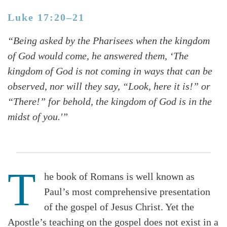
Luke 17:20–21
“Being asked by the Pharisees when the kingdom
of God would come, he answered them, ‘The
kingdom of God is not coming in ways that can be
observed, nor will they say, “Look, here it is!” or
“There!” for behold, the kingdom of God is in the
midst of you.'”
T
he book of Romans is well known as
Paul’s most comprehensive presentation
of the gospel of Jesus Christ. Yet the
Apostle’s teaching on the gospel does not exist in a