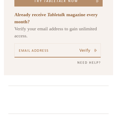
TRY
TABLETALK
NOW
Already receive
Tabletalk
magazine every
month?
Verify your email address to gain unlimited
access.
Verify
NEED HELP?