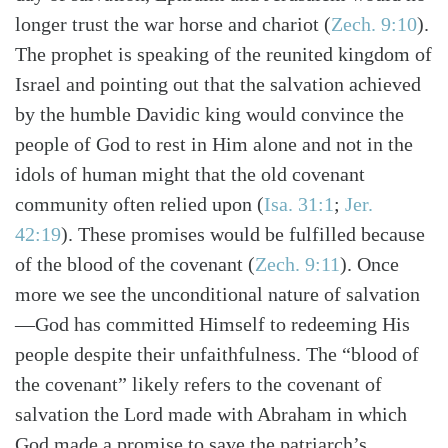
longer trust the war horse and chariot (
Zech. 9:10
).
The prophet is speaking of the reunited kingdom of
Israel and pointing out that the salvation achieved
by the humble Davidic king would convince the
people of God to rest in Him alone and not in the
idols of human might that the old covenant
community often relied upon (
Isa. 31:1
;
Jer.
42:19
). These promises would be fulfilled because
of the blood of the covenant (
Zech. 9:11
). Once
more we see the unconditional nature of salvation
—God has committed Himself to redeeming His
people despite their unfaithfulness. The “blood of
the covenant” likely refers to the covenant of
salvation the Lord made with Abraham in which
God made a promise to save the patriarch’s