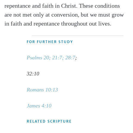
repentance and faith in Christ. These conditions
are not met only at conversion, but we must grow
in faith and repentance throughout out lives.
FOR FURTHER STUDY
Psalms 20; 21:7; 28:7
;
32:10
Romans 10:13
James 4:10
RELATED SCRIPTURE