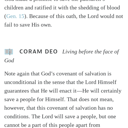
children and ratified it with the shedding of blood
(
Gen. 15
). Because of this oath, the Lord would not
fail to save His own.
CORAM DEO
Living before the face of
God
Note again that God’s covenant of salvation is
unconditional in the sense that the Lord Himself
guarantees that He will enact it—He will certainly
save a people for Himself. That does not mean,
however, that this covenant of salvation has no
conditions. The Lord will save a people, but one
cannot be a part of this people apart from