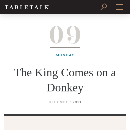
09
PRINT ISSUE
SUBSCRIBE
MONDAY
The King Comes on a
Donkey
DECEMBER 2013