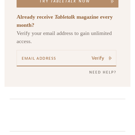
TRY
TABLETALK
NOW
Already receive
Tabletalk
magazine every
month?
Verify your email address to gain unlimited
access.
Verify
NEED HELP?