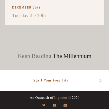
DECEMBER 2013
Tuesday the 10th
Keep Reading
The Millennium
Start Your Free Trial
An Outreach of
Ligonier
© 2026