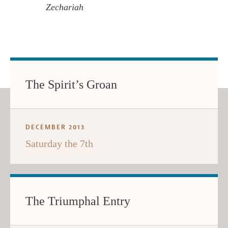
Zechariah
The Spirit’s Groan
DECEMBER 2013
Saturday the 7th
The Triumphal Entry