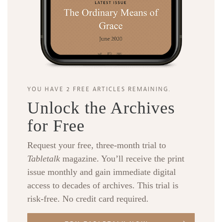
YOU HAVE 2 FREE ARTICLES REMAINING.
Unlock the Archives
for Free
Request your free, three-month trial to
Tabletalk
magazine. You’ll receive the print
issue monthly and gain immediate digital
access to decades of archives. This trial is
risk-free. No credit card required.