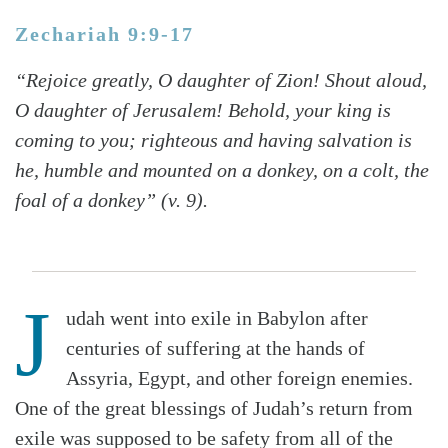
Zechariah 9:9-17
“Rejoice greatly, O daughter of Zion! Shout aloud,
O daughter of Jerusalem! Behold, your king is
coming to you; righteous and having salvation is
he, humble and mounted on a donkey, on a colt, the
foal of a donkey” (v. 9).
J
udah went into exile in Babylon after
centuries of suffering at the hands of
Assyria, Egypt, and other foreign enemies.
One of the great blessings of Judah’s return from
exile was supposed to be safety from all of the