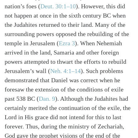
nation’s foes (
Deut. 30:1–10
). However, this did
not happen at once in the sixth century BC when
the Judahites returned to their land. Many of the
surrounding powers opposed the rebuilding of the
temple in Jerusalem (
Ezra 3
). When Nehemiah
arrived in the land, Samaria and other foreign
powers attempted to thwart the efforts to rebuild
Jerusalem’s wall (
Neh. 4:1–14
). Such problems
demonstrated that Daniel was correct when he
foresaw the extension of the conditions of exile
past 538 BC (
Dan. 9
). Although the Judahites had
certainly merited the continuation of the exile, the
Lord in His grace did not intend for this to last
forever. Thus, during the ministry of Zechariah,
God gave the prophet visions of the end of the