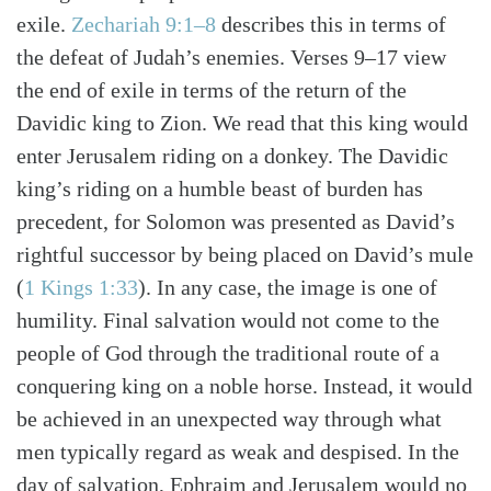
Search
Tabletalk
exile.
Zechariah 9:1–8
describes this in terms of
the defeat of Judah’s enemies. Verses 9–17 view
the end of exile in terms of the return of the
Davidic king to Zion. We read that this king would
enter Jerusalem riding on a donkey. The Davidic
king’s riding on a humble beast of burden has
precedent, for Solomon was presented as David’s
rightful successor by being placed on David’s mule
(
1 Kings 1:33
). In any case, the image is one of
humility. Final salvation would not come to the
people of God through the traditional route of a
conquering king on a noble horse. Instead, it would
be achieved in an unexpected way through what
men typically regard as weak and despised. In the
day of salvation, Ephraim and Jerusalem would no