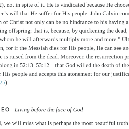
2), not in spite of it. He is vindicated because He choo
er’s will that He suffer for His people. John Calvin co
 of Christ not only can be no hindrance to his having a 
ing offspring; that is, because, by quickening the dead,
 whom he will afterwards multiply more and more.” Ulti
on, for if the Messiah dies for His people, He can see an
He is raised from the dead. Moreover, the resurrection p
 along in 52:13–53:12—that God willed the death of th
or His people and accepts this atonement for our justifi
25
).
DEO
Living before the face of God
l, we will miss what is perhaps the most beautiful truth