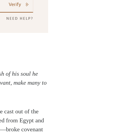
Verify
NEED HELP?
sh of his soul he
ervant, make many to
e cast out of the
ed from Egypt and
ing—broke covenant