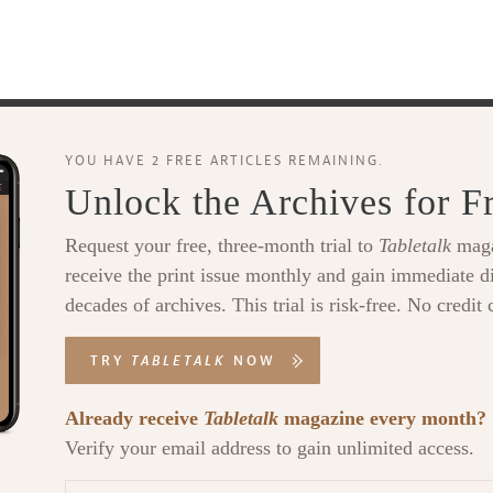
YOU HAVE 2 FREE ARTICLES REMAINING.
Unlock the Archives for F
Request your free, three-month trial to
Tabletalk
maga
receive the print issue monthly and gain immediate di
decades of archives. This trial is risk-free. No credit 
TRY
TABLETALK
NOW
Already receive
Tabletalk
magazine every month?
Verify your email address to gain unlimited access.