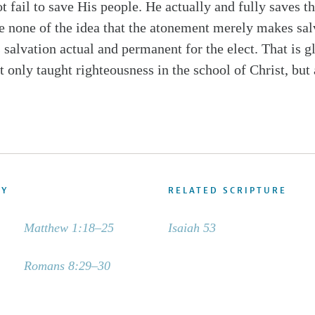
 fail to save His people. He actually and fully saves t
ve none of the idea that the atonement merely makes sal
 salvation actual and permanent for the elect. That is g
 only taught righteousness in the school of Christ, but 
DY
RELATED SCRIPTURE
Matthew 1:18–25
Isaiah 53
Romans 8:29–30