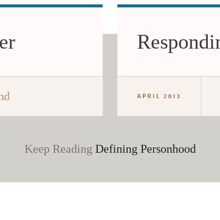
er
Respondin
nd
APRIL 2013
Keep Reading
Defining Personhood