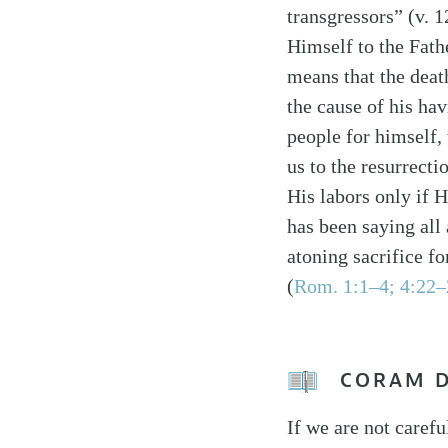
transgressors” (v. 1
Himself to the Fath
means that the death
the cause of his hav
people for himself,
us to the resurrecti
His labors only if 
has been saying all
atoning sacrifice f
(
Rom. 1:1–4; 4:22–
CORAM 
If we are not carefu