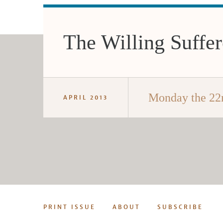
The Willing Suffer
Monday the 22
APRIL 2013
PRINT ISSUE
ABOUT
SUBSCRIBE