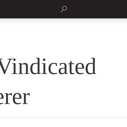
Vindicated
erer