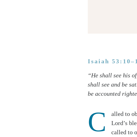
Isaiah 53:10–
Twitter
“He shall see his of
Facebook
shall see and be sa
Email
be accounted righteo
C
alled to o
Lord’s ble
called to 