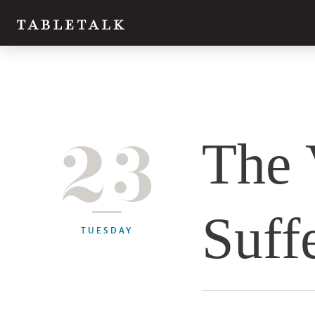
23
The 
Suff
TUESDAY