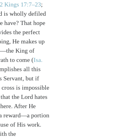
2 Kings 17:7–23
;
 is wholly defiled
ne have? That hope
vides the perfect
doing, He makes up
ah—the King of
rath to come (
Isa.
plishes all this
s Servant, but if
 cross is impossible
 that the Lord hates
there. After He
n a reward—a portion
use of His work.
ith the