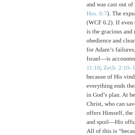
and was cast out of
Hos. 6:7
). The expu
(WCF 6.2). If even 
is the gracious and
obedience and clean
for Adam’s failure
Israel—is accounted
11:10
;
Zech. 2:10–
Search
Tablet
because of His vind
everything ends the
in God’s plan. At be
Christ, who can sav
offers Himself, the
and spoil—His offsp
All of this is “bec