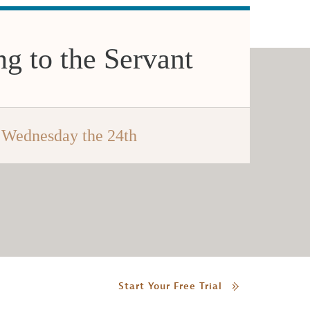
g to the Servant
Wednesday the 24th
Start Your Free Trial