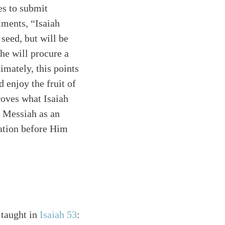
ses to submit
mments, “Isaiah
seed, but will be
 he will procure a
mately, this points
d enjoy the fruit of
roves what Isaiah
e Messiah as an
cation before Him
 taught in
Isaiah 53
: