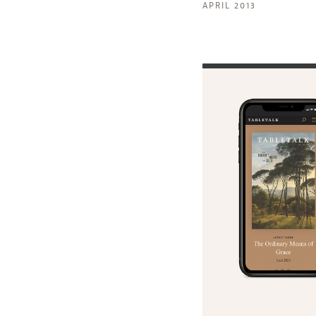
APRIL 2013