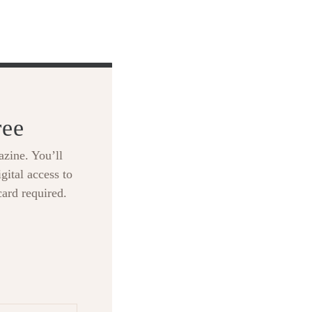
ree
zine. You’ll
gital access to
card required.