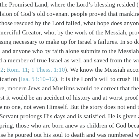
 the Promised Land, where the Lord’s blessing resided (
lsion of God’s old covenant people proved that mankind
those rescued by the Lord failed, what hope does anyo
 merciful Creator, who, by the work of the Messiah, pro
sing necessary to make up for Israel’s failures. In so 
s, and anyone who by faith alone submits to the Messi
 a member of true Israel as well and saved from the w
12
;
Rom. 11
;
1 Thess. 1:10
). We know the Messiah accom
alk
ication (
Isa. 53:10–12
). It is the Lord’s will to crush Hi
re, modern Jews and Muslims would be correct that the
st it would be an accident of history and at worst proof
e no one, not even Himself. But the story does not end 
 Servant prolongs His days and is satisfied. He is give
ring, those who are born anew as children of God beca
ause he poured out his soul to death and was numbered w