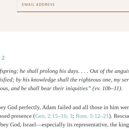
12
fspring; he shall prolong his days. . . . Out of the angui
tisfied; by his knowledge shall the righteous one, my s
us, and he shall bear their iniquities” (vv. 10b–11).
bey God perfectly, Adam failed and all those in him wer
ssed presence (
Gen. 2:15–16; 3
;
Rom. 5:12–21
). Rescu
obey God, Israel—especially its representative, the k