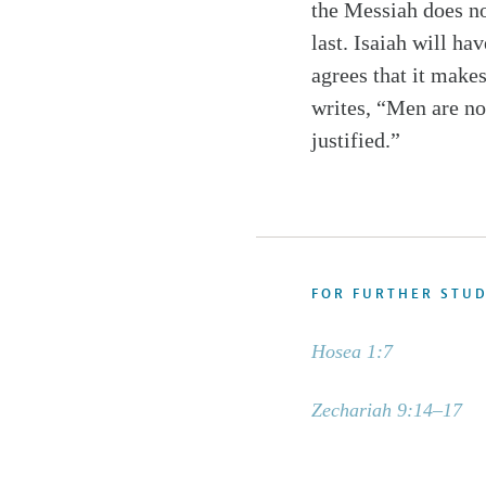
the Messiah does not
last. Isaiah will ha
agrees that it makes
writes, “Men are not
justified.”
FOR FURTHER STU
Hosea 1:7
Zechariah 9:14–17