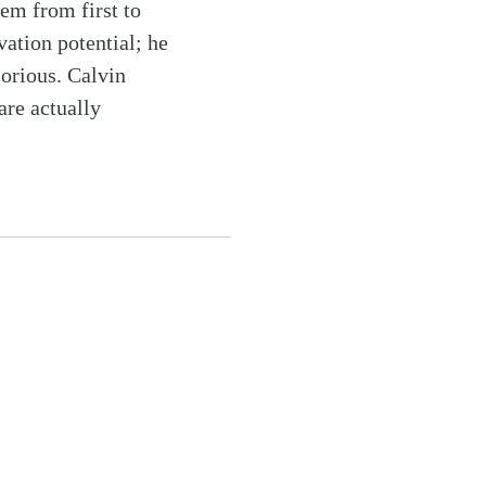
hem from first to
vation potential; he
lorious. Calvin
are actually