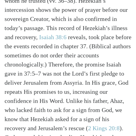
whom he trusted (vv. 36–38). Hezekiah’s
intercession shows the power of prayer before our
sovereign Creator, which is also confirmed in
today’s passage. This record of Hezekiah’s illness
and recovery,
Isaiah 38:6
reveals, took place before
the events recorded in chapter 37. (Biblical authors
sometimes do not order their accounts
chronologically.) Therefore, the promise Isaiah
gave in 37:5–7 was not the Lord’s first pledge to
deliver Jerusalem from Assyria. In His grace, God
repeats His promises to us, increasing our
confidence in His Word. Unlike his father, Ahaz,
who lacked faith to ask for a sign from God, we
know that Hezekiah asked for a sign of his
recovery and Jerusalem’s rescue (
2 Kings 20:8
).