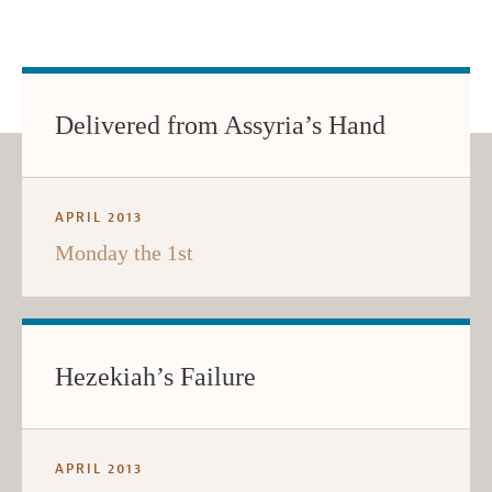
Delivered from Assyria’s Hand
APRIL 2013
Monday the 1st
Hezekiah’s Failure
APRIL 2013