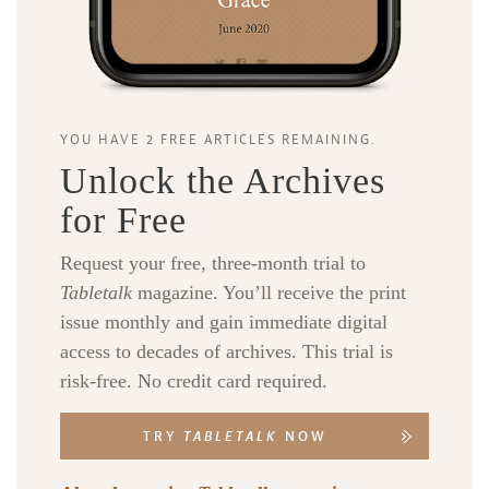
YOU HAVE 2 FREE ARTICLES REMAINING.
Unlock the Archives
for Free
Request your free, three-month trial to
Tabletalk
magazine. You’ll receive the print
issue monthly and gain immediate digital
access to decades of archives. This trial is
risk-free. No credit card required.
TRY
TABLETALK
NOW