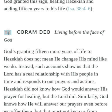
God granted this sign, healing Hezekiah and
adding fifteen years to his life (
Isa. 38:4–6
).
CORAM DEO
Living before the face of
God
God’s granting fifteen more years of life to
Hezekiah does not mean He changes His mind like
we do. Instead, such accounts show us that the
Lord has a real relationship with His people in
time and responds to our prayers and actions.
Hezekiah did not know how God would answer His
prayer for healing, but the Lord did. Similarly, God
knows how He will answer our prayers even before
we offer them, but that must not keep us from