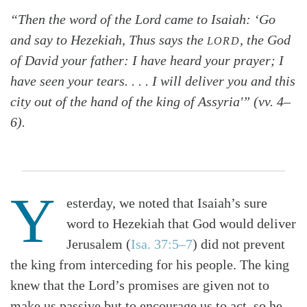
“Then the word of the Lord came to Isaiah: ‘Go
and say to Hezekiah, Thus says the
, the God
LORD
of David your father: I have heard your prayer; I
have seen your tears. . . . I will deliver you and this
city out of the hand of the king of Assyria'” (vv. 4–
6).
Y
esterday, we noted that Isaiah’s sure
word to Hezekiah that God would deliver
Jerusalem (
Isa. 37:5–7
) did not prevent
the king from interceding for his people. The king
knew that the Lord’s promises are given not to
make us passive but to encourage us to act, so he