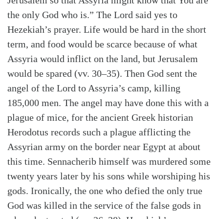
Jerusalem so that Assyria might know that You are
the only God who is.” The Lord said yes to
Hezekiah’s prayer. Life would be hard in the short
term, and food would be scarce because of what
Assyria would inflict on the land, but Jerusalem
would be spared (vv. 30–35). Then God sent the
angel of the Lord to Assyria’s camp, killing
185,000 men. The angel may have done this with a
plague of mice, for the ancient Greek historian
Herodotus records such a plague afflicting the
Assyrian army on the border near Egypt at about
this time. Sennacherib himself was murdered some
twenty years later by his sons while worshiping his
gods. Ironically, the one who defied the only true
God was killed in the service of the false gods in