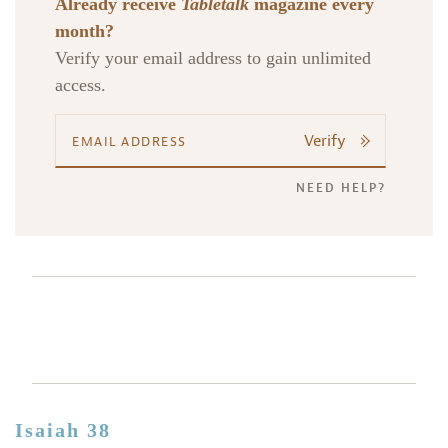
Already receive
Tabletalk
magazine every
month?
Verify your email address to gain unlimited
access.
Verify
NEED HELP?
Isaiah 38