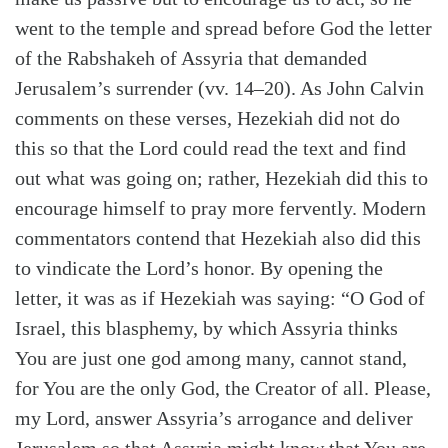
went to the temple and spread before God the letter
of the Rabshakeh of Assyria that demanded
Jerusalem’s surrender (vv. 14–20). As John Calvin
comments on these verses, Hezekiah did not do
this so that the Lord could read the text and find
out what was going on; rather, Hezekiah did this to
encourage himself to pray more fervently. Modern
commentators contend that Hezekiah also did this
to vindicate the Lord’s honor. By opening the
letter, it was as if Hezekiah was saying: “O God of
Israel, this blasphemy, by which Assyria thinks
You are just one god among many, cannot stand,
for You are the only God, the Creator of all. Please,
my Lord, answer Assyria’s arrogance and deliver
Search
Tabletalk