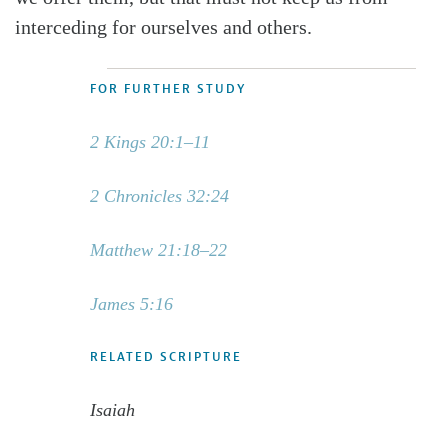
interceding for ourselves and others.
FOR FURTHER STUDY
2 Kings 20:1–11
2 Chronicles 32:24
Matthew 21:18–22
James 5:16
RELATED SCRIPTURE
Isaiah