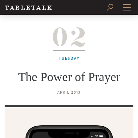
02
PRINT ISSUE
SUBSCRIBE
TUESDAY
The Power of Prayer
APRIL 2013