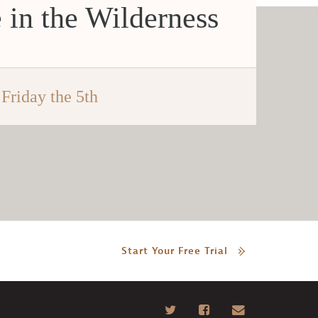
 in the Wilderness
Friday the 5th
Start Your Free Trial