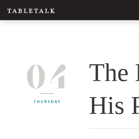
04
The 
His 
THURSDAY