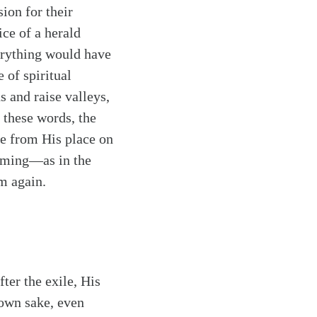
ion for their
ice of a herald
verything would have
 of spiritual
s and raise valleys,
 these words, the
me from His place on
oming—as in the
m again.
ter the exile, His
 own sake, even