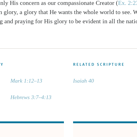
ainly His concern as our compassionate Creator (
Ex. 2:
n glory, a glory that He wants the whole world to see. 
g and praying for His glory to be evident in all the nati
DY
RELATED SCRIPTURE
Mark 1:12–13
Isaiah 40
Hebrews 3:7–4:13