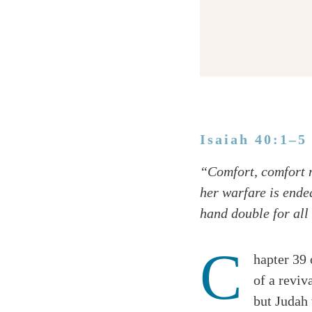
Isaiah 40:1–5
Twitter
“Comfort, comfort m
Facebook
her warfare is ended
Email
hand double for all 
C
hapter 39 
of a reviv
but Judah 