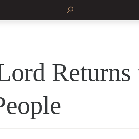
Lord Returns 
People