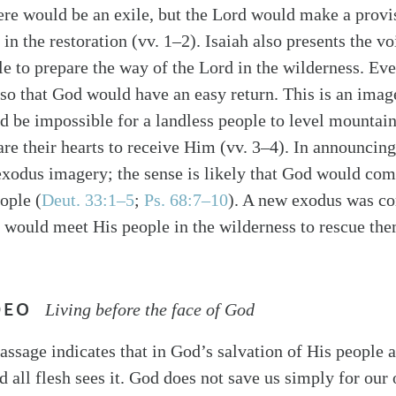
ere would be an exile, but the Lord would make a provis
 in the restoration (vv. 1–2). Isaiah also presents the vo
ple to prepare the way of the Lord in the wilderness. E
 so that God would have an easy return. This is an image
d be impossible for a landless people to level mountain
are their hearts to receive Him (vv. 3–4). In announcing
exodus imagery; the sense is likely that God would co
ople (
Deut. 33:1–5
;
Ps. 68:7–10
). A new exodus was c
would meet His people in the wilderness to rescue the
DEO
Living before the face of God
assage indicates that in God’s salvation of His people af
d all flesh sees it. God does not save us simply for our