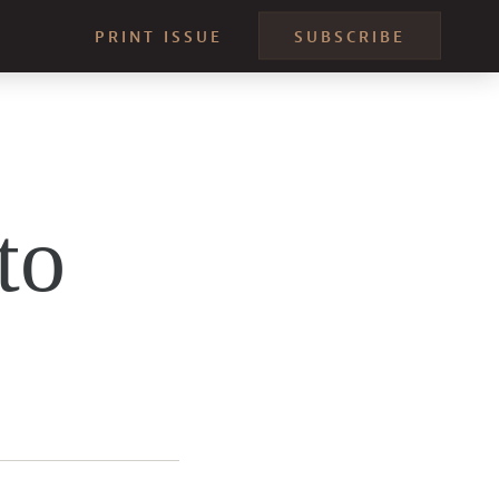
PRINT ISSUE
SUBSCRIBE
to