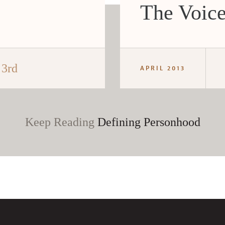
The Voice
 3rd
APRIL 2013
Keep Reading
Defining Personhood
CANCEL