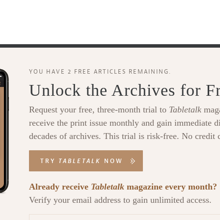
YOU HAVE 2 FREE ARTICLES REMAINING.
Unlock the Archives for F
Request your free, three-month trial to
Tabletalk
maga
receive the print issue monthly and gain immediate di
decades of archives. This trial is risk-free. No credit 
TRY
TABLETALK
NOW
Already receive
Tabletalk
magazine every month?
Verify your email address to gain unlimited access.