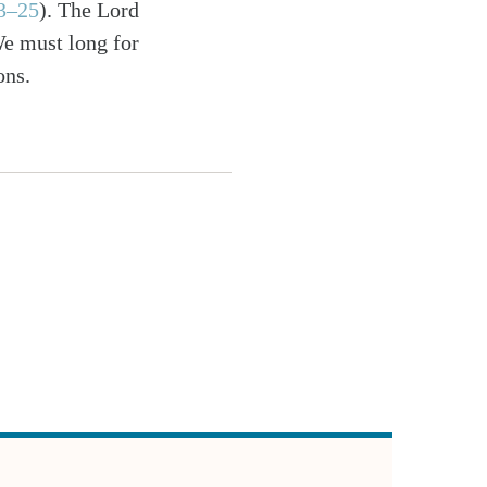
23–25
). The Lord
We must long for
ons.