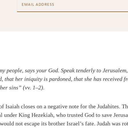
y people, says your God. Speak tenderly to Jerusalem, 
, that her iniquity is pardoned, that she has received 
her sins” (vv. 1–2).
of Isaiah closes on a negative note for the Judahites. 
al under King Hezekiah, who trusted God to save Jerus
would not escape its brother Israel’s fate. Judah was rot