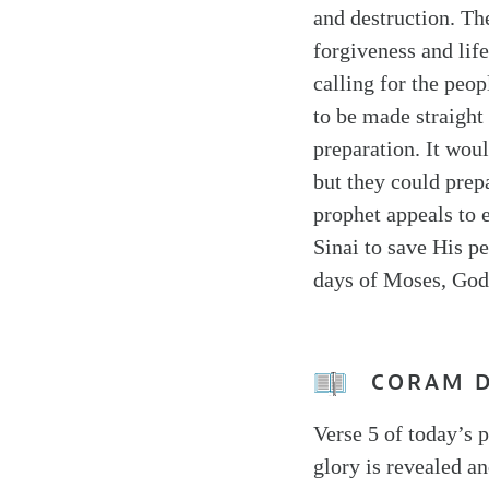
and destruction. Th
forgiveness and life
calling for the peo
to be made straight
preparation. It woul
but they could prep
prophet appeals to 
Sinai to save His pe
days of Moses, God 
CORAM 
Verse 5 of today’s p
glory is revealed an