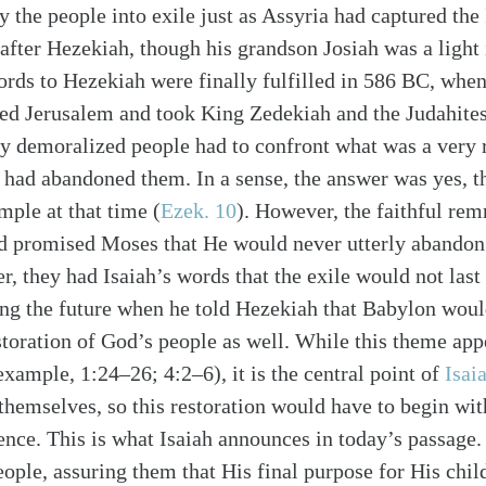
the people into exile just as Assyria had captured the 
 after Hezekiah, though his grandson Josiah was a light
words to Hezekiah were finally fulfilled in 586 BC, wh
d Jerusalem and took King Zedekiah and the Judahites 
dy demoralized people had to confront what was a very r
d had abandoned them. In a sense, the answer was yes, t
mple at that time (
Ezek. 10
). However, the faithful rem
alk
 promised Moses that He would never utterly abandon 
r, they had Isaiah’s words that the exile would not last 
ng the future when he told Hezekiah that Babylon wou
storation of God’s people as well. While this theme ap
example, 1:24–26; 4:2–6), it is the central point of
Isai
themselves, so this restoration would have to begin with
ence. This is what Isaiah announces in today’s passage
ople, assuring them that His final purpose for His chil