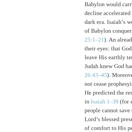
Babylon would carry 
decline accelerated
dark era. Isaiah’s 
of Babylon conquere
25:1–21
). An alrea
their eyes: that Go
leave His earthly te
Search
Tablet
Judah knew God had
26:43–45
). Moreove
not cease prophesyi
He predicted the re
in
Isaiah 1–39
(for 
people cannot save 
Lord’s blessed pres
of comfort to His pe