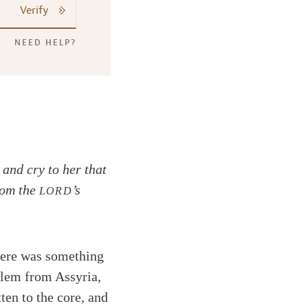
Verify
NEED HELP?
and cry to her that
from the
’s
LORD
There was something
alem from Assyria,
ten to the core, and