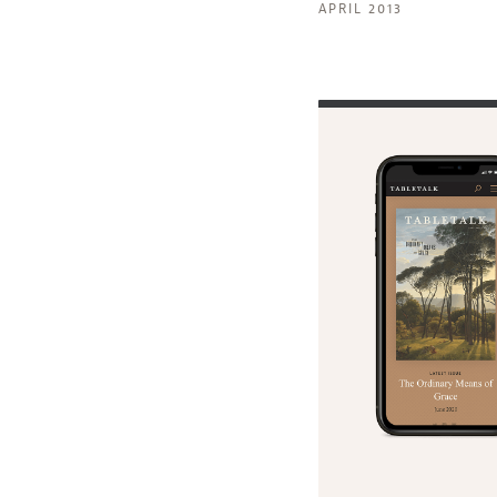
APRIL 2013