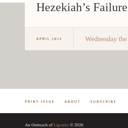
Hezekiah’s Failure
Wednesday the
APRIL 2013
PRINT ISSUE
ABOUT
SUBSCRIBE
An Outreach of
Ligonier
© 2026