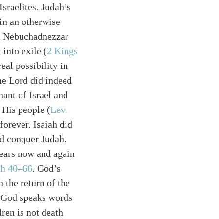
Israelites. Judah’s
 in an otherwise
en Nebuchadnezzar
into exile (
2 Kings
eal possibility in
he Lord did indeed
nant of Israel and
His people (
Lev.
forever. Isaiah did
ld conquer Judah.
pears now and again
ah 40–66
. God’s
 the return of the
. God speaks words
dren is not death