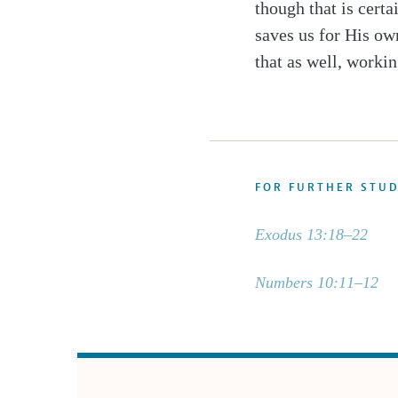
though that is cert
saves us for His ow
that as well, workin
FOR FURTHER STU
Exodus 13:18–22
Numbers 10:11–12