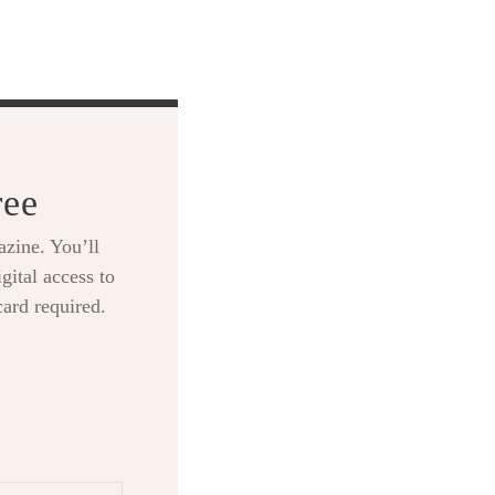
ree
zine. You’ll
gital access to
card required.