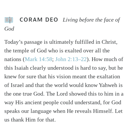
CORAM DEO
Living before the face of
God
Today’s passage is ultimately fulfilled in Christ,
the temple of God who is exalted over all the
nations (
Mark 14:58
;
John 2:13–22
). How much of
this Isaiah clearly understood is hard to say, but he
knew for sure that his vision meant the exaltation
of Israel and that the world would know Yahweh is
the one true God. The Lord showed this to him in a
way His ancient people could understand, for God
speaks our language when He reveals Himself. Let
us thank Him for that.