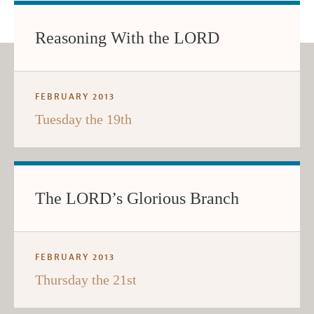
Reasoning With the LORD
FEBRUARY 2013
Tuesday the 19th
The LORD’s Glorious Branch
FEBRUARY 2013
Thursday the 21st