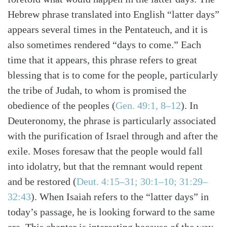
Hebrew phrase translated into English “latter days”
appears several times in the Pentateuch, and it is
also sometimes rendered “days to come.” Each
time that it appears, this phrase refers to great
blessing that is to come for the people, particularly
the tribe of Judah, to whom is promised the
obedience of the peoples (
Gen. 49:1, 8–12
). In
Deuteronomy, the phrase is particularly associated
with the purification of Israel through and after the
exile. Moses foresaw that the people would fall
into idolatry, but that the remnant would repent
and be restored (
Deut. 4:15–31; 30:1–10; 31:29–
32:43
). When Isaiah refers to the “latter days” in
Search
Tabletalk
today’s passage, he is looking forward to the same