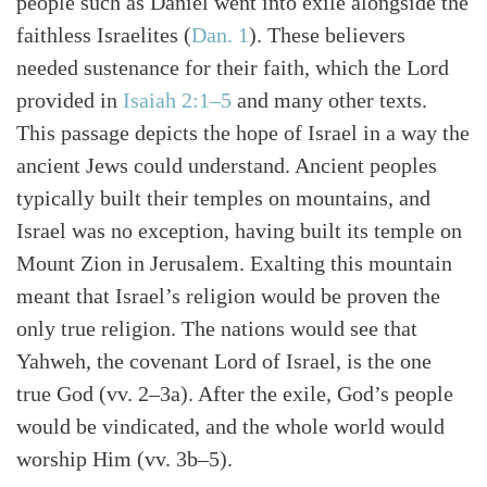
people such as Daniel went into exile alongside the
faithless Israelites (
Dan. 1
). These believers
needed sustenance for their faith, which the Lord
provided in
Isaiah 2:1–5
and many other texts.
This passage depicts the hope of Israel in a way the
ancient Jews could understand. Ancient peoples
typically built their temples on mountains, and
Israel was no exception, having built its temple on
Mount Zion in Jerusalem. Exalting this mountain
meant that Israel’s religion would be proven the
only true religion. The nations would see that
Yahweh, the covenant Lord of Israel, is the one
true God (vv. 2–3a). After the exile, God’s people
would be vindicated, and the whole world would
worship Him (vv. 3b–5).