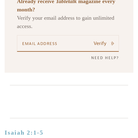
Already receive
Tabletalk
magazine every
month?
Verify your email address to gain unlimited
access.
Verify
NEED HELP?
Isaiah 2:1-5