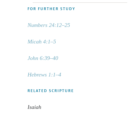
FOR FURTHER STUDY
Numbers 24:12–25
Micah 4:1–5
John 6:39–40
Hebrews 1:1–4
RELATED SCRIPTURE
Isaiah