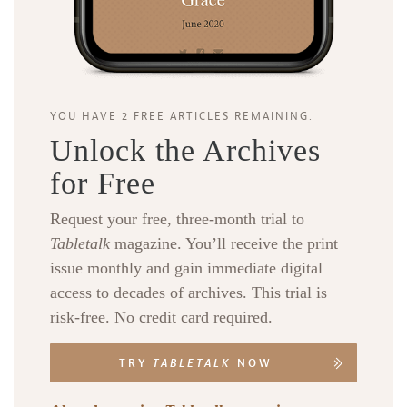
YOU HAVE 2 FREE ARTICLES REMAINING.
Unlock the Archives
for Free
Request your free, three-month trial to
Tabletalk
magazine. You’ll receive the print
issue monthly and gain immediate digital
access to decades of archives. This trial is
risk-free. No credit card required.
TRY
TABLETALK
NOW