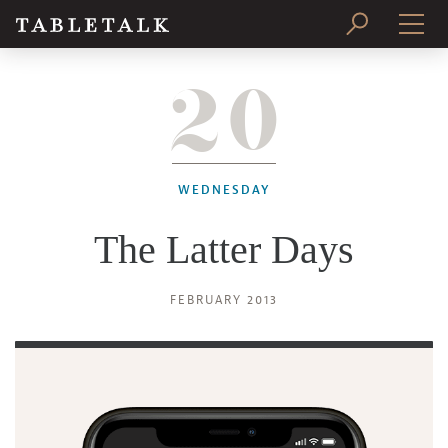
20
PRINT ISSUE
SUBSCRIBE
WEDNESDAY
The Latter Days
FEBRUARY 2013