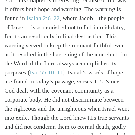
era. This chapter is interesting because of the way
it offers both hope and warning. The warning is
found in
Isaiah 2:6–22
, where Jacob—the people
of Israel—is admonished not to fall into idolatry,
for it can result only in final destruction. This
warning served to keep the remnant faithful even
as it resulted in the hardening of the non-elect, for
the Word of the Lord always accomplishes its
purposes (
Isa. 55:10–11
). Isaiah’s words of hope
are found in today’s passage, verses 1–5. Since
God dealt with the covenant community as a
corporate body, He did not discriminate between
the righteous and the unrighteous when Israel went
into exile. Though the Lord knew His true servants
and did not condemn them to eternal death, godly