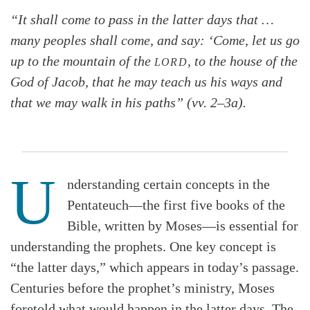
“It shall come to pass in the latter days that …
many peoples shall come, and say: ‘Come, let us go
up to the mountain of the
, to the house of the
LORD
God of Jacob, that he may teach us his ways and
that we may walk in his paths” (vv. 2–3a).
U
nderstanding certain concepts in the
Pentateuch—the first five books of the
Bible, written by Moses—is essential for
understanding the prophets. One key concept is
“the latter days,” which appears in today’s passage.
Centuries before the prophet’s ministry, Moses
foretold what would happen in the latter days. The