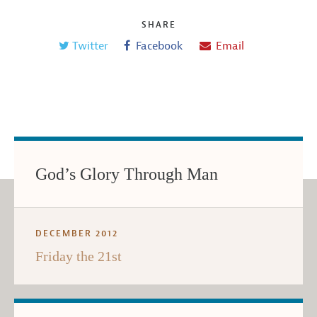
SHARE
Twitter
Facebook
Email
God’s Glory Through Man
DECEMBER 2012
Friday the 21st