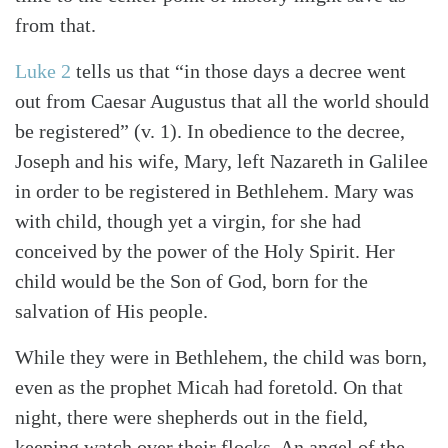
from that.
Luke 2
tells us that “in those days a decree went
out from Caesar Augustus that all the world should
be registered” (v. 1). In obedience to the decree,
Joseph and his wife, Mary, left Nazareth in Galilee
in order to be registered in Bethlehem. Mary was
with child, though yet a virgin, for she had
conceived by the power of the Holy Spirit. Her
child would be the Son of God, born for the
salvation of His people.
While they were in Bethlehem, the child was born,
even as the prophet Micah had foretold. On that
night, there were shepherds out in the field,
keeping watch over their flocks. An angel of the