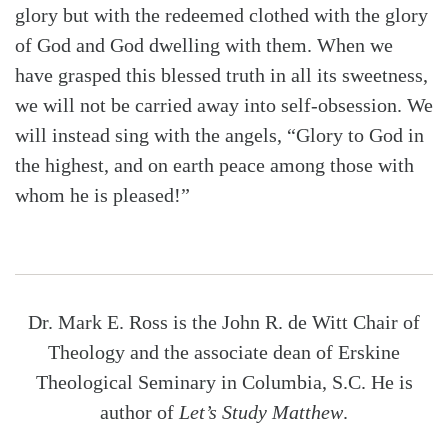
glory but with the redeemed clothed with the glory
of God and God dwelling with them. When we
have grasped this blessed truth in all its sweetness,
we will not be carried away into self-obsession. We
will instead sing with the angels, “Glory to God in
the highest, and on earth peace among those with
whom he is pleased!”
Dr. Mark E. Ross is the John R. de Witt Chair of
Theology and the associate dean of Erskine
Theological Seminary in Columbia, S.C. He is
author of
Let’s Study Matthew
.