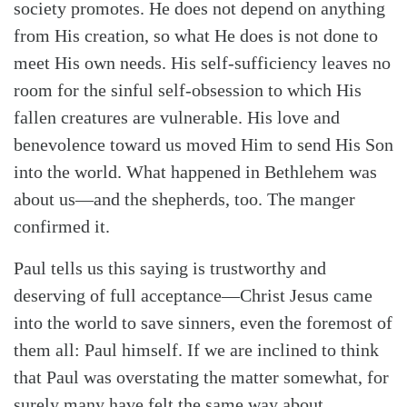
society promotes. He does not depend on anything
from His creation, so what He does is not done to
meet His own needs. His self-sufficiency leaves no
room for the sinful self-obsession to which His
fallen creatures are vulnerable. His love and
benevolence toward us moved Him to send His Son
into the world. What happened in Bethlehem was
about us—and the shepherds, too. The manger
confirmed it.
Paul tells us this saying is trustworthy and
deserving of full acceptance—Christ Jesus came
into the world to save sinners, even the foremost of
them all: Paul himself. If we are inclined to think
that Paul was overstating the matter somewhat, for
surely many have felt the same way about