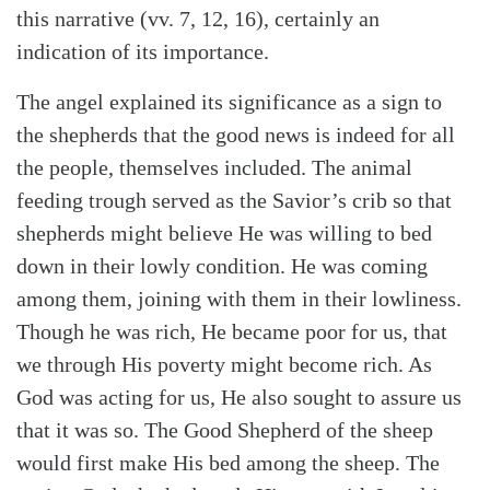
this narrative (vv. 7, 12, 16), certainly an
Search
Tabletalk
indication of its importance.
The angel explained its significance as a sign to
the shepherds that the good news is indeed for all
the people, themselves included. The animal
feeding trough served as the Savior’s crib so that
shepherds might believe He was willing to bed
down in their lowly condition. He was coming
among them, joining with them in their lowliness.
Though he was rich, He became poor for us, that
we through His poverty might become rich. As
God was acting for us, He also sought to assure us
that it was so. The Good Shepherd of the sheep
would first make His bed among the sheep. The