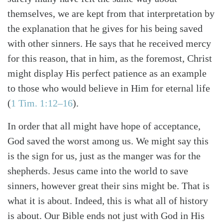
themselves, we are kept from that interpretation by
the explanation that he gives for his being saved
with other sinners. He says that he received mercy
for this reason, that in him, as the foremost, Christ
might display His perfect patience as an example
to those who would believe in Him for eternal life
(
1 Tim. 1:12–16
).
In order that all might have hope of acceptance,
God saved the worst among us. We might say this
is the sign for us, just as the manger was for the
shepherds. Jesus came into the world to save
sinners, however great their sins might be. That is
what it is about. Indeed, this is what all of history
is about. Our Bible ends not just with God in His