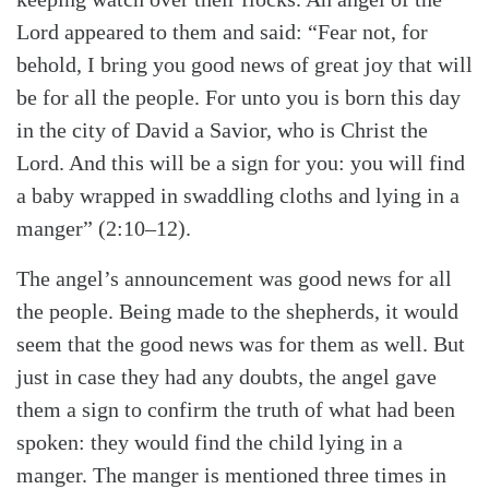
Lord appeared to them and said: “Fear not, for
behold, I bring you good news of great joy that will
be for all the people. For unto you is born this day
in the city of David a Savior, who is Christ the
Lord. And this will be a sign for you: you will find
a baby wrapped in swaddling cloths and lying in a
manger” (2:10–12).
The angel’s announcement was good news for all
the people. Being made to the shepherds, it would
seem that the good news was for them as well. But
just in case they had any doubts, the angel gave
them a sign to confirm the truth of what had been
spoken: they would find the child lying in a
manger. The manger is mentioned three times in