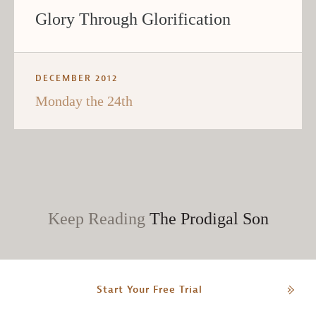
Glory Through Glorification
DECEMBER 2012
Monday the 24th
Keep Reading
The Prodigal Son
Start Your Free Trial