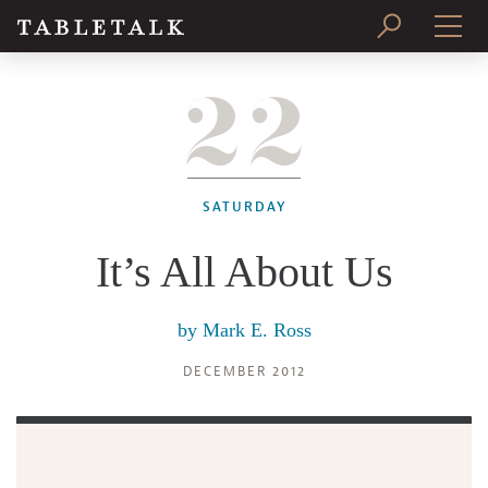
22
PRINT ISSUE
SUBSCRIBE
SATURDAY
It’s All About Us
by
Mark E. Ross
DECEMBER 2012