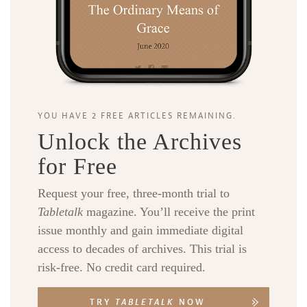
YOU HAVE 2 FREE ARTICLES REMAINING.
Unlock the Archives
for Free
Request your free, three-month trial to
Tabletalk
magazine. You’ll receive the print
issue monthly and gain immediate digital
access to decades of archives. This trial is
risk-free. No credit card required.
TRY
TABLETALK
NOW