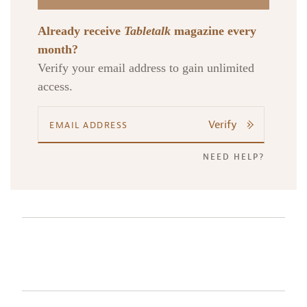
Already receive
Tabletalk
magazine every
month?
Verify your email address to gain unlimited
access.
Verify
NEED HELP?