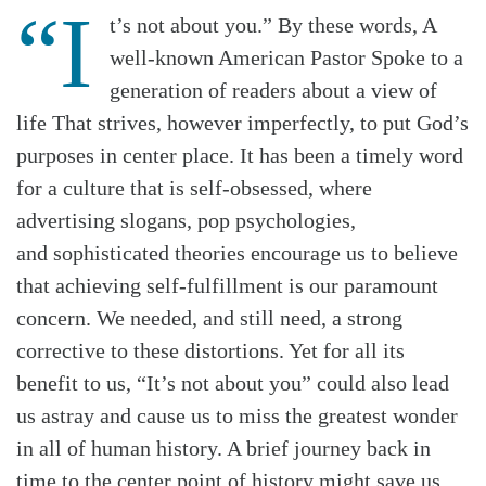
“I
t’s not about you.” By these words, A
well-known American Pastor Spoke to a
generation of readers about a view of
life That strives, however imperfectly, to put God’s
purposes in center place. It has been a timely word
for a culture that is self-obsessed, where
advertising slogans, pop psychologies,
and
sophisticated theories encourage us to believe
that achieving self-fulfillment is our paramount
concern. We needed, and still need, a strong
corrective to these distortions. Yet for all its
benefit to us, “It’s not about you” could also lead
us astray and cause us to miss the greatest wonder
in all of human history. A brief journey back in
time to the center point of history might save us