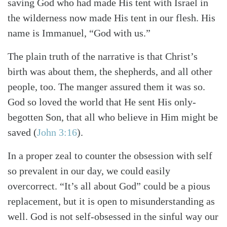
saving God who had made His tent with Israel in
the wilderness now made His tent in our flesh. His
name is Immanuel, “God with us.”
The plain truth of the narrative is that Christ’s
birth was about them, the shepherds, and all other
people, too. The manger assured them it was so.
God so loved the world that He sent His only-
begotten Son, that all who believe in Him might be
saved (
John 3:16
).
In a proper zeal to counter the obsession with self
so prevalent in our day, we could easily
overcorrect. “It’s all about God” could be a pious
replacement, but it is open to misunderstanding as
well. God is not self-obsessed in the sinful way our