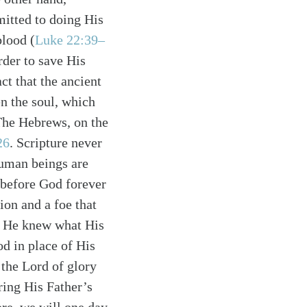
mitted to doing His
blood (
Luke 22:39–
rder to save His
act that the ancient
n the soul, which
 The Hebrews, on the
26
. Scripture never
human beings are
e before God forever
ion and a foe that
e He knew what His
d in place of His
 the Lord of glory
ring His Father’s