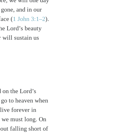
ore, we will one day
e gone, and in our
face (
1 John 3:1–2
).
the Lord’s beauty
 will sustain us
d on the Lord’s
s go to heaven when
live forever in
h we must long. On
out falling short of