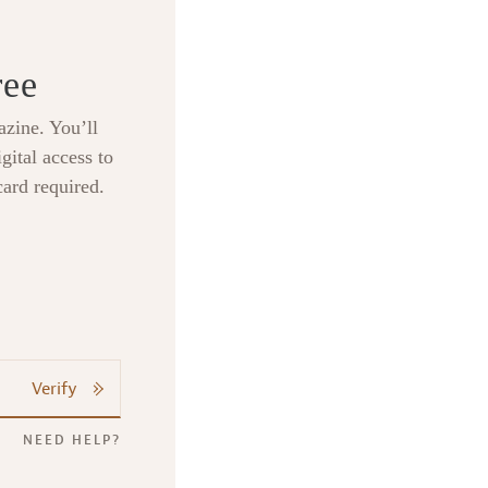
ree
zine. You’ll
gital access to
card required.
Verify
NEED HELP?