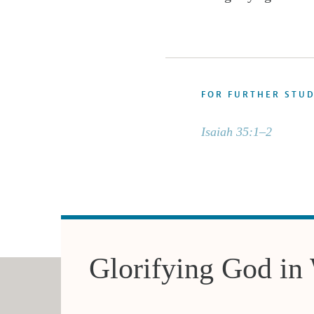
FOR FURTHER STU
Isaiah 35:1–2
Glorifying God in