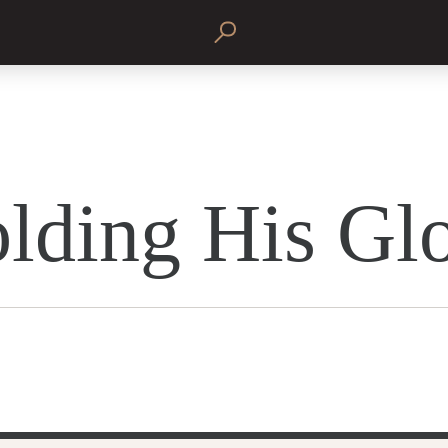
lding His Gl