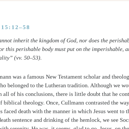
 15:12–58
nnot inherit the kingdom of God, nor does the perishab
For this perishable body must put on the imperishable, 
lity” (vv. 50–53).
mann was a famous New Testament scholar and theologi
ho belonged to the Lutheran tradition. Although we wou
 all of his conclusions, there is little doubt that he con
f biblical theology. Once, Cullmann contrasted the wa
s faced death with the manner in which Jesus went to th
death sentence and drinking of the hemlock, we see Soc
th serenity. He was, it seems, glad to go. Jesus, on the