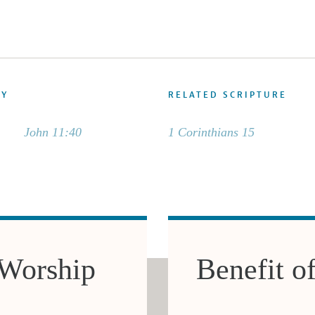
DY
RELATED SCRIPTURE
John 11:40
1 Corinthians 15
 Worship
Benefit o