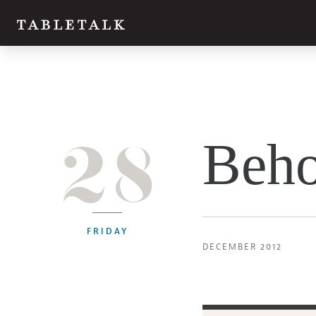
28
Beho
FRIDAY
DECEMBER 2012