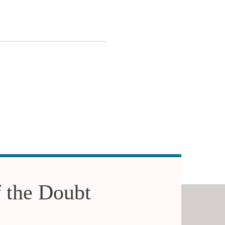
f the Doubt