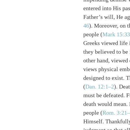
entered into His pa
Father’s will, He ag
46
). Moreover, on t
people (
Mark 15:3
Greeks viewed life 
Search
Tablet
they believed to be
other hand, viewed 
views physical emb
designed to exist. T
(
Dan. 12:1–2
). Dea
must be defeated. F
death would mean. H
people (
Rom. 3:21–
Himself. Thankfully