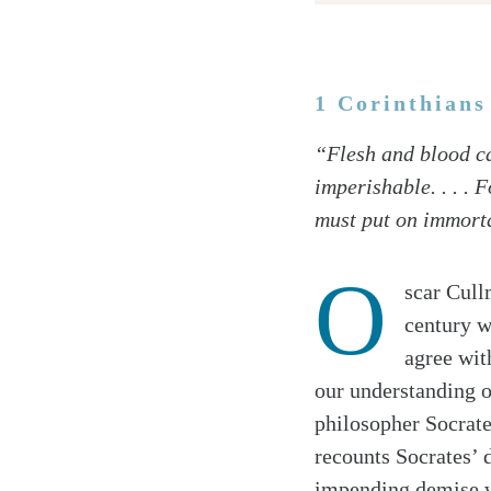
1 Corinthians
Twitter
“Flesh and blood ca
Facebook
imperishable. . . . 
Email
must put on immorta
O
scar Cull
century w
agree with
our understanding o
philosopher Socrate
recounts Socrates’ 
impending demise wi