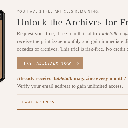
YOU HAVE 2 FREE ARTICLES REMAINING.
Unlock the Archives for F
Request your free, three-month trial to
Tabletalk
maga
receive the print issue monthly and gain immediate di
decades of archives. This trial is risk-free. No credit 
TRY
TABLETALK
NOW
Already receive
Tabletalk
magazine every month?
Verify your email address to gain unlimited access.