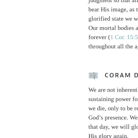
judgment so that al
bear His image, as 
glorified state we w
Our mortal bodies a
forever (
1 Cor. 15:
throughout all the 
CORAM 
We are not inherent
sustaining power fo
we die, only to be r
God’s presence. We 
that day, we will gl
His glory again.