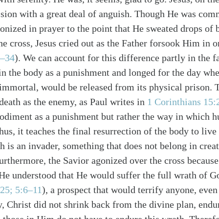
ssion with a great deal of anguish. Though He was com
onized in prayer to the point that He sweated drops of 
he cross, Jesus cried out as the Father forsook Him in o
3–34
). We can account for this difference partly in the f
in the body as a punishment and longed for the day whe
alk
 immortal, would be released from its physical prison.
death as the enemy, as Paul writes in
1 Corinthians 15:
odiment as a punishment but rather the way in which 
hus, it teaches the final resurrection of the body to liv
th is an invader, something that does not belong in creat
urthermore, the Savior agonized over the cross becaus
e understood that He would suffer the full wrath of Go
25; 5:6–11
), a prospect that would terrify anyone, even
, Christ did not shrink back from the divine plan, endu