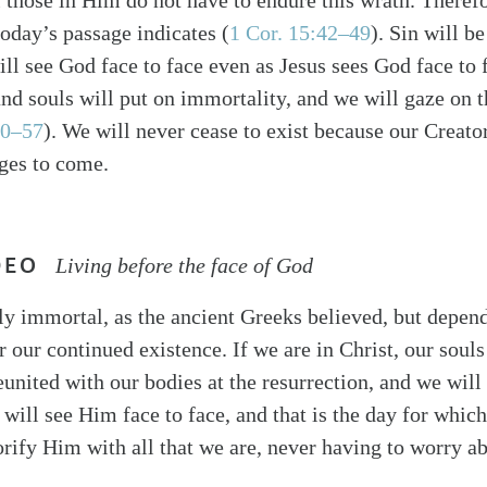
l those in Him do not have to endure this wrath. Theref
today’s passage indicates (
1 Cor. 15:42–49
). Sin will b
ill see God face to face even as Jesus sees God face to 
nd souls will put on immortality, and we will gaze on 
50–57
). We will never cease to exist because our Creator
ages to come.
DEO
Living before the face of God
ly immortal, as the ancient Greeks believed, but depen
r our continued existence. If we are in Christ, our soul
eunited with our bodies at the resurrection, and we will 
will see Him face to face, and that is the day for whic
orify Him with all that we are, never having to worry ab