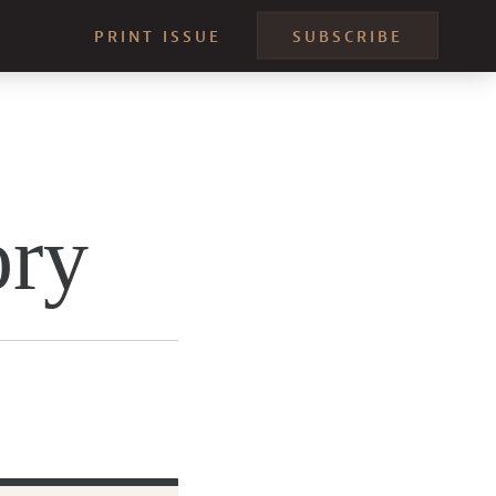
PRINT ISSUE
SUBSCRIBE
ory