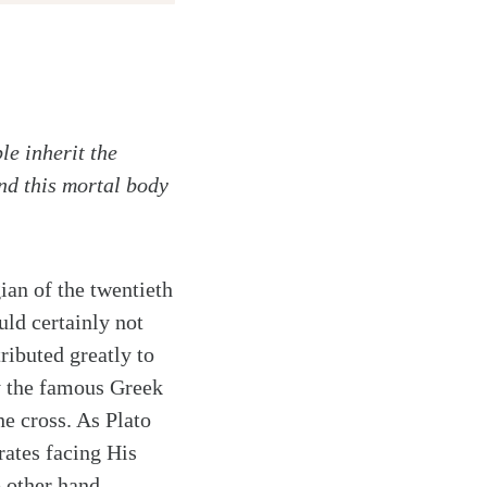
le inherit the
and this mortal body
an of the twentieth
ld certainly not
tributed greatly to
y the famous Greek
e cross. As Plato
rates facing His
 other hand,