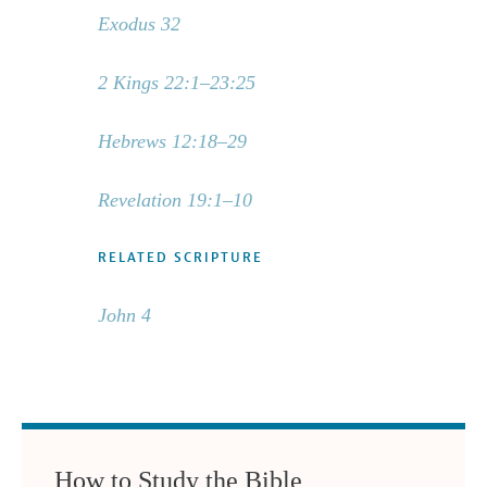
Exodus 32
2 Kings 22:1–23:25
Hebrews 12:18–29
Revelation 19:1–10
RELATED SCRIPTURE
John 4
How to Study the Bible