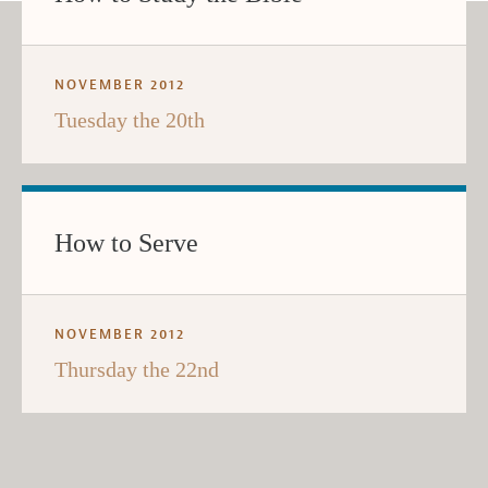
NOVEMBER 2012
Tuesday the 20th
How to Serve
NOVEMBER 2012
Thursday the 22nd