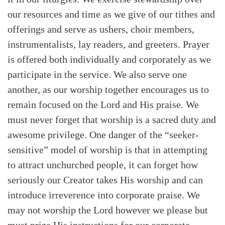
our resources and time as we give of our tithes and
offerings and serve as ushers, choir members,
instrumentalists, lay readers, and greeters. Prayer
is offered both individually and corporately as we
participate in the service. We also serve one
another, as our worship together encourages us to
remain focused on the Lord and His praise. We
must never forget that worship is a sacred duty and
awesome privilege. One danger of the “seeker-
sensitive” model of worship is that in attempting
to attract unchurched people, it can forget how
seriously our Creator takes His worship and can
Search
Tabletalk
introduce irreverence into corporate praise. We
may not worship the Lord however we please but