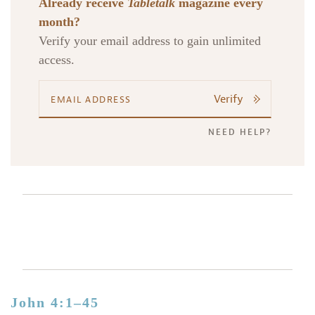
Already receive
Tabletalk
magazine every
month?
Verify your email address to gain unlimited
access.
Verify
NEED HELP?
John 4:1–45