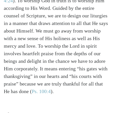
4:24
). To worship God in truth is to worship Him
according to His Word. Guided by the entire
counsel of Scripture, we are to design our liturgies
in a manner that draws attention to all that He says
about Himself. We must go away from worship
with a new sense of His holiness as well as His
mercy and love. To worship the Lord in spirit
involves heartfelt praise from the depths of our
beings and delight in the chance we have to adore
Him corporately. It means entering “his gates with
thanksgiving” in our hearts and “his courts with
praise” because we are truly thankful for all that
He has done (
Ps. 100:4
).