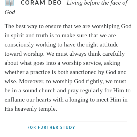
CORAM DEO
Living before the face of
God
The best way to ensure that we are worshiping God
in spirit and truth is to make sure that we are
consciously working to have the right attitude
toward worship. We must always think carefully
about what goes into a worship service, asking
whether a practice is both sanctioned by God and
wise. Moreover, to worship God rightly, we must
be in a sound church and pray regularly for Him to
enflame our hearts with a longing to meet Him in
His heavenly temple.
FOR FURTHER STUDY