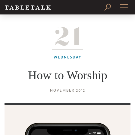
21
PRINT ISSUE
SUBSCRIBE
WEDNESDAY
How to Worship
NOVEMBER 2012