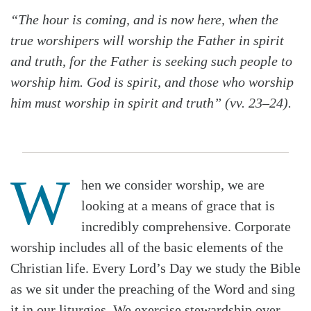
“The hour is coming, and is now here, when the
true worshipers will worship the Father in spirit
and truth, for the Father is seeking such people to
worship him. God is spirit, and those who worship
him must worship in spirit and truth” (vv. 23–24).
W
hen we consider worship, we are
looking at a means of grace that is
incredibly comprehensive. Corporate
worship includes all of the basic elements of the
Christian life. Every Lord’s Day we study the Bible
as we sit under the preaching of the Word and sing
it in our liturgies. We exercise stewardship over