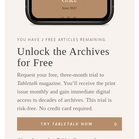
YOU HAVE 2 FREE ARTICLES REMAINING.
Unlock the Archives
for Free
Request your free, three-month trial to
Tabletalk
magazine. You’ll receive the print
issue monthly and gain immediate digital
access to decades of archives. This trial is
risk-free. No credit card required.
TRY
TABLETALK
NOW