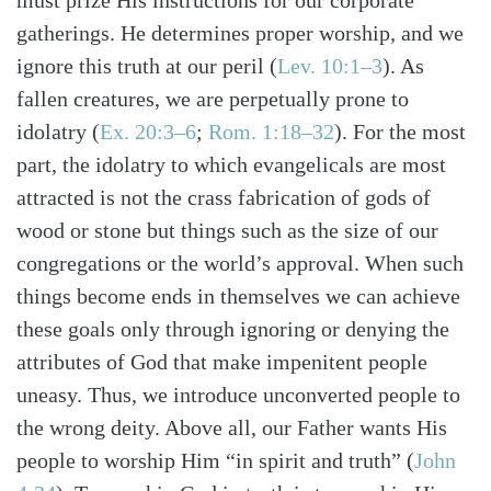
must prize His instructions for our corporate
gatherings. He determines proper worship, and we
ignore this truth at our peril (
Lev. 10:1–3
). As
fallen creatures, we are perpetually prone to
idolatry (
Ex. 20:3–6
;
Rom. 1:18–32
). For the most
part, the idolatry to which evangelicals are most
attracted is not the crass fabrication of gods of
wood or stone but things such as the size of our
congregations or the world’s approval. When such
things become ends in themselves we can achieve
these goals only through ignoring or denying the
attributes of God that make impenitent people
uneasy. Thus, we introduce unconverted people to
the wrong deity. Above all, our Father wants His
people to worship Him “in spirit and truth” (
John