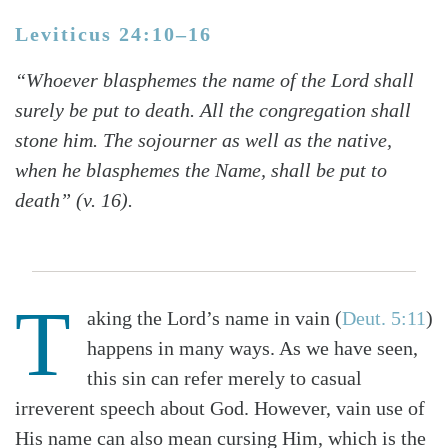
Leviticus 24:10–16
“Whoever blasphemes the name of the Lord shall
surely be put to death. All the congregation shall
stone him. The sojourner as well as the native,
when he blasphemes the Name, shall be put to
death” (v. 16).
T
aking the Lord’s name in vain (
Deut. 5:11
)
happens in many ways. As we have seen,
this sin can refer merely to casual
irreverent speech about God. However, vain use of
His name can also mean cursing Him, which is the