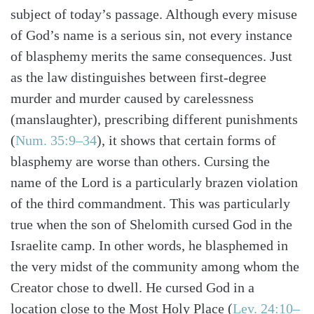
subject of today’s passage. Although every misuse
of God’s name is a serious sin, not every instance
of blasphemy merits the same consequences. Just
as the law distinguishes between first-degree
murder and murder caused by carelessness
(manslaughter), prescribing different punishments
(
Num. 35:9–34
), it shows that certain forms of
blasphemy are worse than others. Cursing the
name of the Lord is a particularly brazen violation
of the third commandment. This was particularly
true when the son of Shelomith cursed God in the
Israelite camp. In other words, he blasphemed in
the very midst of the community among whom the
Creator chose to dwell. He cursed God in a
Search
Tabletalk
location close to the Most Holy Place (
Lev. 24:10–