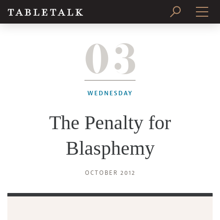
03
PRINT ISSUE
SUBSCRIBE
WEDNESDAY
The Penalty for
Blasphemy
OCTOBER 2012