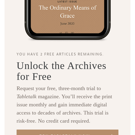
YOU HAVE 2 FREE ARTICLES REMAINING.
Unlock the Archives
for Free
Request your free, three-month trial to
Tabletalk
magazine. You’ll receive the print
issue monthly and gain immediate digital
access to decades of archives. This trial is
risk-free. No credit card required.