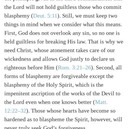
the Lord will not hold guiltless those who commit
blasphemy (
Deut. 5:11
). Still, we must keep two
things in mind when we consider what this means.
First, God does not overlook any sin, so no one is
held guiltless for breaking His law. That is why we
need Christ, whose atonement takes care of our
wickedness and allows God justly to declare us
righteous before Him (
Rom. 3:21–26
). Second, all
forms of blasphemy are forgiveable except the
blasphemy of the Holy Spirit, which is the
impenitent ascription of the works of the Devil to
the Lord even when one knows better (
Matt.
12:22–32
). Those whose hearts have become so
hardened as to blaspheme the Spirit, however, will
never truly seek God’s forgiveness.