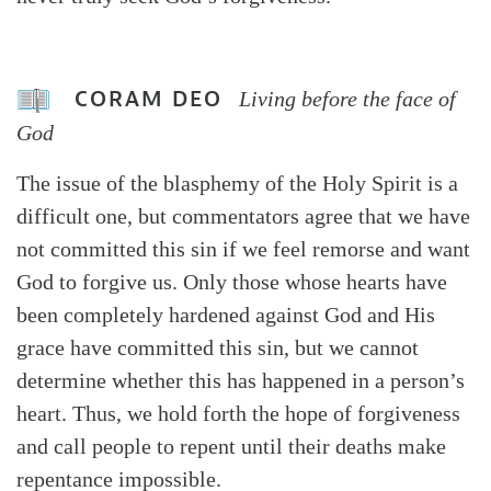
CORAM DEO
Living before the face of
God
The issue of the blasphemy of the Holy Spirit is a
difficult one, but commentators agree that we have
not committed this sin if we feel remorse and want
God to forgive us. Only those whose hearts have
been completely hardened against God and His
grace have committed this sin, but we cannot
determine whether this has happened in a person’s
heart. Thus, we hold forth the hope of forgiveness
and call people to repent until their deaths make
repentance impossible.