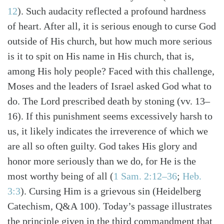
12
). Such audacity reflected a profound hardness
of heart. After all, it is serious enough to curse God
outside of His church, but how much more serious
is it to spit on His name in His church, that is,
among His holy people? Faced with this challenge,
Moses and the leaders of Israel asked God what to
do. The Lord prescribed death by stoning (vv. 13–
16). If this punishment seems excessively harsh to
us, it likely indicates the irreverence of which we
are all so often guilty. God takes His glory and
honor more seriously than we do, for He is the
most worthy being of all (
1 Sam. 2:12–36
;
Heb.
3:3
). Cursing Him is a grievous sin (Heidelberg
Catechism, Q&A 100). Today’s passage illustrates
the principle given in the third commandment that