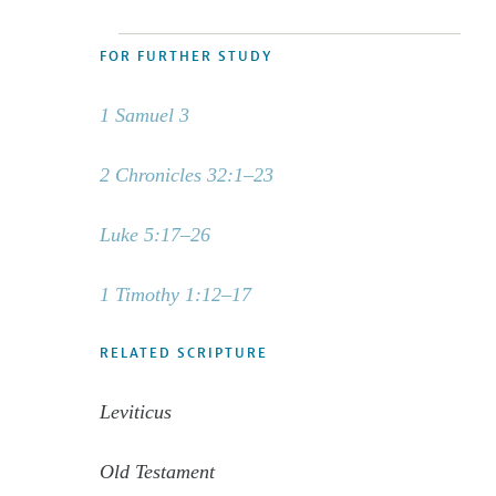
FOR FURTHER STUDY
1 Samuel 3
2 Chronicles 32:1–23
Luke 5:17–26
1 Timothy 1:12–17
RELATED SCRIPTURE
Leviticus
Old Testament