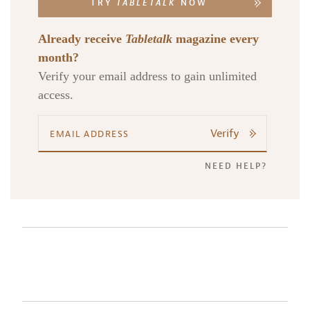
TRY
TABLETALK
NOW
Already receive
Tabletalk
magazine every
month?
Verify your email address to gain unlimited
access.
Verify
NEED HELP?