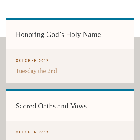
Honoring God’s Holy Name
OCTOBER 2012
Tuesday the 2nd
Sacred Oaths and Vows
OCTOBER 2012