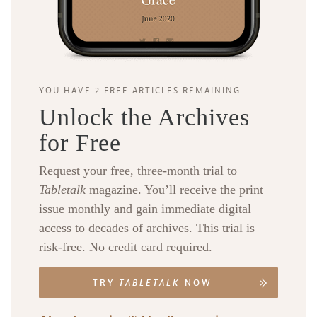
YOU HAVE 2 FREE ARTICLES REMAINING.
Unlock the Archives
for Free
Request your free, three-month trial to
Tabletalk
magazine. You’ll receive the print
issue monthly and gain immediate digital
access to decades of archives. This trial is
risk-free. No credit card required.
TRY
TABLETALK
NOW