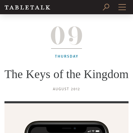
09
PRINT ISSUE
SUBSCRIBE
THURSDAY
The Keys of the Kingdom
AUGUST 2012