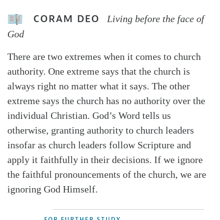
CORAM DEO
Living before the face of
God
There are two extremes when it comes to church
authority. One extreme says that the church is
always right no matter what it says. The other
extreme says the church has no authority over the
individual Christian. God’s Word tells us
otherwise, granting authority to church leaders
insofar as church leaders follow Scripture and
apply it faithfully in their decisions. If we ignore
the faithful pronouncements of the church, we are
ignoring God Himself.
FOR FURTHER STUDY