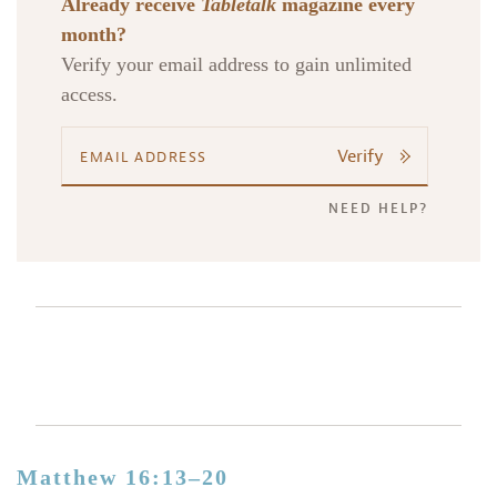
Already receive
Tabletalk
magazine every
month?
Verify your email address to gain unlimited
access.
Verify
NEED HELP?
Matthew 16:13–20