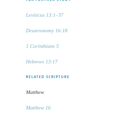
Leviticus 13:1–37
Deuteronomy 16:18
1 Corinthians 5
Hebrews 13:17
RELATED SCRIPTURE
Matthew
Matthew 16