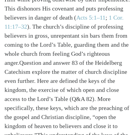
This dishonors His covenant and puts professing
believers in danger of death (
Acts 5:1–11
;
1 Cor.
11:17–32
). The church’s discipline of professing
believers in gross, unrepentant sin bars them from
coming to the Lord’s Table, guarding them and the
whole church from feeling God’s righteous
anger.Question and answer 83 of the Heidelberg
Catechism explore the matter of church discipline
even further. Here are defined the keys of the
kingdom, the exercise of which open and close
access to the Lord’s Table (Q&A 82). More
specifically, these keys, which are the preaching of
the gospel and Christian discipline, “open the
Search
Tabletalk
kingdom of heaven to believers and close it to