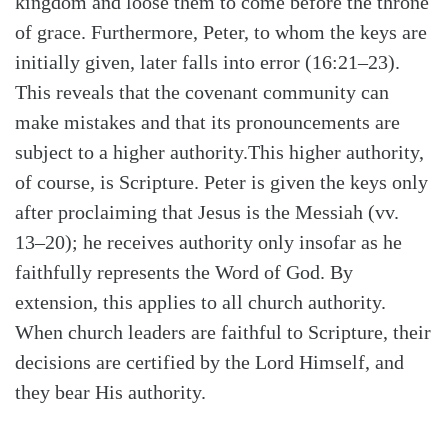
kingdom and loose them to come before the throne
of grace. Furthermore, Peter, to whom the keys are
initially given, later falls into error (16:21–23).
This reveals that the covenant community can
make mistakes and that its pronouncements are
subject to a higher authority.This higher authority,
of course, is Scripture. Peter is given the keys only
after proclaiming that Jesus is the Messiah (vv.
13–20); he receives authority only insofar as he
faithfully represents the Word of God. By
extension, this applies to all church authority.
When church leaders are faithful to Scripture, their
decisions are certified by the Lord Himself, and
they bear His authority.