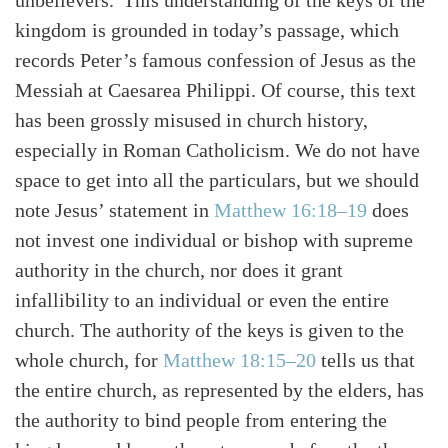
unbelievers.”This understanding of the keys of the
kingdom is grounded in today’s passage, which
records Peter’s famous confession of Jesus as the
Messiah at Caesarea Philippi. Of course, this text
has been grossly misused in church history,
especially in Roman Catholicism. We do not have
space to get into all the particulars, but we should
note Jesus’ statement in
Matthew 16:18–19
does
not invest one individual or bishop with supreme
authority in the church, nor does it grant
infallibility to an individual or even the entire
church. The authority of the keys is given to the
whole church, for
Matthew 18:15–20
tells us that
the entire church, as represented by the elders, has
the authority to bind people from entering the