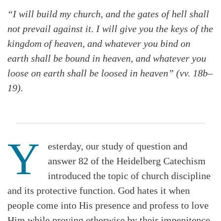
“I will build my church, and the gates of hell shall
not prevail against it. I will give you the keys of the
kingdom of heaven, and whatever you bind on
earth shall be bound in heaven, and whatever you
loose on earth shall be loosed in heaven” (vv. 18b–
19).
Y
esterday, our study of question and
answer 82 of the Heidelberg Catechism
introduced the topic of church discipline
and its protective function. God hates it when
people come into His presence and profess to love
Him while proving otherwise by their impenitence.