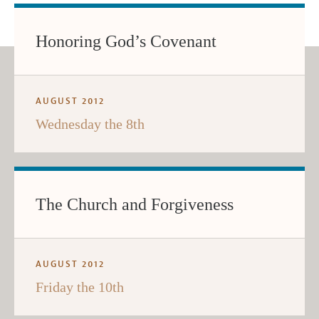
Honoring God’s Covenant
AUGUST 2012
Wednesday the 8th
The Church and Forgiveness
AUGUST 2012
Friday the 10th