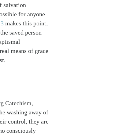
f salvation
ossible for anyone
 3
makes this point,
 the saved person
baptismal
 real means of grace
st.
erg Catechism,
“the washing away of
ir control, they are
ho consciously