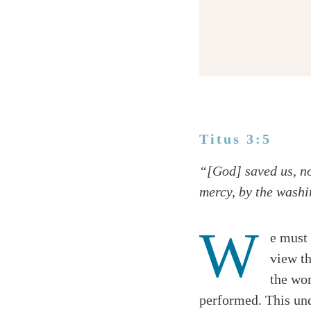
Titus 3:5
Twitter
“[God] saved us, no
Facebook
mercy, by the washi
Email
W
e must 
view t
the wor
performed. This und