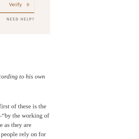
Verify
NEED HELP?
cording to his own
rst of these is the
—“by the working of
e as they are
 people rely on for