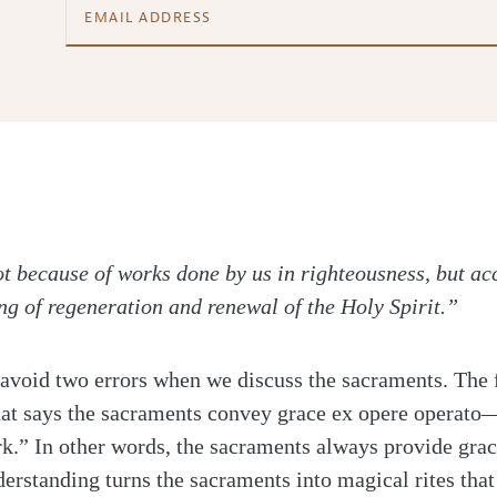
t because of works done by us in righteousness, but ac
ng of regeneration and renewal of the Holy Spirit.”
avoid two errors when we discuss the sacraments. The fi
hat says the sacraments convey grace ex opere operato
k.” In other words, the sacraments always provide grac
erstanding turns the sacraments into magical rites that