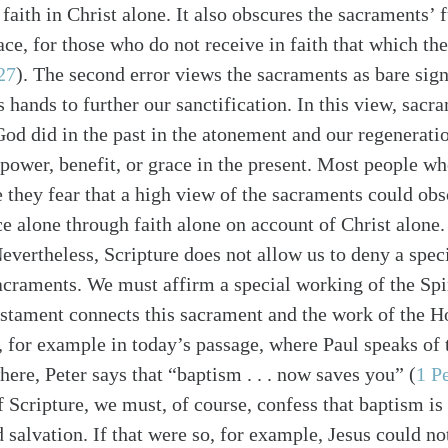
 faith in Christ alone. It also obscures the sacraments’ 
ace, for those who do not receive in faith that which th
27
). The second error views the sacraments as bare sign
’s hands to further our sanctification. In this view, sacra
od did in the past in the atonement and our regenerati
 power, benefit, or grace in the present. Most people wh
alk
e they fear that a high view of the sacraments could obs
ace alone through faith alone on account of Christ alon
Nevertheless, Scripture does not allow us to deny a spec
sacraments. We must affirm a special working of the Spi
tament connects this sacrament and the work of the Ho
s, for example in today’s passage, where Paul speaks of
ere, Peter says that “baptism . . . now saves you” (
1 P
f Scripture, we must, of course, confess that baptism is 
d salvation. If that were so, for example, Jesus could n