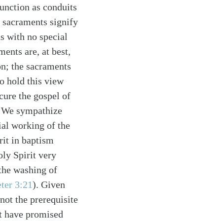
function as conduits
e sacraments signify
s with no special
ments are, at best,
on; the sacraments
o hold this view
cure the gospel of
e. We sympathize
ial working of the
rit in baptism
ly Spirit very
 the washing of
eter 3:21
). Given
not the prerequisite
ot have promised