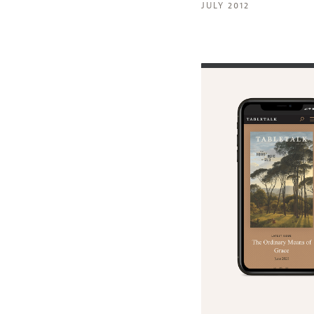
JULY 2012