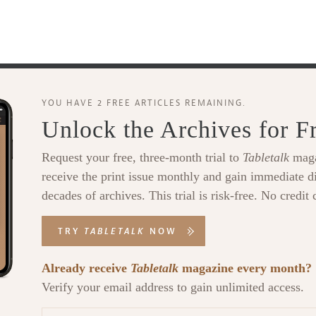
YOU HAVE 2 FREE ARTICLES REMAINING.
Unlock the Archives for F
Request your free, three-month trial to
Tabletalk
maga
receive the print issue monthly and gain immediate di
decades of archives. This trial is risk-free. No credit 
TRY
TABLETALK
NOW
Already receive
Tabletalk
magazine every month?
Verify your email address to gain unlimited access.