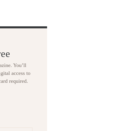
ree
zine. You’ll
gital access to
card required.