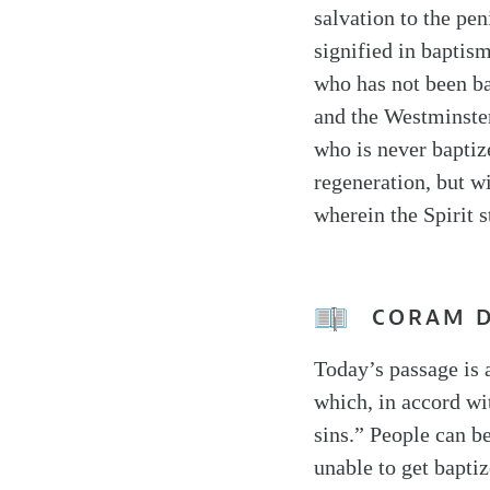
salvation to the pen
signified in baptis
who has not been b
and the Westminster
who is never baptize
regeneration, but w
wherein the Spirit s
CORAM 
Today’s passage is 
which, in accord wi
sins.” People can be
unable to get bapti