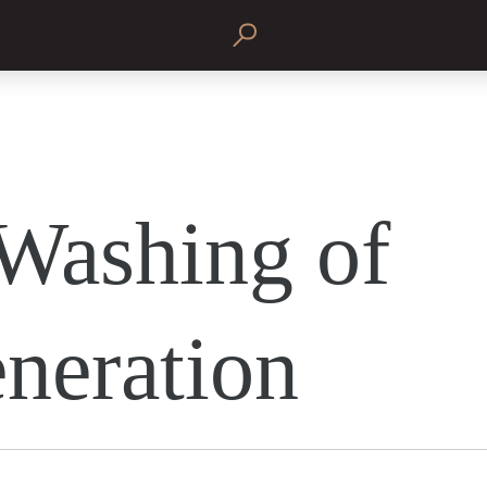
Washing of
neration