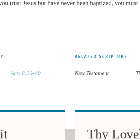
 you trust Jesus but have never been baptized, you must 
DY
RELATED SCRIPTURE
Acts 8:26–40
New Testament
Ti
it
Thy Lovel