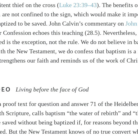
itent thief on the cross (
Luke 23:39–43
). The benefits o
m are not confined to the sign, which would make it imp
aptized to be saved. John Calvin’s commentary on
John
 Confession echoes this teaching (28.5). Nevertheless,
d is the exception, not the rule. We do not believe in 
ith the New Testament, we do confess that baptism is a
trengthens our faith and reminds us of the work of Chri
DEO
Living before the face of God
a proof text for question and answer 71 of the Heidelb
th Scripture, calls baptism “the water of rebirth” and 
 saved without being baptized if, for reasons beyond the
zed. But the New Testament knows of no true convert w