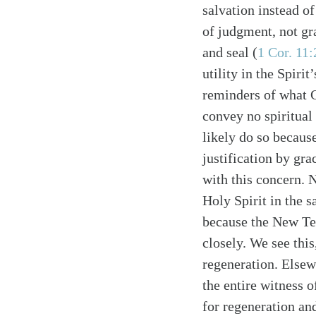
salvation instead of
of judgment, not gr
and seal (
1 Cor. 11:
utility in the Spirit
reminders of what G
convey no spiritual
Search
Tablet
likely do so becaus
justification by gr
with this concern. 
Holy Spirit in the 
because the New Tes
closely. We see thi
regeneration. Elsewh
the entire witness o
for regeneration an