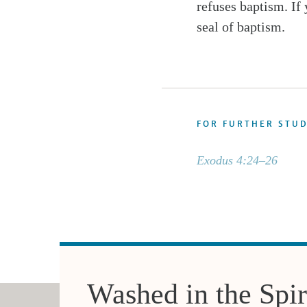
refuses baptism. If
seal of baptism.
FOR FURTHER STU
Exodus 4:24–26
Washed in the Spir