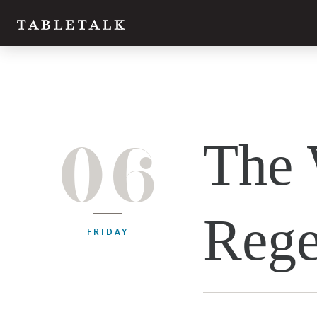
06
The 
Rege
FRIDAY