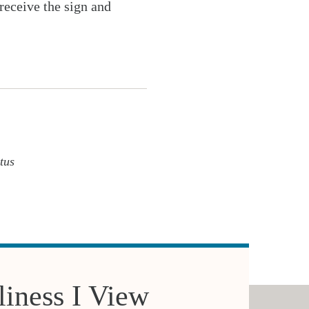
receive the sign and
tus
iness I View