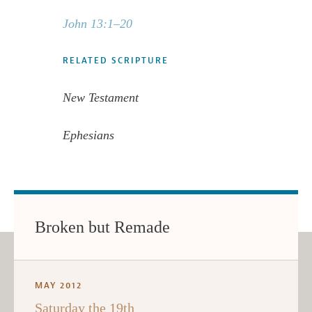
John 13:1–20
RELATED SCRIPTURE
New Testament
Ephesians
Broken but Remade
MAY 2012
Saturday the 19th