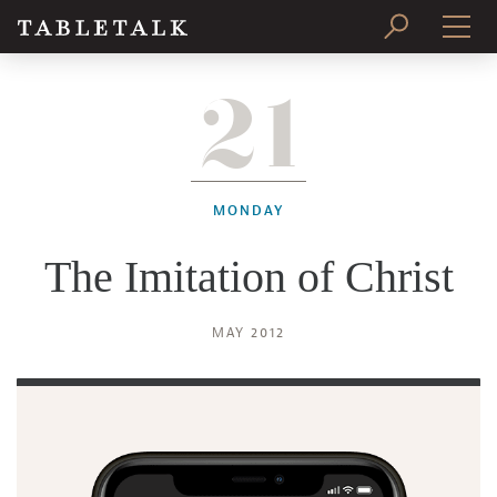
21
PRINT ISSUE
SUBSCRIBE
MONDAY
The Imitation of Christ
MAY 2012