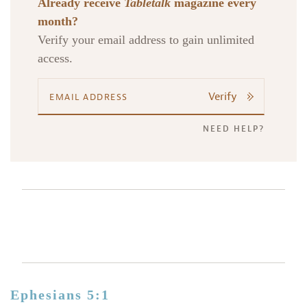
Already receive
Tabletalk
magazine every
month?
Verify your email address to gain unlimited
access.
Verify
NEED HELP?
Ephesians 5:1