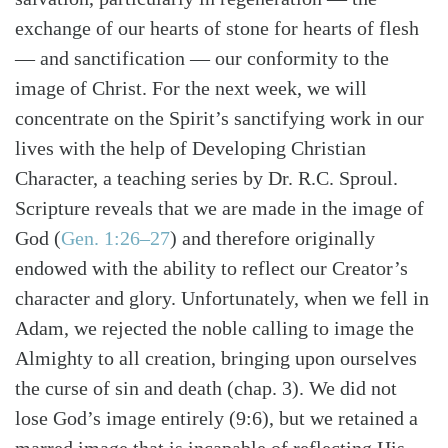
exchange of our hearts of stone for hearts of flesh
— and sanctification — our conformity to the
image of Christ. For the next week, we will
concentrate on the Spirit’s sanctifying work in our
lives with the help of Developing Christian
Character, a teaching series by Dr. R.C. Sproul.
Scripture reveals that we are made in the image of
God (
Gen. 1:26–27
) and therefore originally
endowed with the ability to reflect our Creator’s
character and glory. Unfortunately, when we fell in
Search
Tabletalk
Adam, we rejected the noble calling to image the
Almighty to all creation, bringing upon ourselves
the curse of sin and death (chap. 3). We did not
lose God’s image entirely (9:6), but we retained a