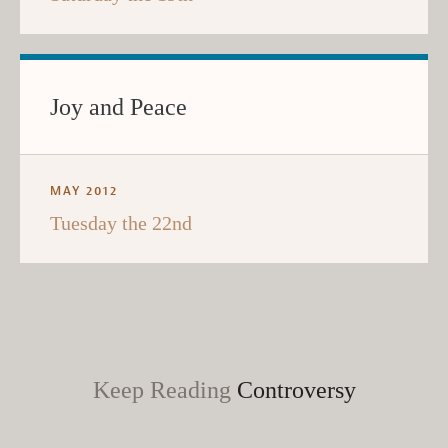
Joy and Peace
MAY 2012
Tuesday the 22nd
Keep Reading
Controversy