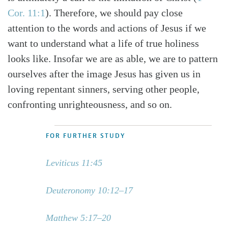
Cor. 11:1
). Therefore, we should pay close
attention to the words and actions of Jesus if we
want to understand what a life of true holiness
looks like. Insofar we are as able, we are to pattern
ourselves after the image Jesus has given us in
loving repentant sinners, serving other people,
confronting unrighteousness, and so on.
FOR FURTHER STUDY
Leviticus 11:45
Deuteronomy 10:12–17
Matthew 5:17–20