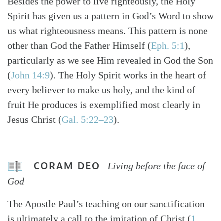
Besides the power to live righteously, the Holy
Spirit has given us a pattern in God’s Word to show
us what righteousness means. This pattern is none
other than God the Father Himself (
Eph. 5:1
),
particularly as we see Him revealed in God the Son
(
John 14:9
). The Holy Spirit works in the heart of
every believer to make us holy, and the kind of
fruit He produces is exemplified most clearly in
Jesus Christ (
Gal. 5:22–23
).
CORAM DEO
Living before the face of
God
The Apostle Paul’s teaching on our sanctification
is ultimately a call to the imitation of Christ (
1