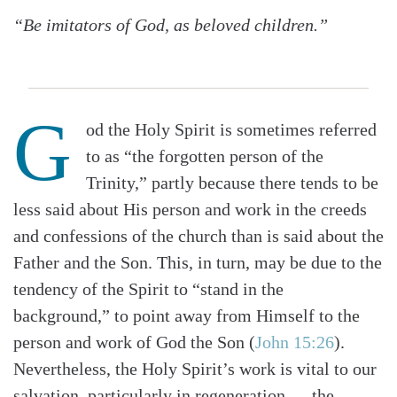
“Be imitators of God, as beloved children.”
G
od the Holy Spirit is sometimes referred
to as “the forgotten person of the
Trinity,” partly because there tends to be
less said about His person and work in the creeds
and confessions of the church than is said about the
Father and the Son. This, in turn, may be due to the
tendency of the Spirit to “stand in the
background,” to point away from Himself to the
person and work of God the Son (
John 15:26
).
Nevertheless, the Holy Spirit’s work is vital to our
salvation, particularly in regeneration — the