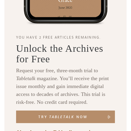
YOU HAVE 2 FREE ARTICLES REMAINING.
Unlock the Archives
for Free
Request your free, three-month trial to
Tabletalk
magazine. You’ll receive the print
issue monthly and gain immediate digital
access to decades of archives. This trial is
risk-free. No credit card required.
TRY
TABLETALK
NOW