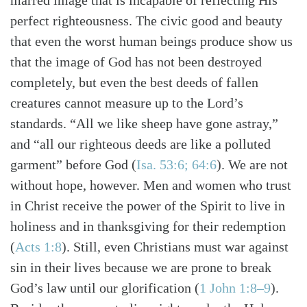
marred image that is incapable of reflecting His
perfect righteousness. The civic good and beauty
that even the worst human beings produce show us
that the image of God has not been destroyed
completely, but even the best deeds of fallen
creatures cannot measure up to the Lord’s
standards. “All we like sheep have gone astray,”
and “all our righteous deeds are like a polluted
garment” before God (
Isa. 53:6; 64:6
). We are not
without hope, however. Men and women who trust
in Christ receive the power of the Spirit to live in
holiness and in thanksgiving for their redemption
(
Acts 1:8
). Still, even Christians must war against
sin in their lives because we are prone to break
God’s law until our glorification (
1 John 1:8–9
).