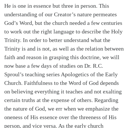
He is one in essence but three in person. This
understanding of our Creator’s nature permeates
God’s Word, but the church needed a few centuries
to work out the right language to describe the Holy
Trinity. In order to better understand what the
Trinity is and is not, as well as the relation between
faith and reason in grasping this doctrine, we will
now base a few days of studies on Dr. R.C.
Sproul’s teaching series Apologetics of the Early
Church. Faithfulness to the Word of God depends
on believing everything it teaches and not exalting
certain truths at the expense of others. Regarding
Search
Tabletalk
the nature of God, we err when we emphasize the
oneness of His essence over the threeness of His
person, and vice versa. As the early church