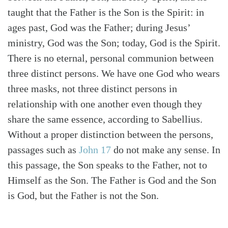
taught that the Father is the Son is the Spirit: in
ages past, God was the Father; during Jesus’
ministry, God was the Son; today, God is the Spirit.
There is no eternal, personal communion between
three distinct persons. We have one God who wears
three masks, not three distinct persons in
relationship with one another even though they
share the same essence, according to Sabellius.
Without a proper distinction between the persons,
passages such as
John 17
do not make any sense. In
this passage, the Son speaks to the Father, not to
Himself as the Son. The Father is God and the Son
is God, but the Father is not the Son.