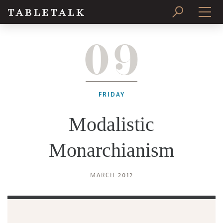
09
PRINT ISSUE
SUBSCRIBE
FRIDAY
Modalistic
Monarchianism
MARCH 2012