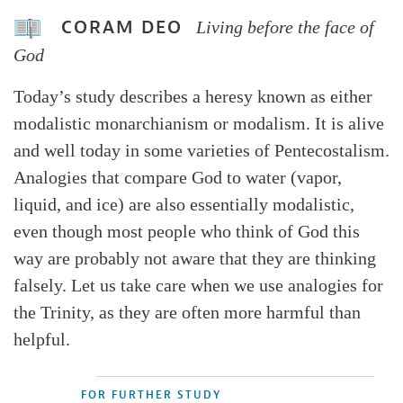
CORAM DEO
Living before the face of
God
Today’s study describes a heresy known as either
modalistic monarchianism or modalism. It is alive
and well today in some varieties of Pentecostalism.
Analogies that compare God to water (vapor,
liquid, and ice) are also essentially modalistic,
even though most people who think of God this
way are probably not aware that they are thinking
falsely. Let us take care when we use analogies for
the Trinity, as they are often more harmful than
helpful.
FOR FURTHER STUDY