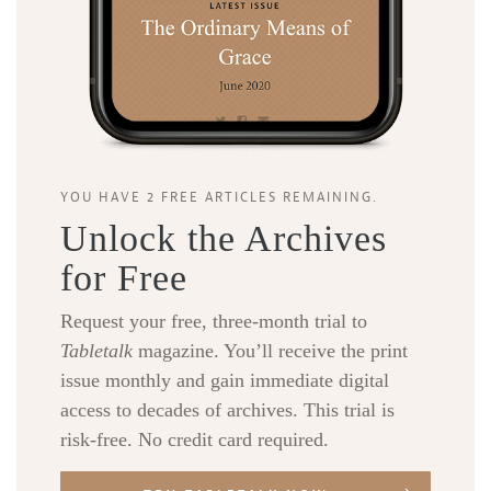
YOU HAVE 2 FREE ARTICLES REMAINING.
Unlock the Archives
for Free
Request your free, three-month trial to
Tabletalk
magazine. You’ll receive the print
issue monthly and gain immediate digital
access to decades of archives. This trial is
risk-free. No credit card required.