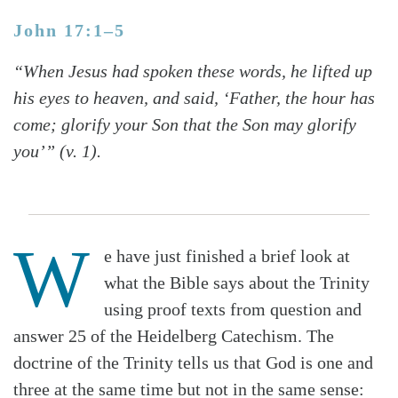
John 17:1–5
“When Jesus had spoken these words, he lifted up
his eyes to heaven, and said, ‘Father, the hour has
come; glorify your Son that the Son may glorify
you’” (v. 1).
W
e have just finished a brief look at
what the Bible says about the Trinity
using proof texts from question and
answer 25 of the Heidelberg Catechism. The
doctrine of the Trinity tells us that God is one and
three at the same time but not in the same sense: