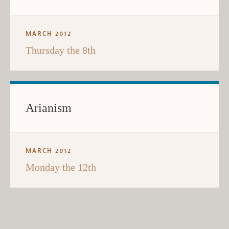
MARCH 2012
Thursday the 8th
Arianism
MARCH 2012
Monday the 12th