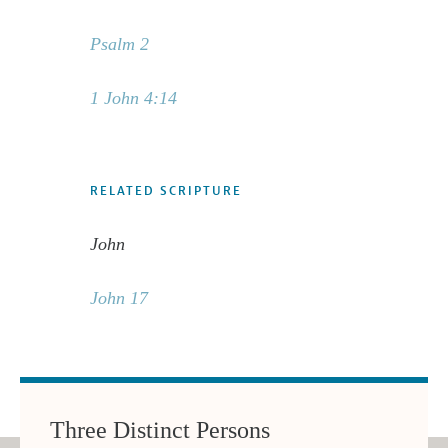
Psalm 2
1 John 4:14
RELATED SCRIPTURE
John
John 17
Three Distinct Persons