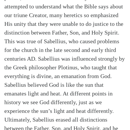
attempted to understand what the Bible says about
our triune Creator, many heretics so emphasized
His unity that they were unable to do justice to the
distinction between Father, Son, and Holy Spirit.
This was true of Sabellius, who caused problems
for the church in the late second and early third
centuries AD. Sabellius was influenced strongly by
the Greek philosopher Plotinus, who taught that
everything is divine, an emanation from God.
Sabellius believed God is like the sun that
emanates light and heat. At different points in
history we see God differently, just as we
experience the sun’s light and heat differently.
Ultimately, Sabellius erased all distinctions
between the Father, Son, and Holy Spirit, and he