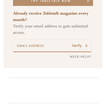
TRY
TABLETALK
NOW
Already receive
Tabletalk
magazine every
month?
Verify your email address to gain unlimited
access.
Verify
NEED HELP?