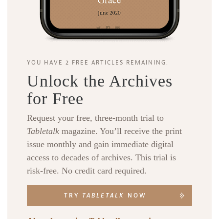
YOU HAVE 2 FREE ARTICLES REMAINING.
Unlock the Archives
for Free
Request your free, three-month trial to
Tabletalk
magazine. You’ll receive the print
issue monthly and gain immediate digital
access to decades of archives. This trial is
risk-free. No credit card required.
TRY
TABLETALK
NOW