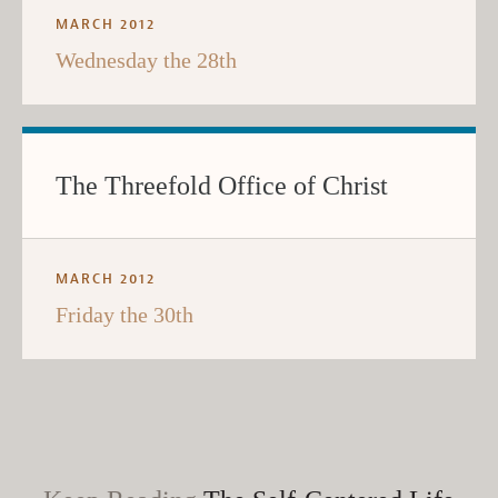
MARCH 2012
Wednesday the 28th
The Threefold Office of Christ
MARCH 2012
Friday the 30th