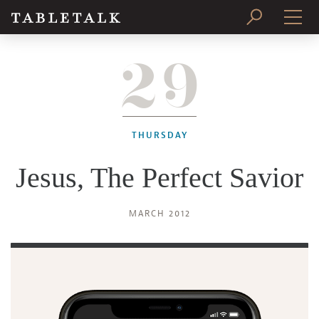
29
PRINT ISSUE
SUBSCRIBE
THURSDAY
Jesus, The Perfect Savior
MARCH 2012