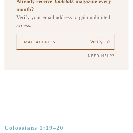
Already receive
Tabletalk
magazine every
month?
Verify your email address to gain unlimited
access.
Verify
NEED HELP?
Colossians 1:19–20