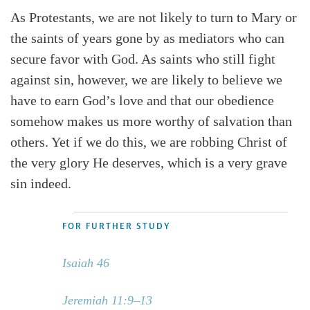
As Protestants, we are not likely to turn to Mary or
the saints of years gone by as mediators who can
secure favor with God. As saints who still fight
against sin, however, we are likely to believe we
have to earn God’s love and that our obedience
somehow makes us more worthy of salvation than
others. Yet if we do this, we are robbing Christ of
the very glory He deserves, which is a very grave
sin indeed.
FOR FURTHER STUDY
Isaiah 46
Jeremiah 11:9–13