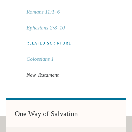
Romans 11:1–6
Ephesians 2:8–10
RELATED SCRIPTURE
Colossians 1
New Testament
One Way of Salvation