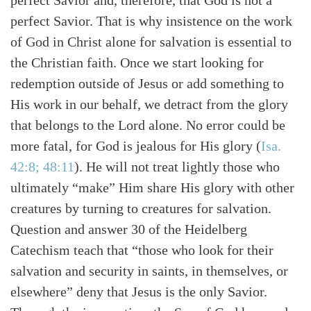
perfect Savior and, therefore, that God is not a
perfect Savior. That is why insistence on the work
of God in Christ alone for salvation is essential to
the Christian faith. Once we start looking for
redemption outside of Jesus or add something to
His work in our behalf, we detract from the glory
that belongs to the Lord alone. No error could be
more fatal, for God is jealous for His glory (
Isa.
42:8; 48:11
). He will not treat lightly those who
ultimately “make” Him share His glory with other
creatures by turning to creatures for salvation.
Question and answer 30 of the Heidelberg
Catechism teach that “those who look for their
salvation and security in saints, in themselves, or
elsewhere” deny that Jesus is the only Savior.