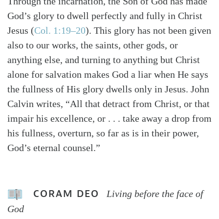
Through the incarnation, the Son of God has made
God’s glory to dwell perfectly and fully in Christ
Jesus (
Col. 1:19–20
). This glory has not been given
also to our works, the saints, other gods, or
anything else, and turning to anything but Christ
alone for salvation makes God a liar when He says
the fullness of His glory dwells only in Jesus. John
Calvin writes, “All that detract from Christ, or that
impair his excellence, or . . . take away a drop from
his fullness, overturn, so far as is in their power,
God’s eternal counsel.”
CORAM DEO
Living before the face of
God