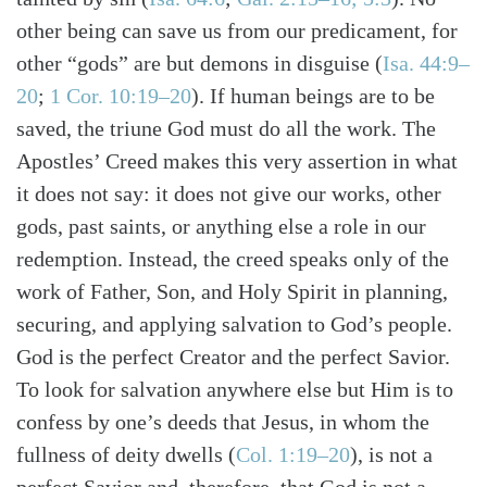
other being can save us from our predicament, for
other “gods” are but demons in disguise (
Isa. 44:9–
20
;
1 Cor. 10:19–20
). If human beings are to be
saved, the triune God must do all the work. The
Apostles’ Creed makes this very assertion in what
it does not say: it does not give our works, other
gods, past saints, or anything else a role in our
redemption. Instead, the creed speaks only of the
work of Father, Son, and Holy Spirit in planning,
securing, and applying salvation to God’s people.
God is the perfect Creator and the perfect Savior.
Search
Tabletalk
To look for salvation anywhere else but Him is to
confess by one’s deeds that Jesus, in whom the
fullness of deity dwells (
Col. 1:19–20
), is not a