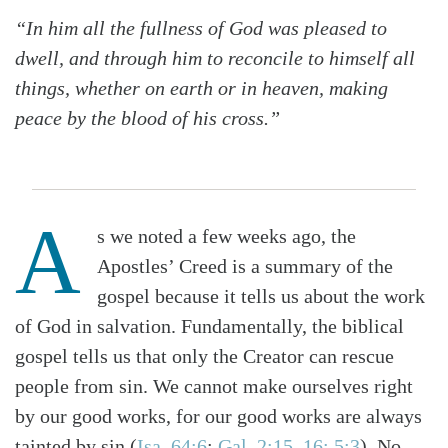
“In him all the fullness of God was pleased to
dwell, and through him to reconcile to himself all
things, whether on earth or in heaven, making
peace by the blood of his cross.”
A
s we noted a few weeks ago, the
Apostles’ Creed is a summary of the
gospel because it tells us about the work
of God in salvation. Fundamentally, the biblical
gospel tells us that only the Creator can rescue
people from sin. We cannot make ourselves right
by our good works, for our good works are always
tainted by sin (
Isa. 64:6
;
Gal. 2:15–16; 5:3
). No