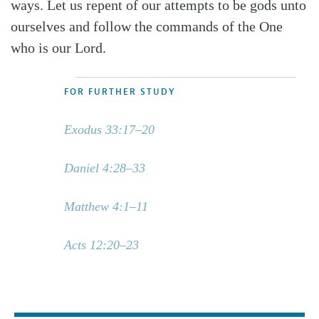
ways. Let us repent of our attempts to be gods unto
ourselves and follow the commands of the One
who is our Lord.
FOR FURTHER STUDY
Exodus 33:17–20
Daniel 4:28–33
Matthew 4:1–11
Acts 12:20–23