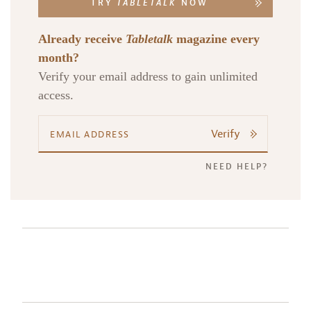
TRY
TABLETALK
NOW
Already receive
Tabletalk
magazine every
month?
Verify your email address to gain unlimited
access.
Verify
NEED HELP?