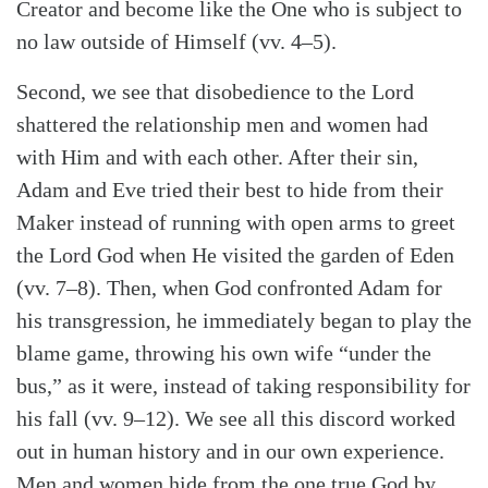
Creator and become like the One who is subject to
no law outside of Himself (vv. 4–5).
Second, we see that disobedience to the Lord
shattered the relationship men and women had
with Him and with each other. After their sin,
Adam and Eve tried their best to hide from their
Maker instead of running with open arms to greet
the Lord God when He visited the garden of Eden
(vv. 7–8). Then, when God confronted Adam for
his transgression, he immediately began to play the
blame game, throwing his own wife “under the
bus,” as it were, instead of taking responsibility for
his fall (vv. 9–12). We see all this discord worked
out in human history and in our own experience.
Men and women hide from the one true God by