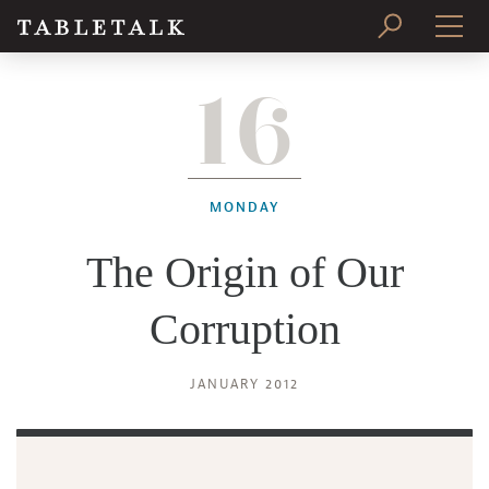
16
PRINT ISSUE
SUBSCRIBE
MONDAY
The Origin of Our
Corruption
JANUARY 2012