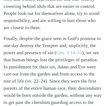
cowering behind idols that are easier to control.
People look out for themselves alone, try to avoid
responsibility, and are willing to hurt those who
are closest to them.
Finally, despite the grace seen in God’s promise to
one day destroy the Tempter and, implicitly, the
power and presence of sin (
Gen. 3:14–15
), we see
that human beings lost the privileges of paradise.
In punishment for their sin, Adam and Eve were
cast out from the garden and from access to the
tree of life (vv. 22–24). Since they were the first
parents of the entire human race, their descendants
would be born outside the garden, without any way
to get past the cherubim guarding access to the