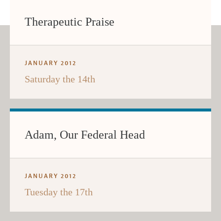
Therapeutic Praise
JANUARY 2012
Saturday the 14th
Adam, Our Federal Head
JANUARY 2012
Tuesday the 17th