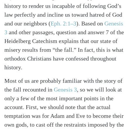
history to render us incapable of following God’s
law perfectly and incline us toward hatred of God
and our neighbors (
Eph. 2:1–3
). Based on
Genesis
3
and other passages, question and answer 7 of the
Heidelberg Catechism explains that our state of
misery results from “the fall.” In fact, this is what
orthodox Christians have confessed throughout
history.
Most of us are probably familiar with the story of
the fall recounted in
Genesis 3
, so we will look at
only a few of the most important points in the
account. First, we should note that the actual
Search
Tabletalk
temptation was for Adam and Eve to become their
own gods, to cast off the restraints imposed by the