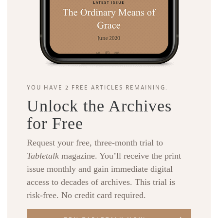
YOU HAVE 2 FREE ARTICLES REMAINING.
Unlock the Archives
for Free
Request your free, three-month trial to
Tabletalk
magazine. You’ll receive the print
issue monthly and gain immediate digital
access to decades of archives. This trial is
risk-free. No credit card required.