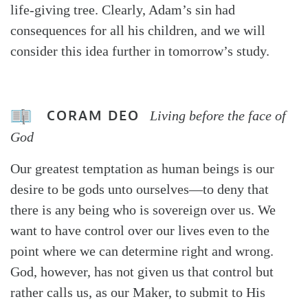
life-giving tree. Clearly, Adam’s sin had
consequences for all his children, and we will
consider this idea further in tomorrow’s study.
CORAM DEO
Living before the face of
God
Our greatest temptation as human beings is our
desire to be gods unto ourselves—to deny that
there is any being who is sovereign over us. We
want to have control over our lives even to the
point where we can determine right and wrong.
God, however, has not given us that control but
rather calls us, as our Maker, to submit to His