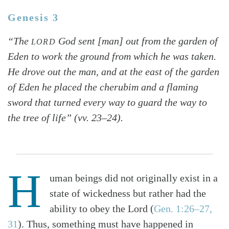
Genesis 3
“The
God sent [man] out from the garden of
LORD
Eden to work the ground from which he was taken.
He drove out the man, and at the east of the garden
of Eden he placed the cherubim and a flaming
sword that turned every way to guard the way to
the tree of life” (vv. 23–24).
H
uman beings did not originally exist in a
state of wickedness but rather had the
ability to obey the Lord (
Gen. 1:26–27,
31
). Thus, something must have happened in