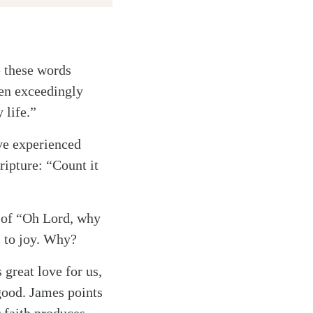
e these words
een exceedingly
 life.”
ave experienced
ripture: “Count it
ne of “Oh Lord, why
s to joy. Why?
great love for us,
 good. James points