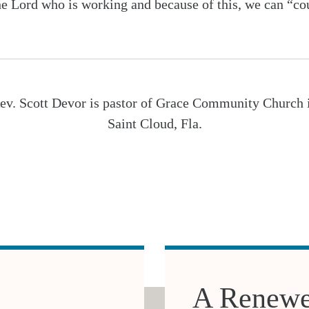
he Lord who is working and because of this, we can “coun
ev. Scott Devor is pastor of Grace Community Church 
Saint Cloud, Fla.
A Renewe