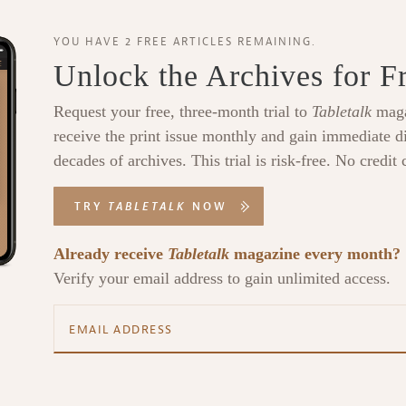
YOU HAVE 2 FREE ARTICLES REMAINING.
Unlock the Archives for F
Request your free, three-month trial to
Tabletalk
maga
receive the print issue monthly and gain immediate di
decades of archives. This trial is risk-free. No credit 
TRY
TABLETALK
NOW
Already receive
Tabletalk
magazine every month?
Verify your email address to gain unlimited access.