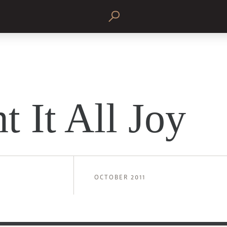
t It All Joy
OCTOBER 2011