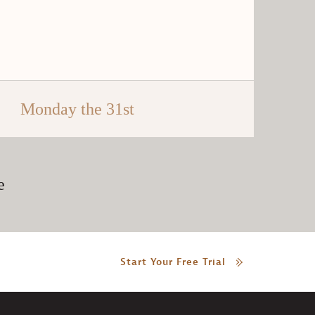
Monday the 31st
e
Start Your Free Trial