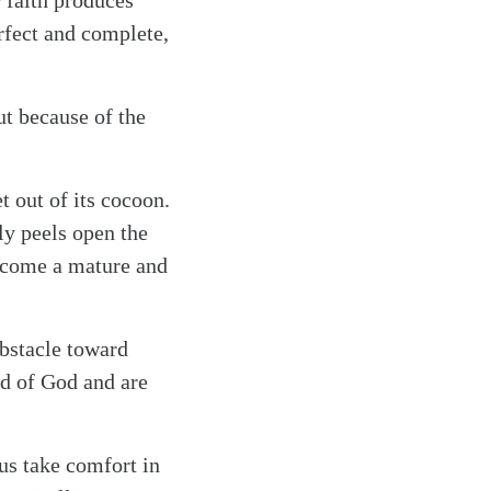
r faith produces
erfect and complete,
ut because of the
et out of its cocoon.
ly peels open the
become a mature and
obstacle toward
nd of God and are
 us take comfort in