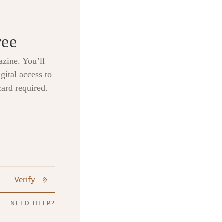
ree
zine. You’ll
gital access to
card required.
Verify
NEED HELP?