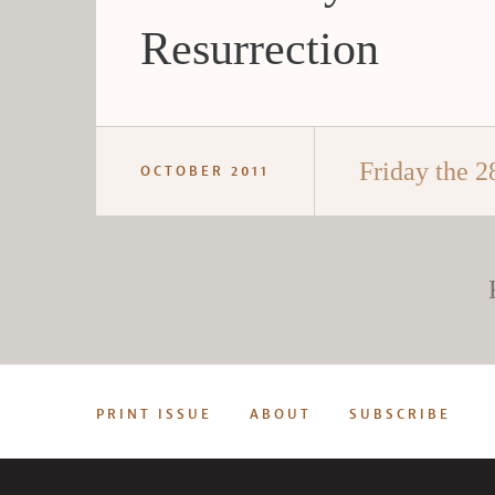
Resurrection
Friday the 2
OCTOBER 2011
PRINT ISSUE
ABOUT
SUBSCRIBE