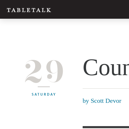
29
Coun
SATURDAY
by
Scott Devor