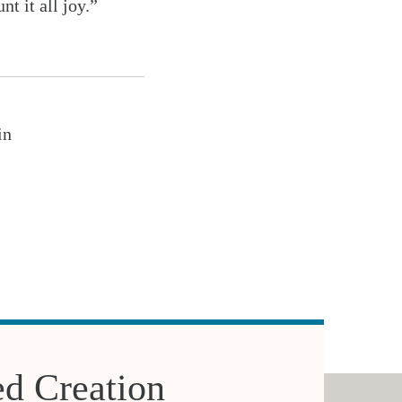
t it all joy.”
in
d Creation