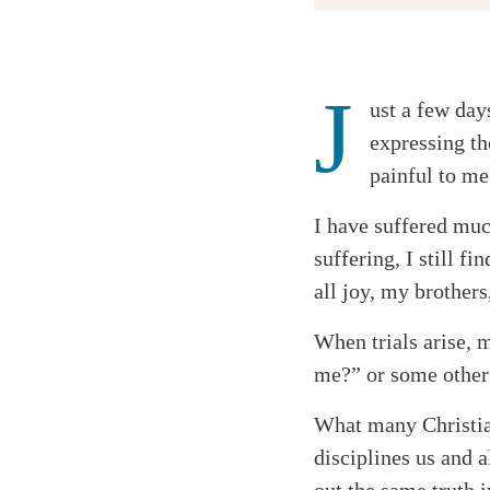
J
ust a few day
Twitter
expressing th
Facebook
painful to me
Email
I have suffered muc
suffering, I still f
all joy, my brothers
When trials arise, m
me?” or some other 
What many Christian
disciplines us and a