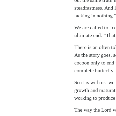
out the same truth i
Search
Tablet
steadfastness. And l
lacking in nothing.
We are called to “co
ultimate end: “That
There is an often to
As the story goes, 
cocoon only to end 
complete butterfly.
So it is with us: w
growth and maturati
working to produce 
The way the Lord wor