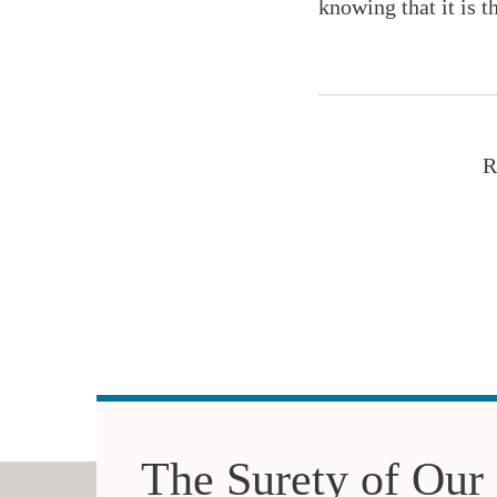
knowing that it is t
R
The Surety of Our