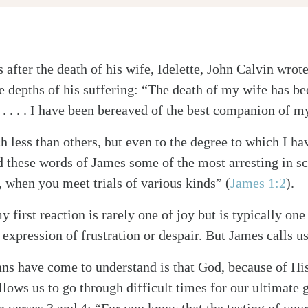
s after the death of his wife, Idelette, John Calvin wrot
e depths of his suffering: “The death of my wife has b
 . . . . I have been bereaved of the best companion of my
h less than others, but even to the degree to which I h
ind these words of James some of the most arresting in sc
, when you meet trials of various kinds” (
James 1:2
).
y first reaction is rarely one of joy but is typically o
expression of frustration or despair. But James calls u
s have come to understand is that God, because of His 
llows us to go through difficult times for our ultimate