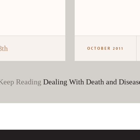
8th
OCTOBER 2011
Keep Reading
Dealing With Death and Diseas