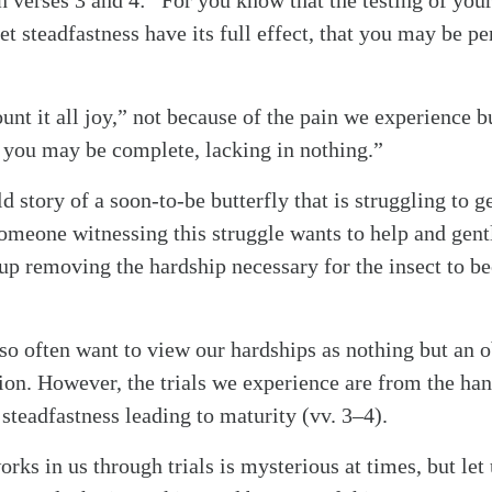
n verses 3 and 4: “For you know that the testing of you
alk
et steadfastness have its full effect, that you may be p
”
unt it all joy,” not because of the pain we experience b
 you may be complete, lacking in nothing.”
ld story of a soon-to-be butterfly that is struggling to g
someone witnessing this struggle wants to help and gent
up removing the hardship necessary for the insect to 
e so often want to view our hardships as nothing but an 
on. However, the trials we experience are from the ha
steadfastness leading to maturity (vv. 3–4).
ks in us through trials is mysterious at times, but let