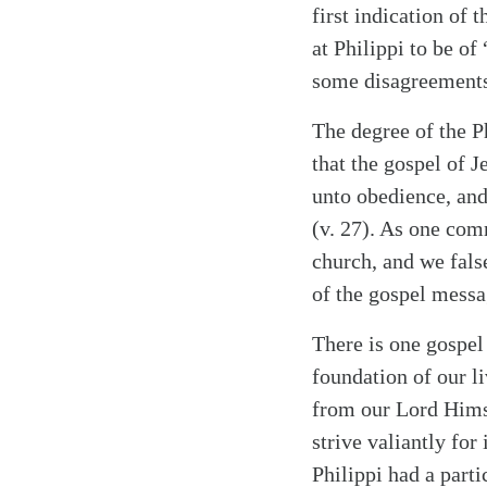
first indication of 
at Philippi to be o
some disagreements 
The degree of the P
that the gospel of J
unto obedience, and 
(v. 27). As one com
church, and we false
of the gospel messa
Search
Tablet
There is one gospel
foundation of our li
from our Lord Himse
strive valiantly for
Philippi had a parti