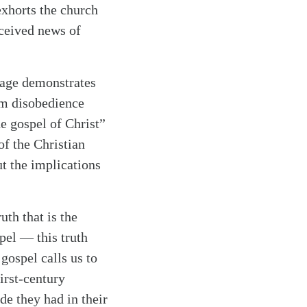
 exhorts the church
eceived news of
sage demonstrates
rom disobedience
he gospel of Christ”
of the Christian
ut the implications
uth that is the
pel — this truth
gospel calls us to
first-century
de they had in their