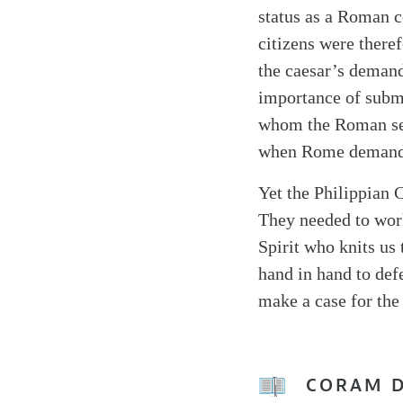
status as a Roman c
citizens were there
the caesar’s demand
importance of submi
whom the Roman sen
when Rome demanded
Yet the Philippian C
They needed to work
Spirit who knits us 
hand in hand to defe
make a case for the
CORAM 