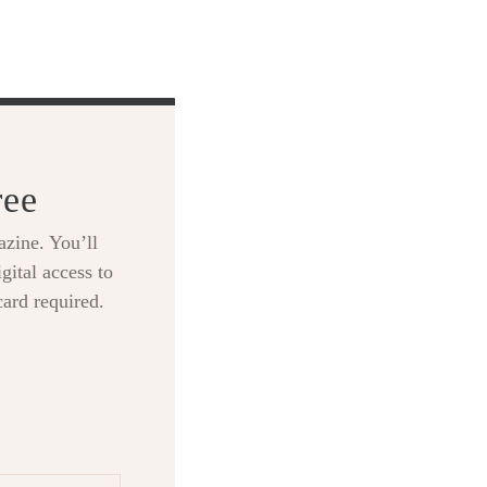
ree
zine. You’ll
gital access to
card required.