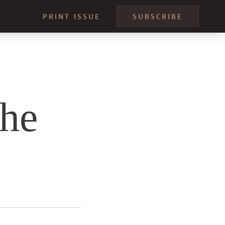
PRINT ISSUE
SUBSCRIBE
the