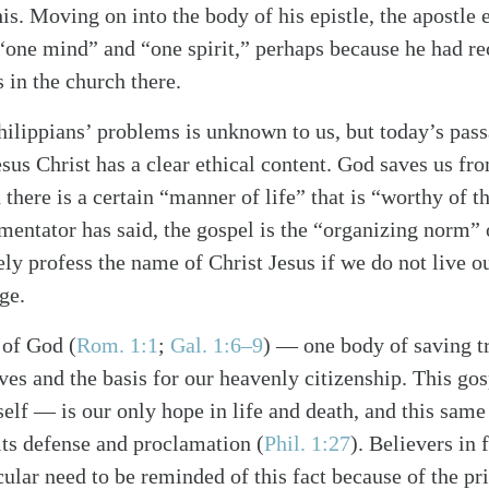
this. Moving on into the body of his epistle, the apostle
f “one mind” and “one spirit,” perhaps because he had r
in the church there.
hilippians’ problems is unknown to us, but today’s pas
esus Christ has a clear ethical content. God saves us f
there is a certain “manner of life” that is “worthy of t
mentator has said, the gospel is the “organizing norm” 
ly profess the name of Christ Jesus if we do not live o
ge.
alk
 of God (
Rom. 1:1
;
Gal. 1:6–9
) — one body of saving tr
ves and the basis for our heavenly citizenship. This gos
lf — is our only hope in life and death, and this same 
 its defense and proclamation (
Phil. 1:27
). Believers in 
cular need to be reminded of this fact because of the pri