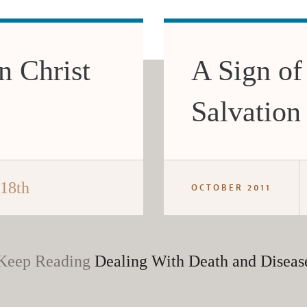
n Christ
A Sign of
Salvation
 18th
OCTOBER 2011
Keep Reading
Dealing With Death and Diseas