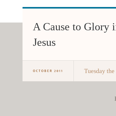
A Cause to Glory i
Jesus
Tuesday the
OCTOBER 2011