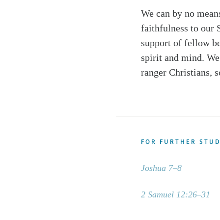
We can by no means
faithfulness to our 
support of fellow b
spirit and mind. We 
ranger Christians, s
FOR FURTHER STU
Joshua 7–8
2 Samuel 12:26–31