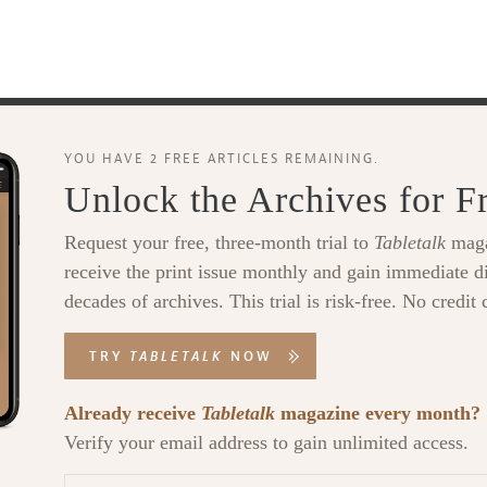
YOU HAVE 2 FREE ARTICLES REMAINING.
Unlock the Archives for F
Request your free, three-month trial to
Tabletalk
maga
receive the print issue monthly and gain immediate di
decades of archives. This trial is risk-free. No credit 
TRY
TABLETALK
NOW
Already receive
Tabletalk
magazine every month?
Verify your email address to gain unlimited access.