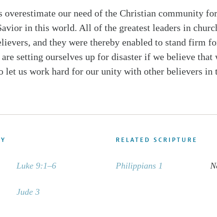
 overestimate our need of the Christian community fo
Savior in this world. All of the greatest leaders in churc
elievers, and they were thereby enabled to stand firm fo
are setting ourselves up for disaster if we believe that
o let us work hard for our unity with other believers in 
DY
RELATED SCRIPTURE
Luke 9:1–6
Philippians 1
N
Jude 3