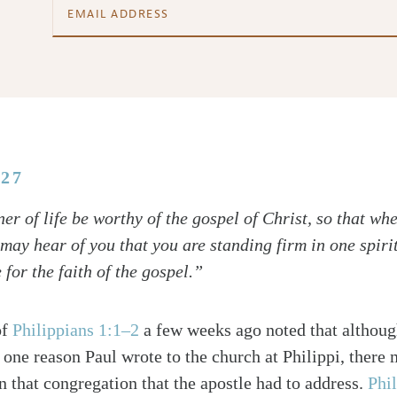
:27
er of life be worthy of the gospel of Christ, so that wh
 may hear of you that you are standing firm in one spiri
 for the faith of the gospel.”
of
Philippians 1:1–2
a few weeks ago noted that although
one reason Paul wrote to the church at Philippi, there
in that congregation that the apostle had to address.
Phi