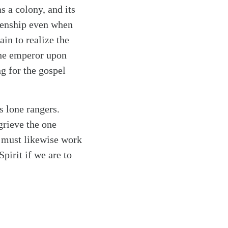
s a colony, and its
izenship even when
in to realize the
the emperor upon
g for the gospel
s lone rangers.
grieve the one
 must likewise work
Spirit if we are to