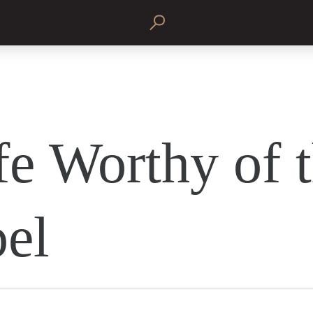
fe Worthy of 
el