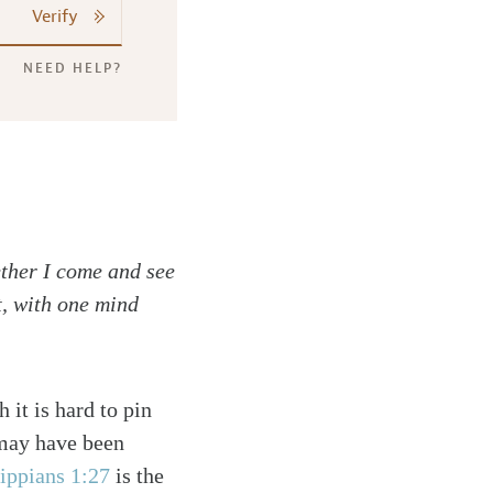
Verify
NEED HELP?
ether I come and see
t, with one mind
 it is hard to pin
 may have been
lippians 1:27
is the