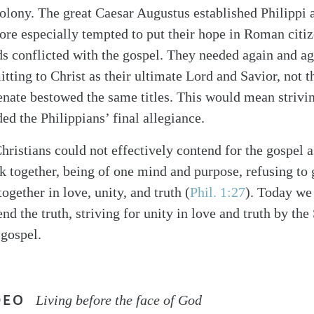
olony. The great Caesar Augustus established Philippi a
fore especially tempted to put their hope in Roman cit
s conflicted with the gospel. They needed again and aga
tting to Christ as their ultimate Lord and Savior, not 
ate bestowed the same titles. This would mean strivin
 the Philippians’ final allegiance.
hristians could not effectively contend for the gospel a
 together, being of one mind and purpose, refusing to 
together in love, unity, and truth (
Phil. 1:27
). Today we
nd the truth, striving for unity in love and truth by the 
 gospel.
DEO
Living before the face of God