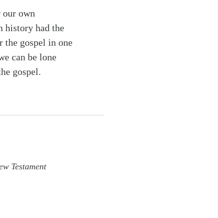
r our own
h history had the
r the gospel in one
 we can be lone
the gospel.
ew Testament