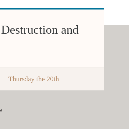
 Destruction and
Thursday the 20th
e