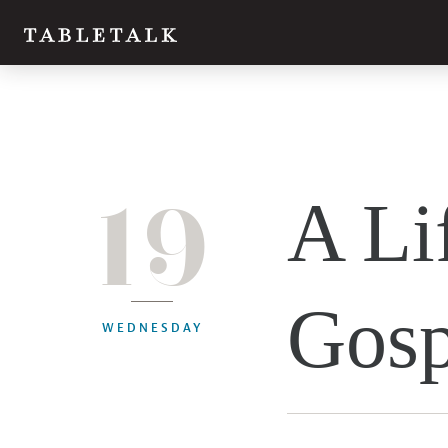
19
A Li
Gosp
WEDNESDAY