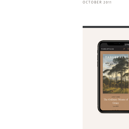
OCTOBER 2011