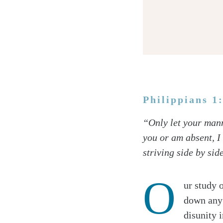
Philippians 1
Twitter
“Only let your mann
Facebook
you or am absent, I
Email
striving side by side
O
ur study 
down any 
disunity 